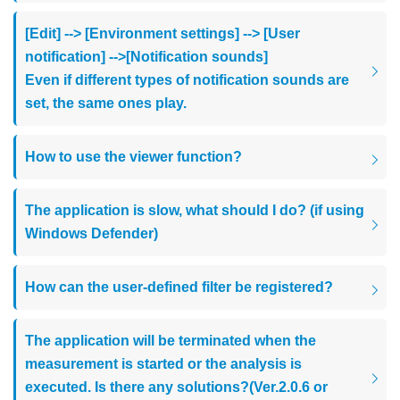
[Edit] --> [Environment settings] --> [User
notification] -->[Notification sounds]
Even if different types of notification sounds are
set, the same ones play.
How to use the viewer function?
The application is slow, what should I do? (if using
Windows Defender)
How can the user-defined filter be registered?
The application will be terminated when the
measurement is started or the analysis is
executed. Is there any solutions?(Ver.2.0.6 or