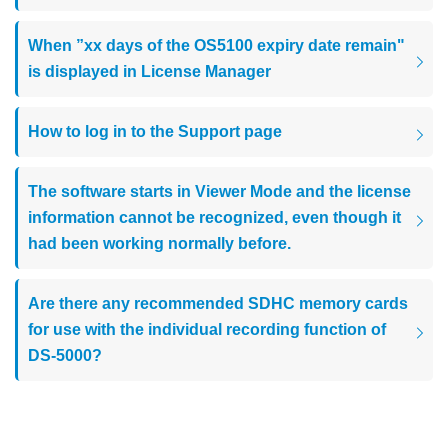
When ”xx days of the OS5100 expiry date remain"
is displayed in License Manager
How to log in to the Support page
The software starts in Viewer Mode and the license
information cannot be recognized, even though it
had been working normally before.
Are there any recommended SDHC memory cards
for use with the individual recording function of
DS-5000?