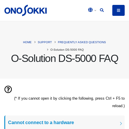
HOME
SUPPORT
FREQUENTLY ASKED QUESTIONS
O-Solution DS-5000 FAQ
O-Solution DS-5000 FAQ
(* If you cannot open it by clicking the following, press Ctrl + F5 to
reload.)
Cannot connect to a hardware