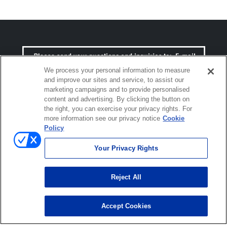
We process your personal information to measure
and improve our sites and service, to assist our
marketing campaigns and to provide personalised
content and advertising. By clicking the button on
the right, you can exercise your privacy rights. For
more information see our privacy notice
Cookie
Policy
Click to open certificate verific
Your Privacy Rights
Reject All
Terms of use
Privacy policy
Accept Cookies
© ONO SOKKI CO., LTD. 1996-2026