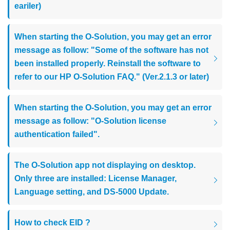
eariler)
When starting the O-Solution, you may get an error
message as follow: "Some of the software has not
been installed properly. Reinstall the software to
refer to our HP O-Solution FAQ." (Ver.2.1.3 or later)
When starting the O-Solution, you may get an error
message as follow: "O-Solution license
authentication failed".
The O-Solution app not displaying on desktop.
Only three are installed: License Manager,
Language setting, and DS-5000 Update.
How to check EID ?