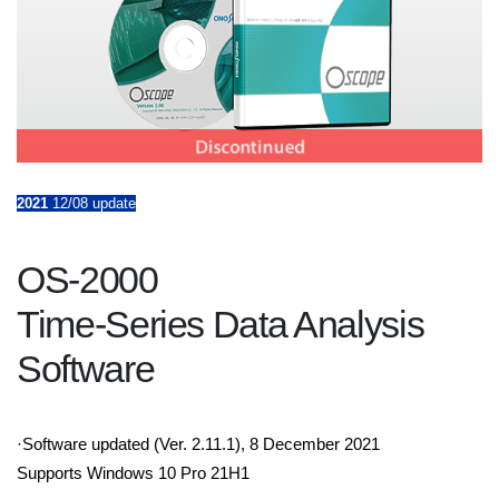
2021
12/08 update
OS-2000
Time-Series Data Analysis
Software
·Software updated (Ver. 2.11.1), 8 December 2021
Supports Windows 10 Pro 21H1