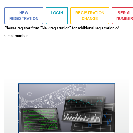
NEW
LOGIN
REGISTRATION
SERIAL
REGISTRATION
CHANGE
NUMBE
Please register from "New registration" for additional registration of
serial number.