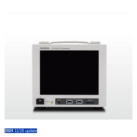
2024
11/28 update