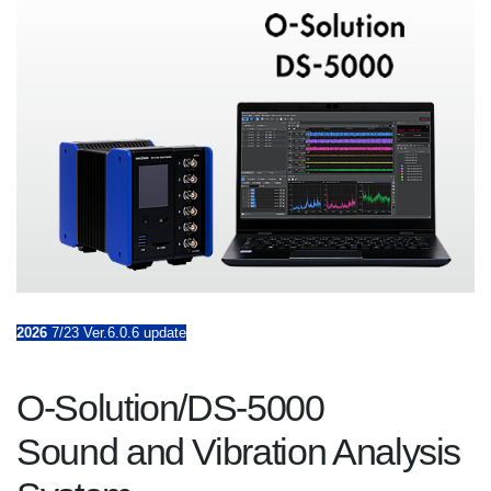
2026
7/23 Ver.6.0.6 update
O-Solution/DS-5000
Sound and Vibration Analysis