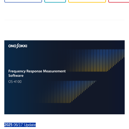
2025
06/17 Update