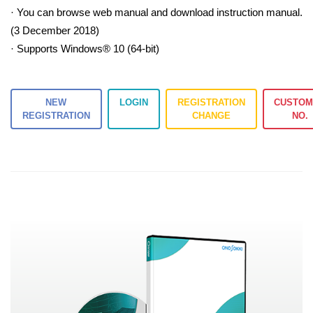
· You can browse web manual and download instruction manual.
(3 December 2018)
· Supports Windows® 10 (64-bit)
NEW
LOGIN
REGISTRATION
CUSTOM
REGISTRATION
CHANGE
NO.