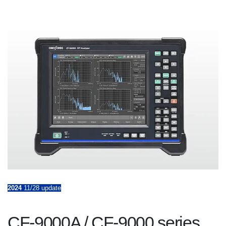
2024
11/28 update
CF-9000A / CF-9000 series