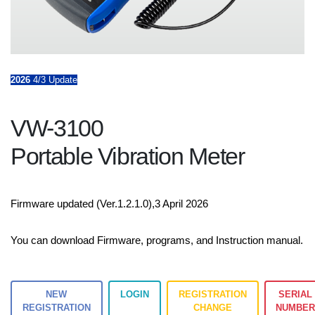
2026
4/3 Update
VW-3100
Portable Vibration Meter
Firmware updated (Ver.1.2.1.0),3 April 2026
You can download Firmware, programs, and Instruction manual.
NEW
LOGIN
REGISTRATION
SERIAL
REGISTRATION
CHANGE
NUMBE