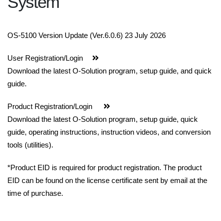
System
OS-5100 Version Update (Ver.6.0.6) 23 July 2026
User Registration/Login
Download the latest O-Solution program, setup guide, and quick
guide.
Product Registration/Login
Download the latest O-Solution program, setup guide, quick
guide, operating instructions, instruction videos, and conversion
tools (utilities).
*Product EID is required for product registration. The product
EID can be found on the license certificate sent by email at the
time of purchase.