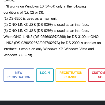
(64-bit))
· *It works on Windows 10 (64-bit) only in the following
conditions of (1), (2) or (3).
(1) DS-3200 is used as a main unit.
(2) ONO-LINK3 USB (DS-0399) is used as an interface.
(3) ONO-LINK2 USB (DS-0299) is used as an interface.
When ONO-LINK3 (DS-0396/0397/0398) for DS-3100 or ONO-
LINK2 (DS-0296/0296A/0297/0297A) for DS-2000 is used as an
interface, it works on only Windows XP, Windows Vista and
Windows 7 (32-bit).
NEW
LOGIN
REGISTRATION
CUSTOM
REGISTRATION
CHANGE
NO.