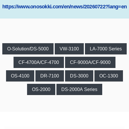
https://www.onosokki.com/en/news/20260722?lang=en
O-Solution/DS-5000
VW-3100
LA-7000 Series
CF-4700A/CF-4700
CF-9000A/CF-9000
OS-4100
DR-7100
DS-3000
OC-1300
OS-2000
DS-2000A Series