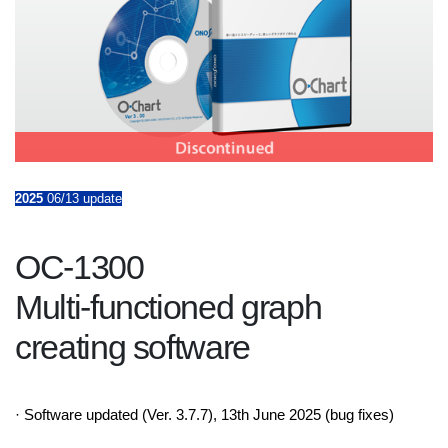
2025
06/13 update
OC-1300
Multi-functioned graph
creating software
· Software updated (Ver. 3.7.7), 13th June 2025 (bug fixes)