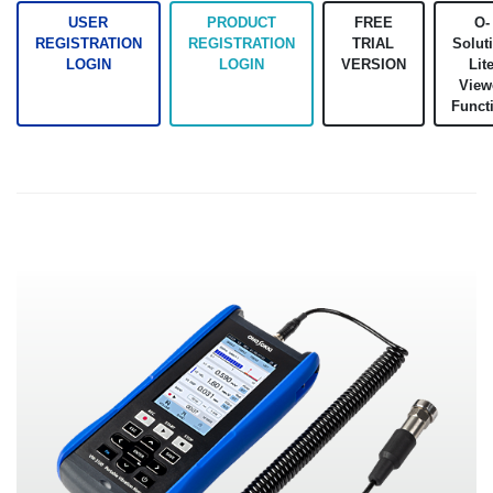
USER
PRODUCT
FREE
O-
REGISTRATION
REGISTRATION
TRIAL
Solut
LOGIN
LOGIN
VERSION
Lit
View
Funct