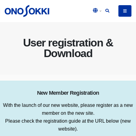
User registration &
Download
New Member Registration
With the launch of our new website, please register as a new
member on the new site.
Please check the registration guide at the URL below (new
website).