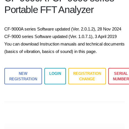
Portable FFT Analyzer
CF-9000A series Software updated (Ver. 2.0.1.2), 28 Nov 2024
CF-9000 series Software updated (Ver. 1.0.7.1), 3 April 2019
You can download Instruction manuals and technical documents
(basics of vibration, basics of sound) in this page.
NEW
LOGIN
REGISTRATION
SERIAL
REGISTRATION
CHANGE
NUMBE