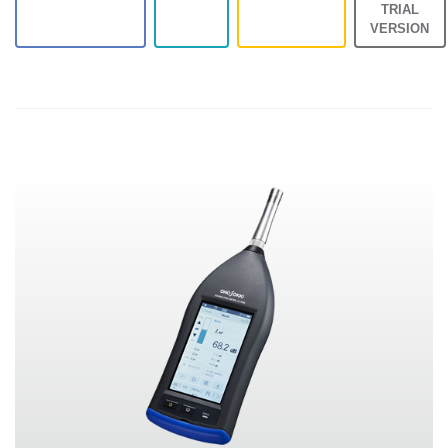
TRIAL
VERSION