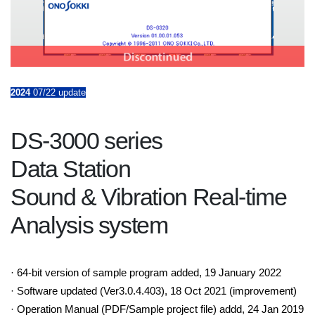
2024
07/22 update
DS-3000 series
Data Station
Sound & Vibration Real-time
Analysis system
· 64-bit version of sample program added, 19 January 2022
· Software updated (Ver3.0.4.403), 18 Oct 2021 (improvement)
· Operation Manual (PDF/Sample project file) addd, 24 Jan 2019