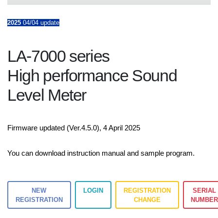
2025
04/04 update
LA-7000 series
High performance Sound
Level Meter
Firmware updated (Ver.4.5.0), 4 April 2025
You can download instruction manual and sample program.
NEW
LOGIN
REGISTRATION
SERIAL
REGISTRATION
CHANGE
NUMBE