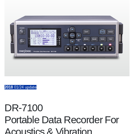
2018
01/24 update
DR-7100
Portable Data Recorder For
Acoustics & Vibration