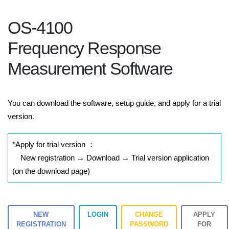
OS-4100
Frequency Response
Measurement Software
You can download the software, setup guide, and apply for a trial
version.
*Apply for trial version ：
New registration → Download → Trial version application
(on the download page)
NEW
LOGIN
CHANGE
APPLY
REGISTRATION
PASSWORD
FOR