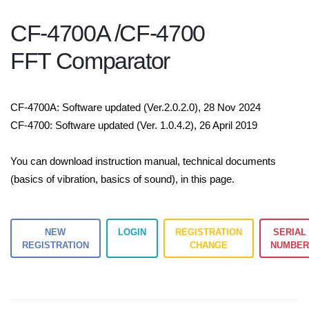
CF-4700A /CF-4700
FFT Comparator
CF-4700A: Software updated (Ver.2.0.2.0), 28 Nov 2024
CF-4700: Software updated (Ver. 1.0.4.2), 26 April 2019
You can download instruction manual, technical documents
(basics of vibration, basics of sound), in this page.
NEW
LOGIN
REGISTRATION
SERIAL
REGISTRATION
CHANGE
NUMBE