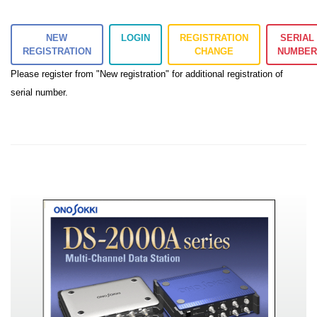
NEW
LOGIN
REGISTRATION
SERIAL
REGISTRATION
CHANGE
NUMBE
Please register from "New registration" for additional registration of
serial number.