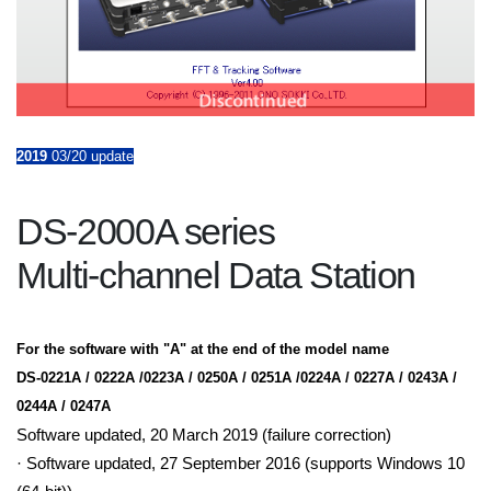
2019
03/20 update
DS-2000A series
Multi-channel Data Station
For the software with "A" at the end of the model name
DS-0221A / 0222A /0223A / 0250A / 0251A /0224A / 0227A / 0243A /
0244A / 0247A
Software updated, 20 March 2019 (failure correction)
· Software updated, 27 September 2016 (supports Windows 10