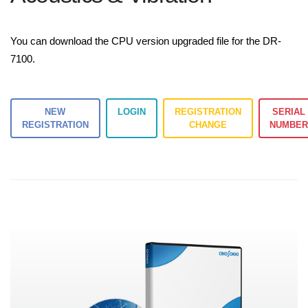
You can download the CPU version upgraded file for the DR-
7100.
NEW
LOGIN
REGISTRATION
SERIAL
REGISTRATION
CHANGE
NUMBE