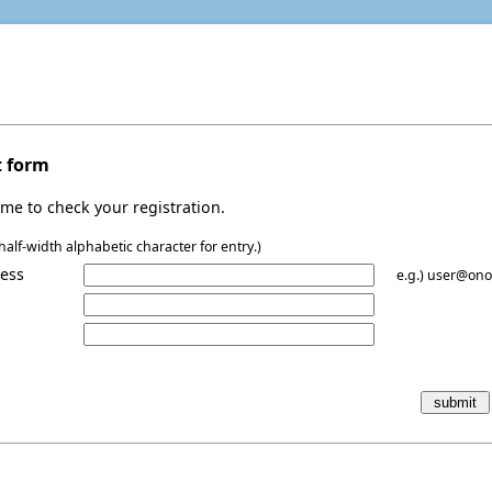
t form
me to check your registration.
alf-width alphabetic character for entry.)
ress
e.g.) user@ono