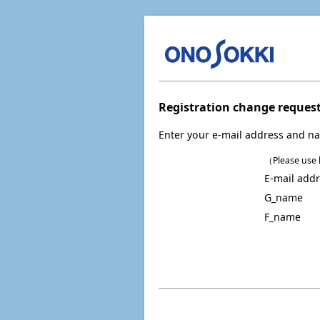
Registration change reques
Enter your e-mail address and na
（Please use h
E-mail add
G_name
F_name