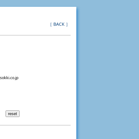
［ BACK ］
sokki.co.jp