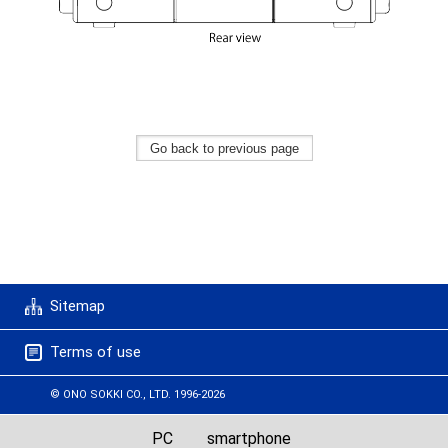
Sitemap
Terms of use
© ONO SOKKI CO., LTD. 1996-2026
PC
smartphone