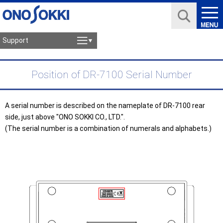
Support
Position of DR-7100 Serial Number
A serial number is described on the nameplate of DR-7100 rear
side, just above "ONO SOKKI CO., LTD.".
(The serial number is a combination of numerals and alphabets.)