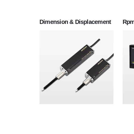
Dimension & Displacement
Rpm