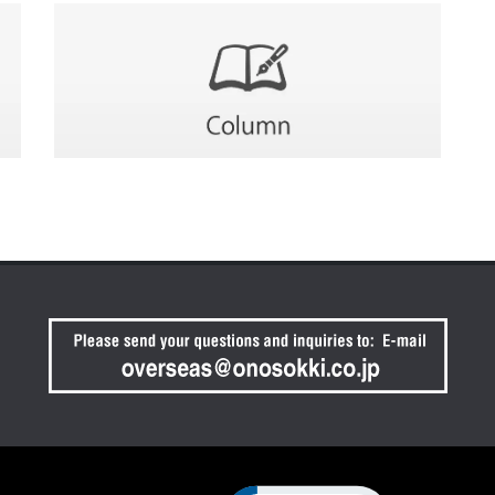
Click to open certificate verif