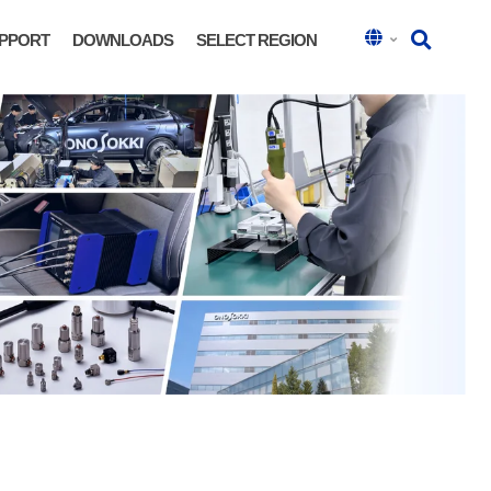
PPORT
DOWNLOADS
SELECT REGION