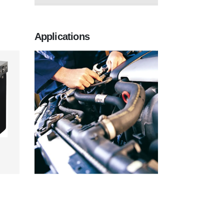
Applications