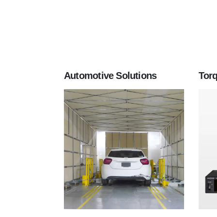
Automotive Solutions
Tor