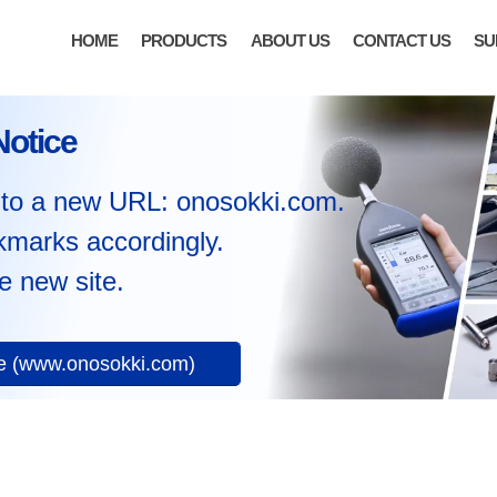
HOME
PRODUCTS
ABOUT US
CONTACT US
SU
Notice
to a new URL: onosokki.com.
kmarks accordingly.
e new site.
te (www.onosokki.com)