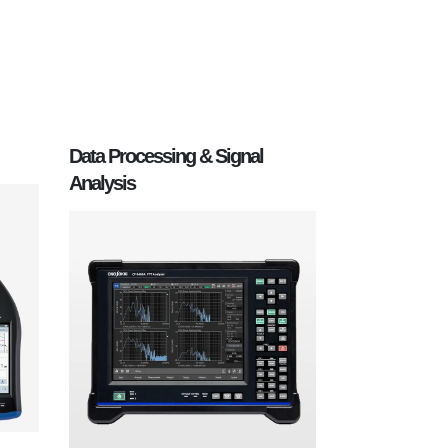
Data Processing & Signal
Analysis