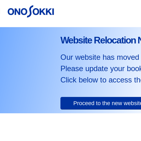
Website Relocation 
Our website has moved 
Please update your boo
Click below to access th
Proceed to the new websi