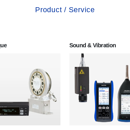
Product / Service
que
Sound & Vibration