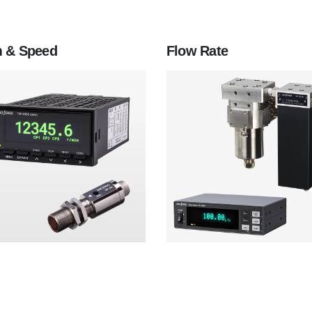
 & Speed
Flow Rate