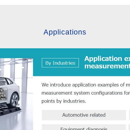
Applications