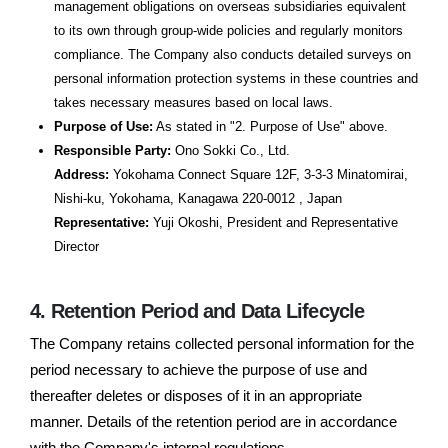
management obligations on overseas subsidiaries equivalent
to its own through group-wide policies and regularly monitors
compliance. The Company also conducts detailed surveys on
personal information protection systems in these countries and
takes necessary measures based on local laws.
Purpose of Use:
As stated in "2. Purpose of Use" above.
Responsible Party:
Ono Sokki Co., Ltd.
Address:
Yokohama Connect Square 12F, 3-3-3 Minatomirai,
Nishi-ku, Yokohama, Kanagawa 220-0012 , Japan
Representative:
Yuji Okoshi, President and Representative
Director
4. Retention Period and Data Lifecycle
The Company retains collected personal information for the
period necessary to achieve the purpose of use and
thereafter deletes or disposes of it in an appropriate
manner. Details of the retention period are in accordance
with the Company's internal regulations.