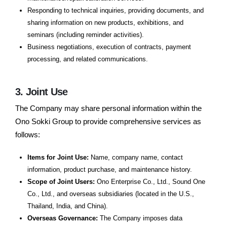
Responding to technical inquiries, providing documents, and
sharing information on new products, exhibitions, and
seminars (including reminder activities).
Business negotiations, execution of contracts, payment
processing, and related communications.
3. Joint Use
The Company may share personal information within the
Ono Sokki Group to provide comprehensive services as
follows:
Items for Joint Use:
Name, company name, contact
information, product purchase, and maintenance history.
Scope of Joint Users:
Ono Enterprise Co., Ltd., Sound One
Co., Ltd., and overseas subsidiaries (located in the U.S.,
Thailand, India, and China).
Overseas Governance:
The Company imposes data