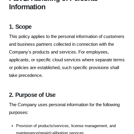
Information
1. Scope
This policy applies to the personal information of customers
and business partners collected in connection with the
Company's products and services. For employees,
applicants, or specific cloud services where separate terms
or policies are established, such specific provisions shall
take precedence.
2. Purpose of Use
The Company uses personal information for the following
purposes:
Provision of products/services, license management, and
maintenance/repair/calibration services.