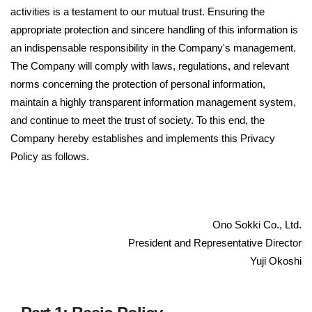
activities is a testament to our mutual trust. Ensuring the
appropriate protection and sincere handling of this information is
an indispensable responsibility in the Company's management.
The Company will comply with laws, regulations, and relevant
norms concerning the protection of personal information,
maintain a highly transparent information management system,
and continue to meet the trust of society. To this end, the
Company hereby establishes and implements this Privacy
Policy as follows.
Ono Sokki Co., Ltd.
President and Representative Director
Yuji Okoshi