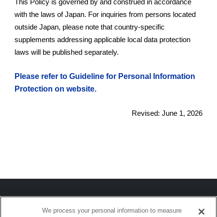
This Policy is governed by and construed in accordance
with the laws of Japan. For inquiries from persons located
outside Japan, please note that country-specific
supplements addressing applicable local data protection
laws will be published separately.
Please refer to Guideline for Personal Information
Protection on website.
Revised: June 1, 2026
We process your personal information to measure