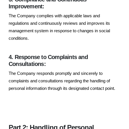
Improvement:
The Company complies with applicable laws and
regulations and continuously reviews and improves its
management system in response to changes in social
conditions.
4. Response to Complaints and
Consultations:
The Company responds promptly and sincerely to
complaints and consultations regarding the handling of
personal information through its designated contact point.
Part 2: Handling of Personal