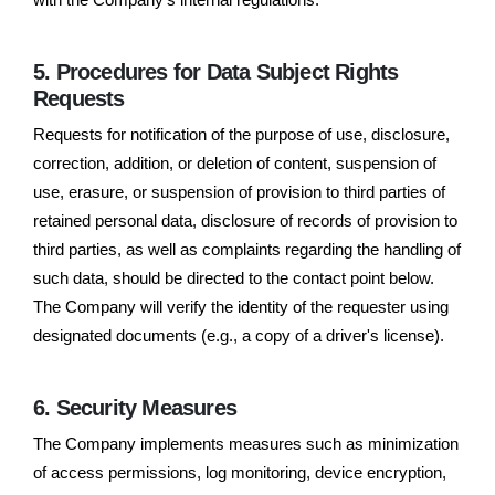
5. Procedures for Data Subject Rights
Requests
Requests for notification of the purpose of use, disclosure,
correction, addition, or deletion of content, suspension of
use, erasure, or suspension of provision to third parties of
retained personal data, disclosure of records of provision to
third parties, as well as complaints regarding the handling of
such data, should be directed to the contact point below.
The Company will verify the identity of the requester using
designated documents (e.g., a copy of a driver's license).
6. Security Measures
The Company implements measures such as minimization
of access permissions, log monitoring, device encryption,