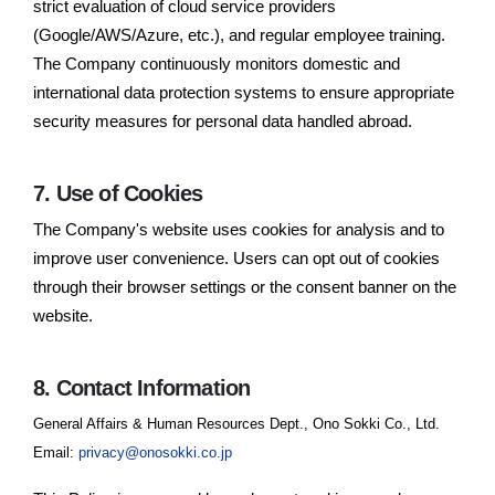
strict evaluation of cloud service providers
(Google/AWS/Azure, etc.), and regular employee training.
The Company continuously monitors domestic and
international data protection systems to ensure appropriate
security measures for personal data handled abroad.
7. Use of Cookies
The Company's website uses cookies for analysis and to
improve user convenience. Users can opt out of cookies
through their browser settings or the consent banner on the
website.
8. Contact Information
General Affairs & Human Resources Dept., Ono Sokki Co., Ltd.
Email:
privacy@onosokki.co.jp