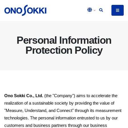
Personal Information
Protection Policy
Ono Sokki Co., Ltd.
(the "Company") aims to accelerate the
realization of a sustainable society by providing the value of
"Measure, Understand, and Connect" through its measurement
technologies. The personal information entrusted to us by our
customers and business partners through our business