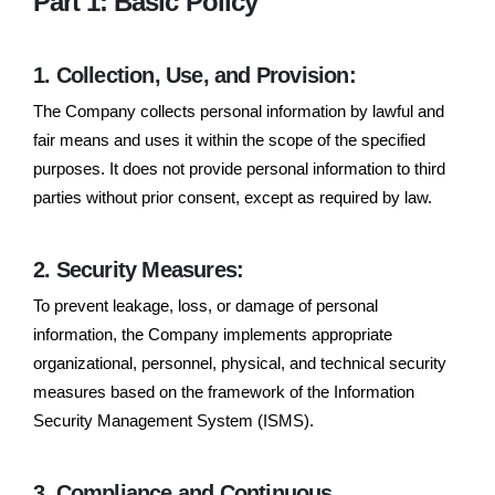
Part 1: Basic Policy
1. Collection, Use, and Provision:
The Company collects personal information by lawful and
fair means and uses it within the scope of the specified
purposes. It does not provide personal information to third
parties without prior consent, except as required by law.
2. Security Measures:
To prevent leakage, loss, or damage of personal
information, the Company implements appropriate
organizational, personnel, physical, and technical security
measures based on the framework of the Information
Security Management System (ISMS).
3. Compliance and Continuous