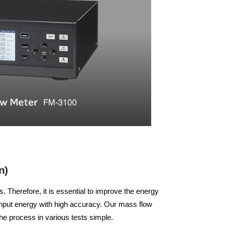
n)
 Therefore, it is essential to improve the energy
 input energy with high accuracy. Our mass flow
e process in various tests simple.