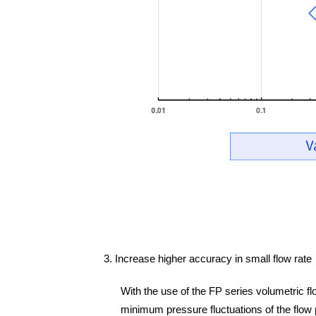
3. Increase higher accuracy in small flow rate
With the use of the FP series volumetric fl
minimum pressure fluctuations of the flow pat