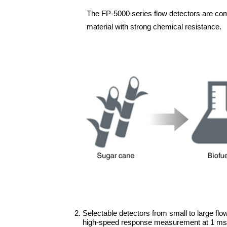
The FP-5000 series flow detectors are comp
material with strong chemical resistance.
2. Selectable detectors from small to large flo
high-speed response measurement at 1 ms