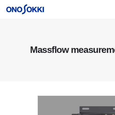
Massflow measurem