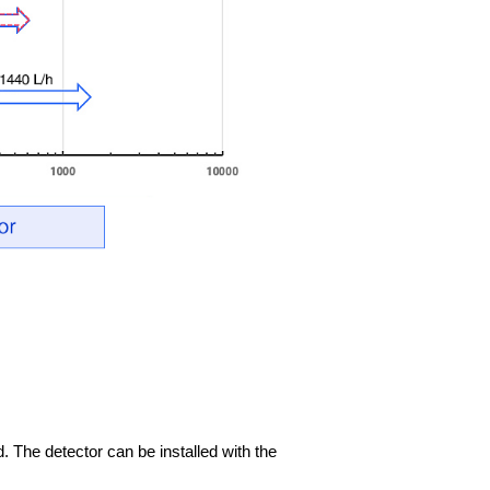
d. The detector can be installed with the