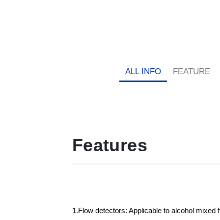
ALL INFO
FEATURE
Features
1.Flow detectors: Applicable to alcohol mixed 