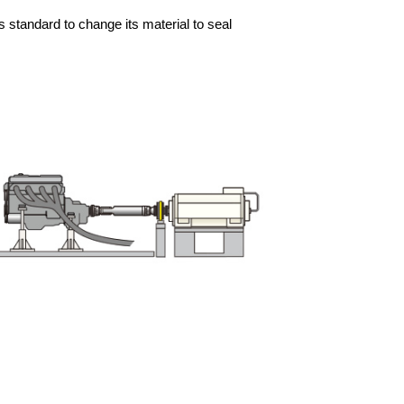
 standard to change its material to seal