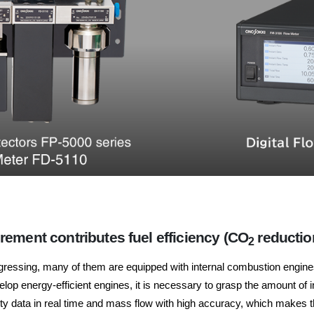
ement contributes fuel efficiency (CO
reductio
2
ogressing, many of them are equipped with internal combustion engines.
velop energy-efficient engines, it is necessary to grasp the amount of
data in real time and mass flow with high accuracy, which makes th