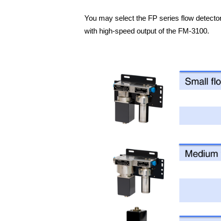
You may select the FP series flow detector
with high-speed output of the FM-3100.