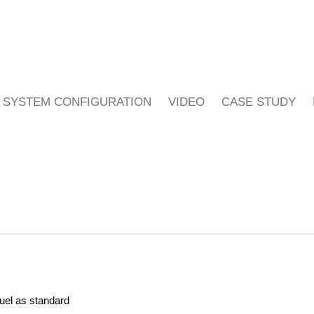
SYSTEM CONFIGURATION
VIDEO
CASE STUDY
fuel as standard