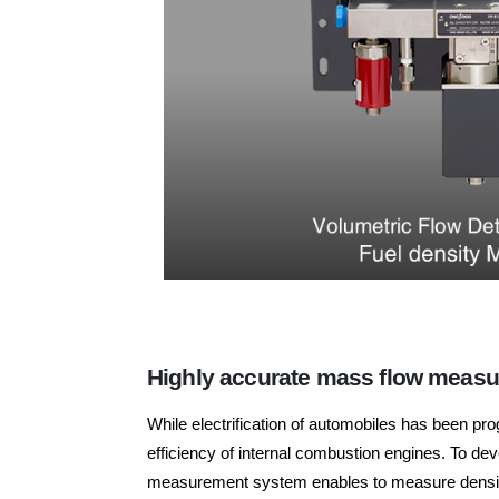
Highly accurate mass flow measur
While electrification of automobiles has been pr
efficiency of internal combustion engines. To de
measurement system enables to measure density 