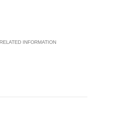
RELATED INFORMATION