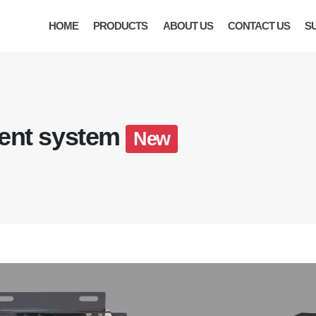
HOME
PRODUCTS
ABOUT US
CONTACT US
S
ent system
New