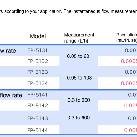
s according to your application. The instantaneous flow measurement a