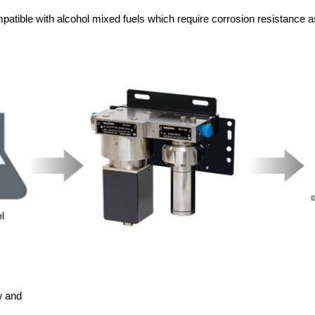
atible with alcohol mixed fuels which require corrosion resistance as
w and