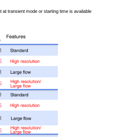
t transient mode or starting time is available