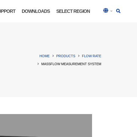
UPPORT
DOWNLOADS
SELECT REGION
HOME
PRODUCTS
FLOW RATE
MASSFLOW MEASUREMENT SYSTEM