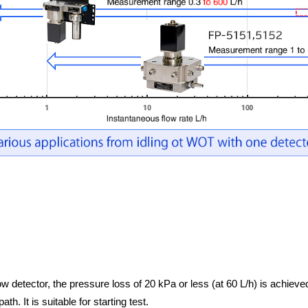
ow detector, the pressure loss of 20 kPa or less (at 60 L/h) is achieve
h. It is suitable for starting test.