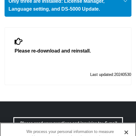
Only three are installed: License Manager,
Language setting, and DS-5000 Update.
Please re-download and reinstall.
Last updated:20240530
We process your personal information to measure