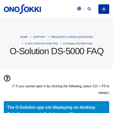
HOME
SUPPORT
FREQUENTLY ASKED QUESTIONS
O-SOLUTION DS-5000 FAQ
O-Solution DS-5000 FAQ
O-Solution DS-5000 FAQ
(* If you cannot open it by clicking the following, press Ctrl + F5 to
reload.)
The O-Solution app not displaying on desktop.