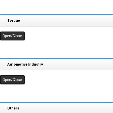
Torque
Open/Close
Automotive Industry
Open/Close
Others