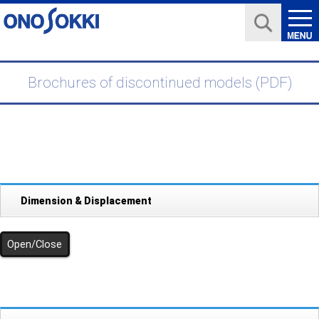
Brochures of discontinued models (PDF)
Dimension & Displacement
Open/Close