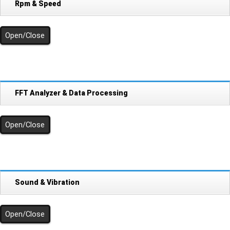
Rpm & Speed
Open/Close
FFT Analyzer & Data Processing
Open/Close
Sound & Vibration
Open/Close