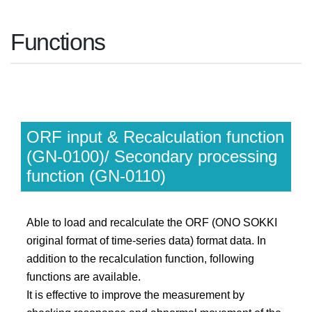
Functions
ORF input & Recalculation function
(GN-0100)/ Secondary processing
function (GN-0110)
Able to load and recalculate the ORF (ONO SOKKI
original format of time-series data) format data. In
addition to the recalculation function, following
functions are available.
It is effective to improve the measurement by