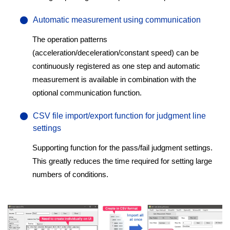
Automatic measurement using communication
The operation patterns
(acceleration/deceleration/constant speed) can be
continuously registered as one step and automatic
measurement is available in combination with the
optional communication function.
CSV file import/export function for judgment line
settings
Supporting function for the pass/fail judgment settings.
This greatly reduces the time required for setting large
numbers of conditions.