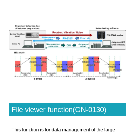
File viewer function(GN-0130)
This function is for data management of the large