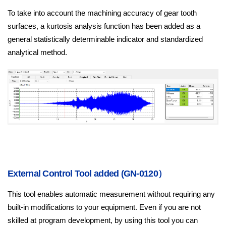
To take into account the machining accuracy of gear tooth
surfaces, a kurtosis analysis function has been added as a
general statistically determinable indicator and standardized
analytical method.
External Control Tool added (GN-0120）
This tool enables automatic measurement without requiring any
built‑in modifications to your equipment. Even if you are not
skilled at program development, by using this tool you can