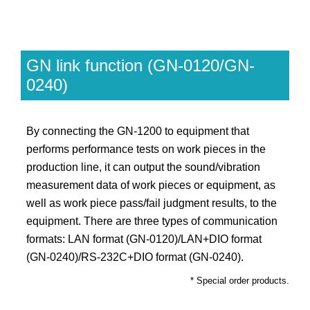
GN link function (GN-0120/GN-
0240)
By connecting the GN-1200 to equipment that
performs performance tests on work pieces in the
production line, it can output the sound/vibration
measurement data of work pieces or equipment, as
well as work piece pass/fail judgment results, to the
equipment. There are three types of communication
formats: LAN format (GN-0120)/LAN+DIO format
(GN-0240)/RS-232C+DIO format (GN-0240).
* Special order products.