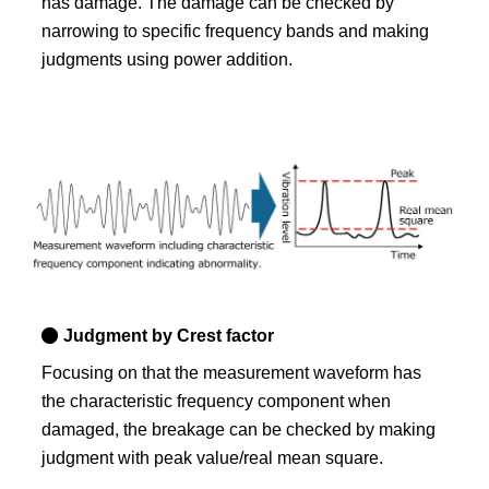
has damage. The damage can be checked by
narrowing to specific frequency bands and making
judgments using power addition.
Judgment by Crest factor
Focusing on that the measurement waveform has
the characteristic frequency component when
damaged, the breakage can be checked by making
judgment with peak value/real mean square.