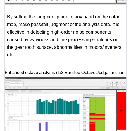
By setting the judgment plane in any band on the color
map, make pass/fail judgment of the analysis data. It is
effective in detecting high-order noise components
caused by waviness and fine processing scratches on
the gear tooth surface, abnormalities in motors/inverters,
etc.
Enhanced octave analysis (1/3 Bundled Octave Judge function)