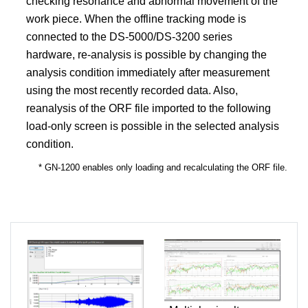
checking resonance and abnormal movement of the
work piece. When the offline tracking mode is
connected to the DS-5000/DS-3200 series
hardware, re-analysis is possible by changing the
analysis condition immediately after measurement
using the most recently recorded data. Also,
reanalysis of the ORF file imported to the following
load-only screen is possible in the selected analysis
condition.
* GN-1200 enables only loading and recalculating the ORF file.