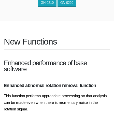
GN-0210
GN-0220
New Functions
Enhanced performance of base
software
Enhanced abnormal rotation removal function
This function performs appropriate processing so that analysis
can be made even when there is momentary noise in the
rotation signal.