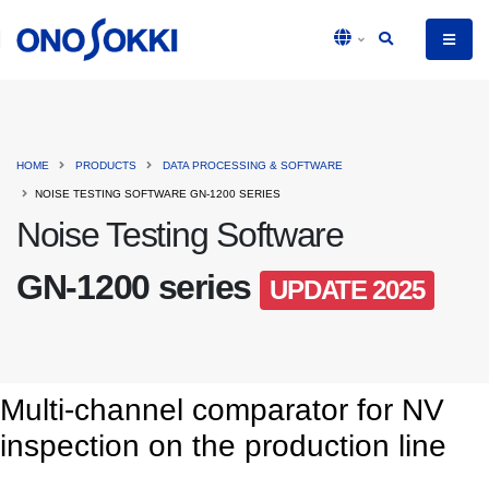
HOME
PRODUCTS
DATA PROCESSING & SOFTWARE
NOISE TESTING SOFTWARE GN-1200 SERIES
Noise Testing Software
GN-1200 series
UPDATE 2025
Multi-channel comparator for NV
inspection on the production line