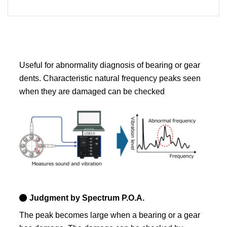
Useful for abnormality diagnosis of bearing or gear
dents. Characteristic natural frequency peaks seen
when they are damaged can be checked
Judgment by Spectrum P.O.A.
The peak becomes large when a bearing or a gear