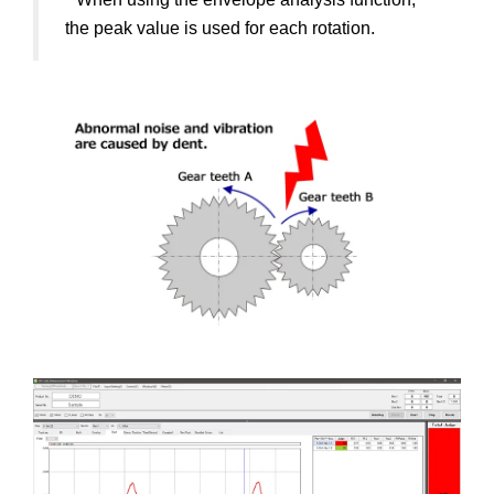
the peak value is used for each rotation.