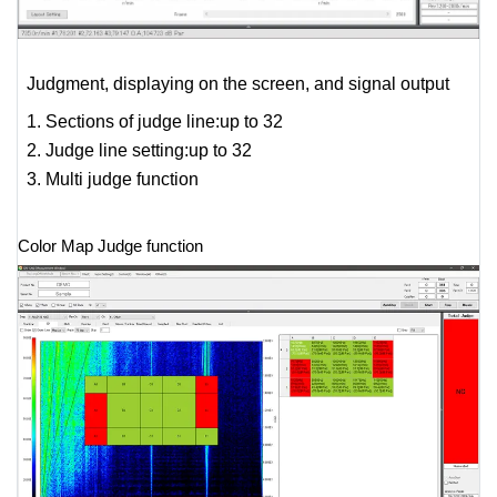
Judgment, displaying on the screen, and signal output
1. Sections of judge line:up to 32
2. Judge line setting:up to 32
3. Multi judge function
Color Map Judge function