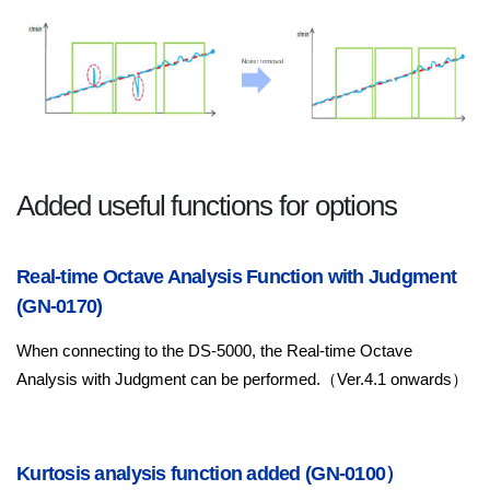
Added useful functions for options
Real-time Octave Analysis Function with Judgment
(GN-0170)
When connecting to the DS-5000, the Real-time Octave
Analysis with Judgment can be performed.（Ver.4.1 onwards）
Kurtosis analysis function added (GN-0100）