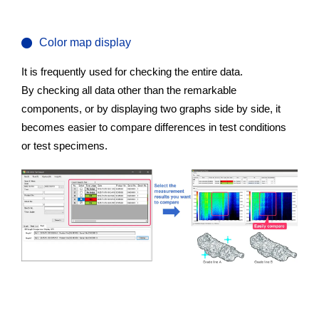
Color map display
It is frequently used for checking the entire data.
By checking all data other than the remarkable
components, or by displaying two graphs side by side, it
becomes easier to compare differences in test conditions
or test specimens.