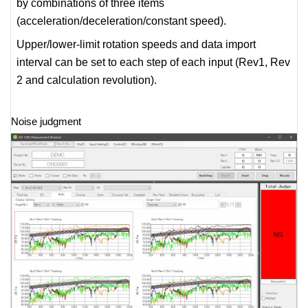
by combinations of three items
(acceleration/deceleration/constant speed).
Upper/lower-limit rotation speeds and data import
interval can be set to each step of each input (Rev1, Rev
2 and calculation revolution).
Noise judgment