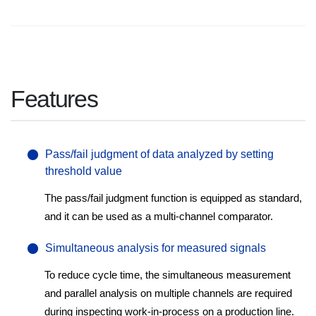
Features
Pass/fail judgment of data analyzed by setting
threshold value
The pass/fail judgment function is equipped as standard,
and it can be used as a multi-channel comparator.
Simultaneous analysis for measured signals
To reduce cycle time, the simultaneous measurement
and parallel analysis on multiple channels are required
during inspecting work-in-process on a production line.