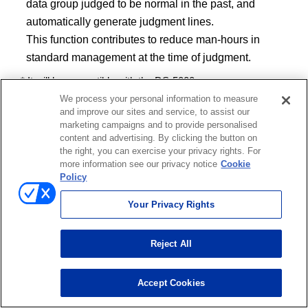
data group judged to be normal in the past, and
automatically generate judgment lines.
This function contributes to reduce man-hours in
standard management at the time of judgment.
* It will be compatible with the DS-5000 soon.
We process your personal information to measure
and improve our sites and service, to assist our
marketing campaigns and to provide personalised
content and advertising. By clicking the button on
the right, you can exercise your privacy rights. For
more information see our privacy notice
Cookie
Policy
Your Privacy Rights
Reject All
Accept Cookies