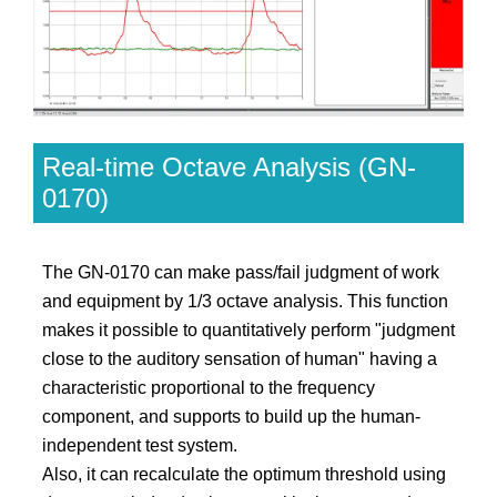
Real-time Octave Analysis (GN-
0170)
The GN-0170 can make pass/fail judgment of work
and equipment by 1/3 octave analysis. This function
makes it possible to quantitatively perform "judgment
close to the auditory sensation of human" having a
characteristic proportional to the frequency
component, and supports to build up the human-
independent test system.
Also, it can recalculate the optimum threshold using