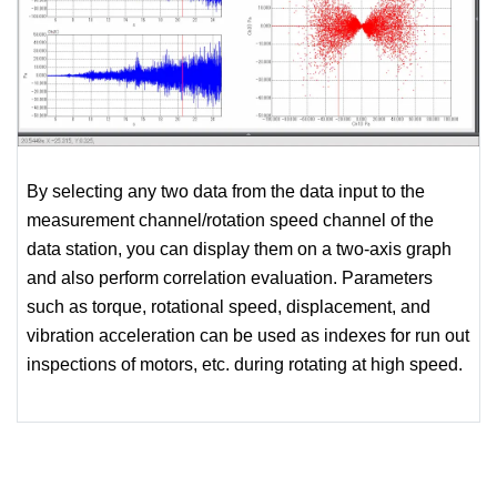
By selecting any two data from the data input to the
measurement channel/rotation speed channel of the
data station, you can display them on a two-axis graph
and also perform correlation evaluation. Parameters
such as torque, rotational speed, displacement, and
vibration acceleration can be used as indexes for run out
inspections of motors, etc. during rotating at high speed.