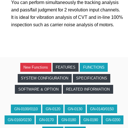
You can perform simultaneously the tracking analysis
and pass/fail judgment for 2 revolution input channels.
It is ideal for vibration analysis of CVT and in-line 100%
inspection such as carrier noise analysis of motors.
New Functions
FEATURES
FUNCTIONS
SYSTEM CONFIGURATION
SPECIFICATIONS
SOFTWARE & OPTION
RELATED INFORMATION
GN-0100/0110
GN-0120
GN-0130
GN-0140/0150
GN-0160/0230
GN-0170
GN-0180
GN-0190
GN-0200