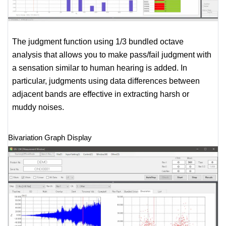
The judgment function using 1/3 bundled octave
analysis that allows you to make pass/fail judgment with
a sensation similar to human hearing is added. In
particular, judgments using data differences between
adjacent bands are effective in extracting harsh or
muddy noises.
Bivariation Graph Display