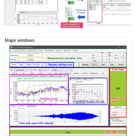
Major windows