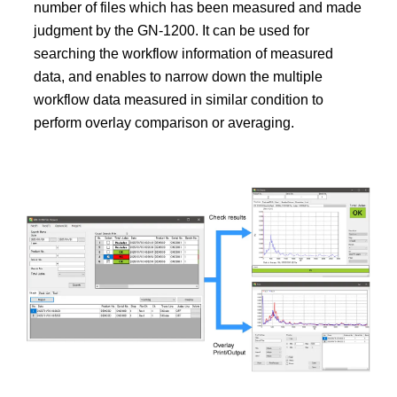
number of files which has been measured and made
judgment by the GN-1200. It can be used for
searching the workflow information of measured
data, and enables to narrow down the multiple
workflow data measured in similar condition to
perform overlay comparison or averaging.