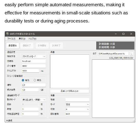
easily perform simple automated measurements, making it
effective for measurements in small-scale situations such as
durability tests or during aging processes.