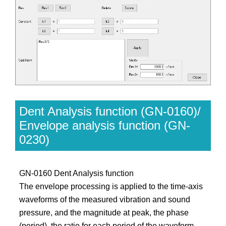
Dent Analysis function (GN-0160)/
Envelope analysis function (GN-
0230)
GN-0160 Dent Analysis function
The envelope processing is applied to the time-axis
waveforms of the measured vibration and sound
pressure, and the magnitude at peak, the phase
(period), the ratio for each period of the waveform