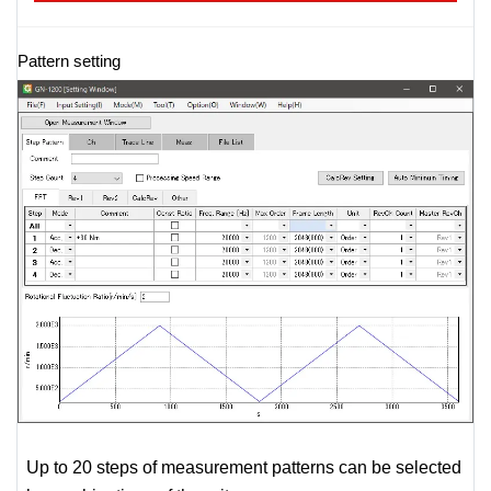
Pattern setting
Up to 20 steps of measurement patterns can be selected