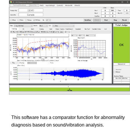
This software has a comparator function for abnormality
diagnosis based on sound/vibration analysis.