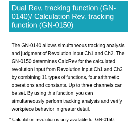
Dual Rev. tracking function (GN-
0140)/ Calculation Rev. tracking
function (GN-0150)
The GN-0140 allows simultaneous tracking analysis
and judgment of Revolution Input Ch1 and Ch2. The
GN-0150 determines CalcRev for the calculated
revolution input from Revolution Input Ch1 and Ch2
by combining 11 types of functions, four arithmetic
operations and constants. Up to three channels can
be set. By using this function, you can
simultaneously perform tracking analysis and verify
workpiece behavior in greater detail.
* Calculation revolution is only available for GN-0150.