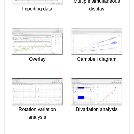
Multiple simultaneous
Importing data
display
Overlay
Campbell diagram
Rotation variation
Bivariation analysis
analysis