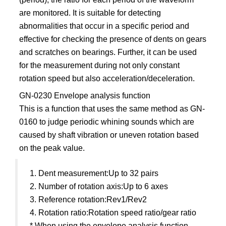
are monitored. It is suitable for detecting
abnormalities that occur in a specific period and
effective for checking the presence of dents on gears
and scratches on bearings. Further, it can be used
for the measurement during not only constant
rotation speed but also acceleration/deceleration.
GN-0230 Envelope analysis function
This is a function that uses the same method as GN-
0160 to judge periodic whining sounds which are
caused by shaft vibration or uneven rotation based
on the peak value.
1. Dent measurement:Up to 32 pairs
2. Number of rotation axis:Up to 6 axes
3. Reference rotation:Rev1/Rev2
4. Rotation ratio:Rotation speed ratio/gear ratio
* When using the envelope analysis function,