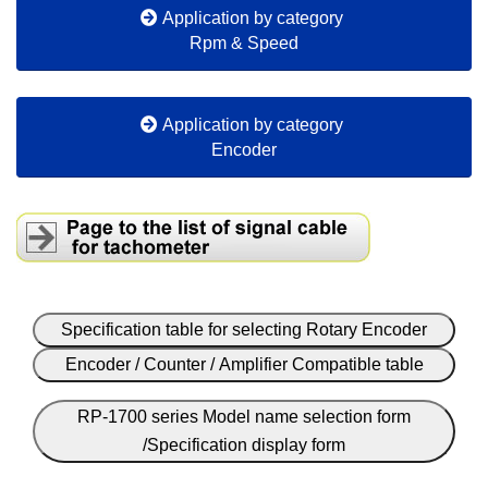
Application by category
Rpm & Speed
Application by category
Encoder
Specification table for selecting Rotary Encoder
Encoder / Counter / Amplifier Compatible table
RP-1700 series Model name selection form
/Specification display form