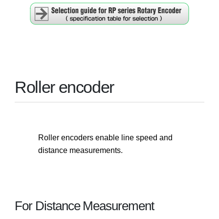
Roller encoder
Roller encoders enable line speed and
distance measurements.
For Distance Measurement