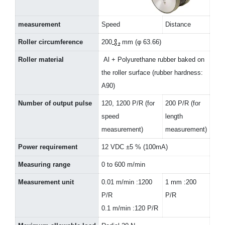
measurement
Speed
Distance
Roller circumference
200
mm (φ 63.66)
Roller material
Al + Polyurethane rubber baked on
the roller surface (rubber hardness:
A90)
Number of output pulse
120, 1200 P/R (for
200 P/R (for
speed
length
measurement)
measurement)
Power requirement
12 VDC ±5 % (100mA)
Measuring range
0 to 600 m/min
Measurement unit
0.01 m/min :1200
1 mm :200
P/R
P/R
0.1 m/min :120 P/R