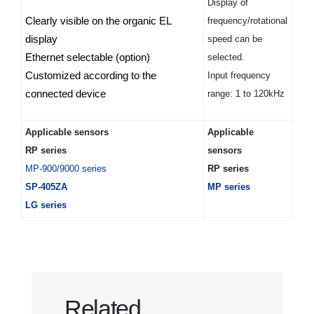
Display of
Clearly visible on the organic EL
frequency/rotational
display
speed can be
Ethernet selectable (option)
selected.
Customized according to the
Input frequency
connected device
range: 1 to 120kHz
Applicable sensors
Applicable
RP series
sensors
MP-900/9000 series
RP series
SP-405ZA
MP series
LG series
Related