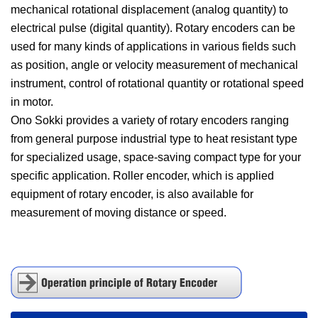
mechanical rotational displacement (analog quantity) to
electrical pulse (digital quantity). Rotary encoders can be
used for many kinds of applications in various fields such
as position, angle or velocity measurement of mechanical
instrument, control of rotational quantity or rotational speed
in motor.
Ono Sokki provides a variety of rotary encoders ranging
from general purpose industrial type to heat resistant type
for specialized usage, space-saving compact type for your
specific application. Roller encoder, which is applied
equipment of rotary encoder, is also available for
measurement of moving distance or speed.