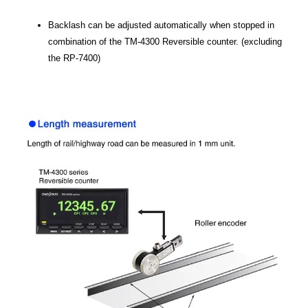
Backlash can be adjusted automatically when stopped in
combination of the TM-4300 Reversible counter. (excluding
the RP-7400)