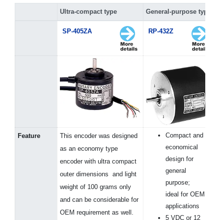
Ultra-compact type
General-purpose type
SP-405ZA
RP-432Z
Compact and
Feature
This encoder was designed
economical
as an economy type
design for
encoder with ultra compact
general
outer dimensions and light
purpose;
weight of 100 grams only
ideal for OEM
and can be considerable for
applications
OEM requirement as well.
5 VDC or 12