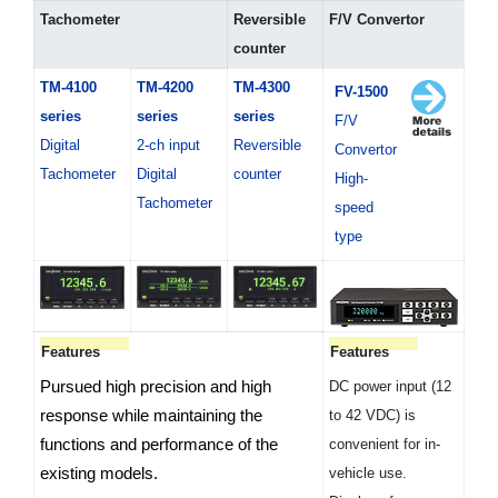
Tachometer
Reversible
F/V Convertor
counter
TM-4100
TM-4200
TM-4300
FV-1500
series
series
series
F/V
Digital
2-ch input
Reversible
Convertor
Tachometer
Digital
counter
High-
Tachometer
speed
type
Features
Features
Pursued high precision and high
DC power input (12
response while maintaining the
to 42 VDC) is
functions and performance of the
convenient for in-
existing models.
vehicle use.