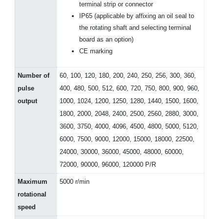
terminal strip or connector
IP65 (applicable by affixing an oil seal to
the rotating shaft and selecting terminal
board as an option)
CE marking
Number of
60, 100, 120, 180, 200, 240, 250, 256, 300, 360,
pulse
400, 480, 500, 512, 600, 720, 750, 800, 900, 960,
output
1000, 1024, 1200, 1250, 1280, 1440, 1500, 1600,
1800, 2000, 2048, 2400, 2500, 2560, 2880, 3000,
3600, 3750, 4000, 4096, 4500, 4800, 5000, 5120,
6000, 7500, 9000, 12000, 15000, 18000, 22500,
24000, 30000, 36000, 45000, 48000, 60000,
72000, 90000, 96000, 120000 P/R
Maximum
5000 r/min
rotational
speed