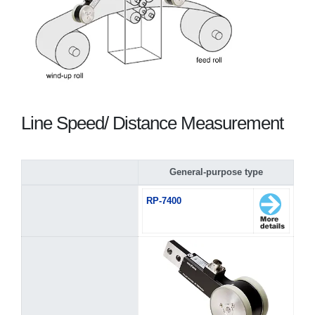
Line Speed/ Distance Measurement
General-purpose type
RP-7400