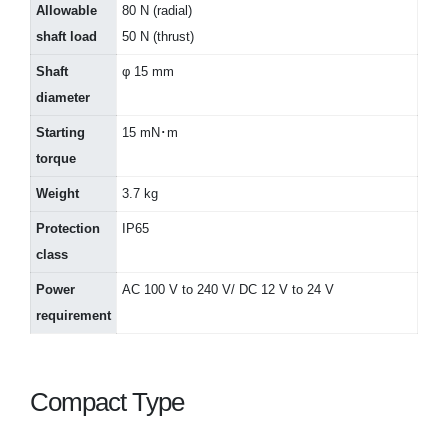
Allowable
80 N (radial)
shaft load
50 N (thrust)
Shaft
φ 15 mm
diameter
Starting
15 mN･m
torque
Weight
3.7 kg
Protection
IP65
class
Power
AC 100 V to 240 V/ DC 12 V to 24 V
requirement
Compact Type