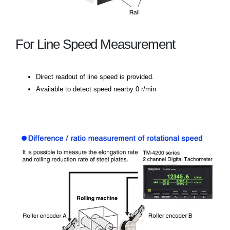
For Line Speed Measurement
Direct readout of line speed is provided.
Available to detect speed nearby 0 r/min