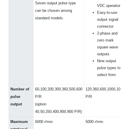
Seven output pulse type
VDC operation
can be chosen among
Easy-to-use
standard models.
output signal
connector
2-phase and
zero mark
square wave
outputs
Nine output
pulse types to
select from.
Number of
60,100,200,300,360,500,600
120,360,600,1000,1024
pulse
P/R
P/R
output
(option
40,50,250,400,800,900 P/R)
Maximum
6000 r/min
5000 r/min