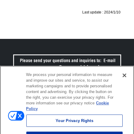
Last update :
2024/1/10
We process your personal information to measure
and improve our sites and service, to assist our
marketing campaigns and to provide personalised
content and advertising. By clicking the button on
the right, you can exercise your privacy rights. For
more information see our privacy notice
Cookie
Click to open certificate verific
Policy
Your Privacy Rights