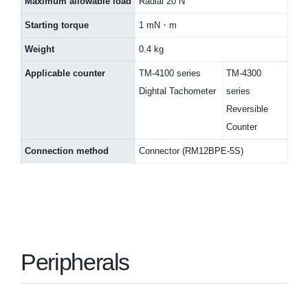
Maximum allowable load
Radial 20 N
Starting torque
1 mN・m
Weight
0.4 kg
Applicable counter
TM-4100 series
TM-4300
Dightal Tachometer
series
Reversible
Counter
Connection method
Connector (RM12BPE-5S)
Peripherals