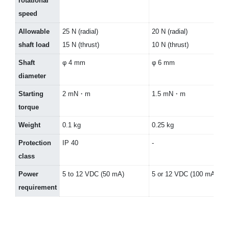
rotational
speed
Allowable
25 N (radial)
20 N (radial)
shaft load
15 N (thrust)
10 N (thrust)
Shaft
φ 4 mm
φ 6 mm
diameter
Starting
2 mN・m
1.5 mN・m
torque
Weight
0.1 kg
0.25 kg
Protection
IP 40
-
class
Power
5 to 12 VDC (50 mA)
5 or 12 VDC (100 mA)
requirement