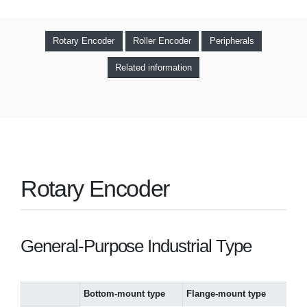
Rotary Encoder
Roller Encoder
Peripherals
Related information
Rotary Encoder
General-Purpose Industrial Type
Bottom-mount type
Flange-mount type