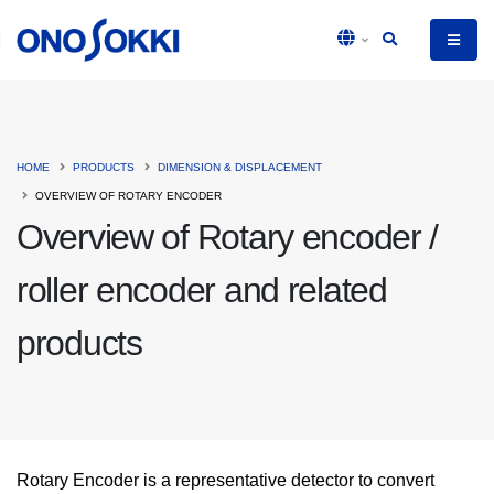
HOME
PRODUCTS
DIMENSION & DISPLACEMENT
OVERVIEW OF ROTARY ENCODER
Overview of Rotary encoder /
roller encoder and related
products
Rotary Encoder is a representative detector to convert