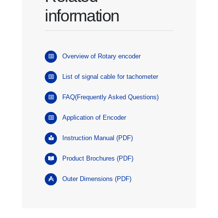
information
Overview of Rotary encoder
List of signal cable for tachometer
FAQ(Frequently Asked Questions)
Application of Encoder
Instruction Manual (PDF)
Product Brochures (PDF)
Outer Dimensions (PDF)