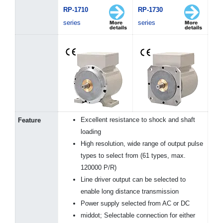
RP-1710
RP-1730
series
series
Excellent resistance to shock and shaft
Feature
loading
High resolution, wide range of output pulse
types to select from (61 types, max.
120000 P/R)
Line driver output can be selected to
enable long distance transmission
Power supply selected from AC or DC
middot; Selectable connection for either