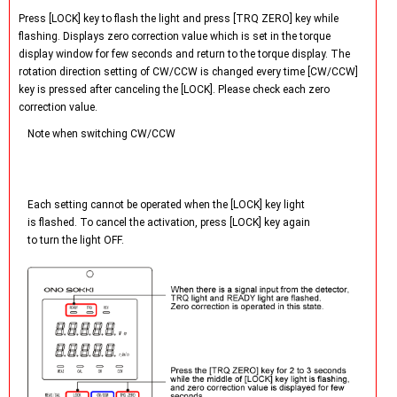
Press [LOCK] key to flash the light and press [TRQ ZERO] key while
flashing. Displays zero correction value which is set in the torque
display window for few seconds and return to the torque display. The
rotation direction setting of CW/CCW is changed every time [CW/CCW]
key is pressed after canceling the [LOCK]. Please check each zero
correction value.
Note when switching CW/CCW
Each setting cannot be operated when the [LOCK] key light
is flashed. To cancel the activation, press [LOCK] key again
to turn the light OFF.