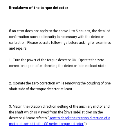
Breakdown of the torque detector
If an error does not apply to the above 1 to 5 causes, the detailed
confirmation such as linearity is necessary with the detector
calibration. Please operate followings before asking for examines
and repairs.
1. Turn the power of the torque detector ON. Operate the zero
correction again after checking the detector is in no-load state.
2. Operate the zero correction while removing the coupling of one
shaft side of the torque detector at least.
3. Match the rotation direction setting of the auxiliary motor and
the shaft which is viewed from the [drive side] sticker on the
detector. (Please refer to "
How to check the rotation direction of a
motor attached to the SS series torque detector.
".)