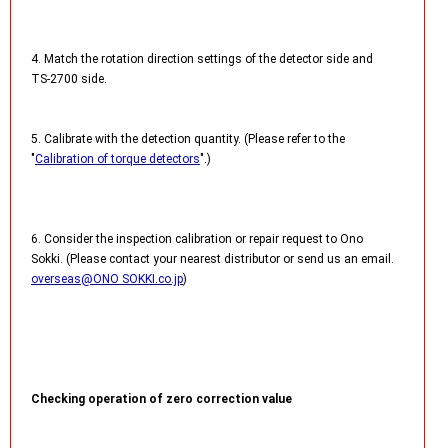
4. Match the rotation direction settings of the detector side and
TS-2700 side.
5. Calibrate with the detection quantity. (Please refer to the
"
Calibration of torque detectors
".)
6. Consider the inspection calibration or repair request to Ono
Sokki. (Please contact your nearest distributor or send us an email.
overseas@ONO SOKKI.co.jp
)
Checking operation of zero correction value