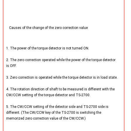
Causes of the change of the zero correction value
1. The power of the torque detector is not turned ON.
2. The zero correction operated while the power of the torque detector
is OFF.
3. Zero correction is operated while the torque detector is in load state.
4. The rotation direction of shaft to be measured is different with the
CW/CCW setting of the torque detector and TS-2700.
5. The CW/CCW setting of the detector side and TS-2700 side is
different. (The CW/CCW key of the TS-2700 is switching the
memorized zero correction value of the CW/CCW.)