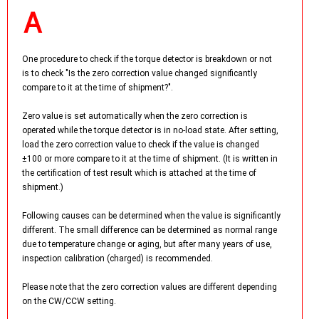
One procedure to check if the torque detector is breakdown or not
is to check "Is the zero correction value changed significantly
compare to it at the time of shipment?".
Zero value is set automatically when the zero correction is
operated while the torque detector is in no-load state. After setting,
load the zero correction value to check if the value is changed
±100 or more compare to it at the time of shipment. (It is written in
the certification of test result which is attached at the time of
shipment.)
Following causes can be determined when the value is significantly
different. The small difference can be determined as normal range
due to temperature change or aging, but after many years of use,
inspection calibration (charged) is recommended.
Please note that the zero correction values are different depending
on the CW/CCW setting.