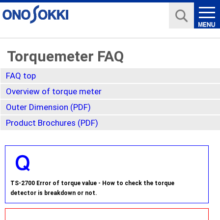
Torquemeter FAQ
FAQ top
Overview of torque meter
Outer Dimension (PDF)
Product Brochures (PDF)
TS-2700 Error of torque value - How to check the torque
detector is breakdown or not.