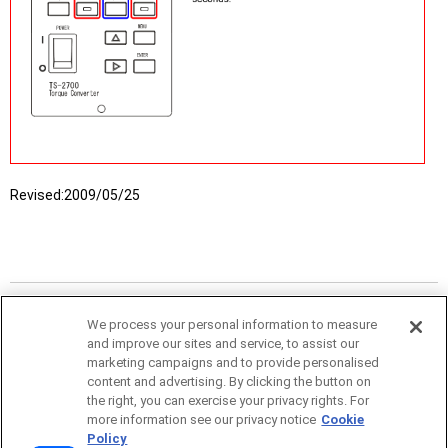
Revised:
2009/05/25
We process your personal information to measure
and improve our sites and service, to assist our
marketing campaigns and to provide personalised
content and advertising. By clicking the button on
the right, you can exercise your privacy rights. For
more information see our privacy notice
Cookie
Policy