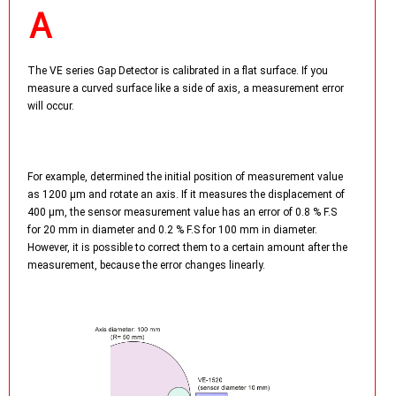
The VE series Gap Detector is calibrated in a flat surface. If you
measure a curved surface like a side of axis, a measurement error
will occur.
For example, determined the initial position of measurement value
as 1200 µm and rotate an axis. If it measures the displacement of
400 µm, the sensor measurement value has an error of 0.8 % F.S
for 20 mm in diameter and 0.2 % F.S for 100 mm in diameter.
However, it is possible to correct them to a certain amount after the
measurement, because the error changes linearly.