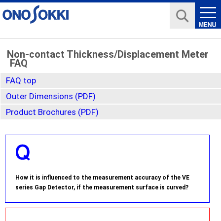
Non-contact Thickness/Displacement Meter
FAQ
FAQ top
Outer Dimensions (PDF)
Product Brochures (PDF)
How it is influenced to the measurement accuracy of the VE
series Gap Detector, if the measurement surface is curved?