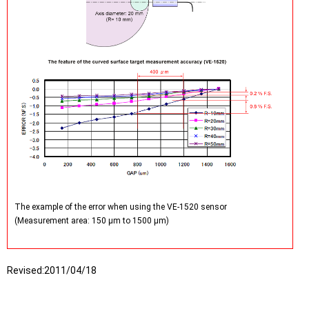
The example of the error when using the VE-1520 sensor
(Measurement area: 150 µm to 1500 µm)
Revised:
2011/04/18