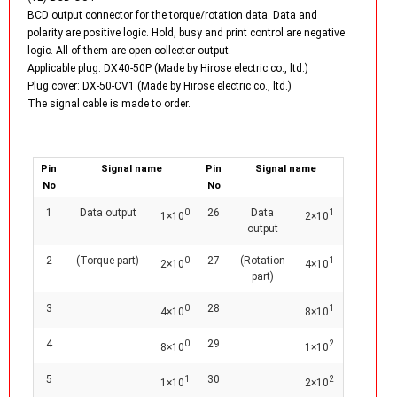
BCD output connector for the torque/rotation data. Data and
polarity are positive logic. Hold, busy and print control are negative
logic. All of them are open collector output.
Applicable plug: DX40-50P (Made by Hirose electric co., ltd.)
Plug cover: DX-50-CV1 (Made by Hirose electric co., ltd.)
The signal cable is made to order.
Pin
Signal name
Pin
Signal name
No
No
1
Data output
26
Data
0
1
1×10
2×10
output
2
(Torque part)
27
(Rotation
0
1
2×10
4×10
part)
3
28
0
1
4×10
8×10
4
29
0
2
8×10
1×10
5
30
1
2
1×10
2×10