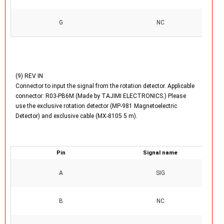
G
NC
(9) REV IN
Connector to input the signal from the rotation detector. Applicable
connector: R03-PB6M (Made by TAJIMI ELECTRONICS.) Please
use the exclusive rotation detector (MP-981 Magnetoelectric
Detector) and exclusive cable (MX-8105 5 m).
Pin
Signal name
A
SIG
B
NC