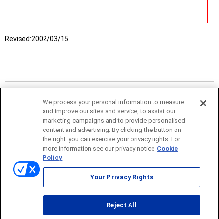
Revised:
2002/03/15
We process your personal information to measure
and improve our sites and service, to assist our
marketing campaigns and to provide personalised
content and advertising. By clicking the button on
the right, you can exercise your privacy rights. For
more information see our privacy notice
Cookie
Policy
Sitemap
Your Privacy Rights
Terms of use
Reject All
© ONO SOKKI CO., LTD. 1996-2026