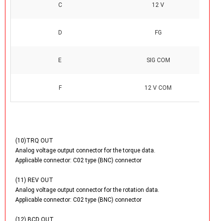
C
12 V
D
FG
E
SIG COM
F
12 V COM
(10)TRQ OUT
Analog voltage output connector for the torque data.
Applicable connector: C02 type (BNC) connector
(11) REV OUT
Analog voltage output connector for the rotation data.
Applicable connector: C02 type (BNC) connector
(12) BCD OUT