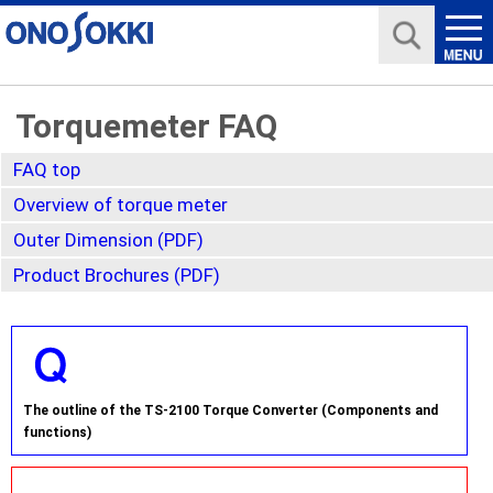
Torquemeter FAQ
FAQ top
Overview of torque meter
Outer Dimension (PDF)
Product Brochures (PDF)
The outline of the TS-2100 Torque Converter (Components and
functions)