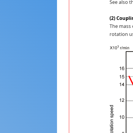
See also 
(2) Coupli
The mass o
rotation u