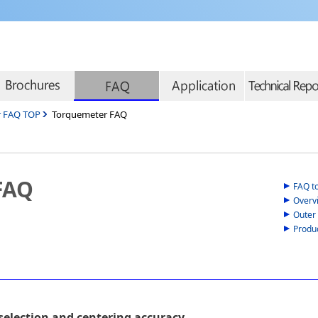
r FAQ TOP
Torquemeter FAQ
FAQ
FAQ t
Overv
Outer
Produ
selection and centering accuracy