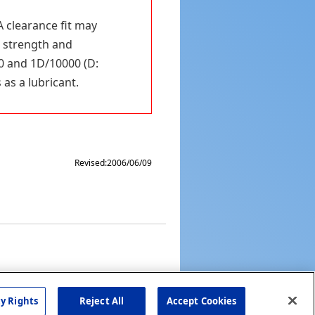
A clearance fit may
n strength and
0 and 1D/10000 (D:
 as a lubricant.
Revised:
2006/06/09
cy Rights
Reject All
Accept Cookies