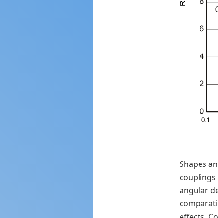
Shapes and
couplings 
angular de
comparativ
effects. C