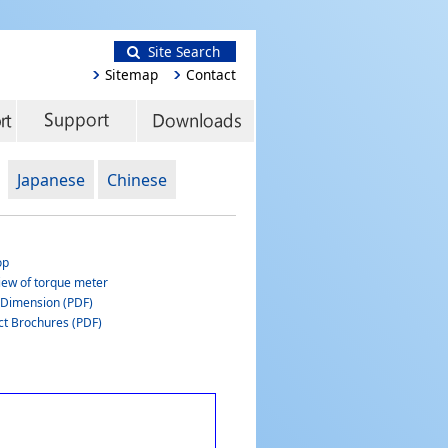
Site Search
Sitemap
Contact
Japanese
Chinese
op
iew of torque meter
 Dimension (PDF)
ct Brochures (PDF)