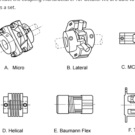
s a set.