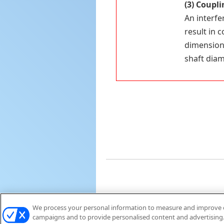
(3)
Couplin
An interfe
result in 
dimensions
shaft diam
We process your personal information to measure and improve ou
campaigns and to provide personalised content and advertising. 