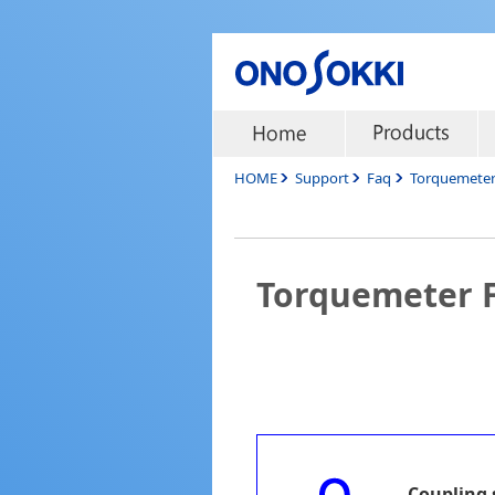
HOME
Support
Faq
Torquemete
Torquemeter 
Coupling 