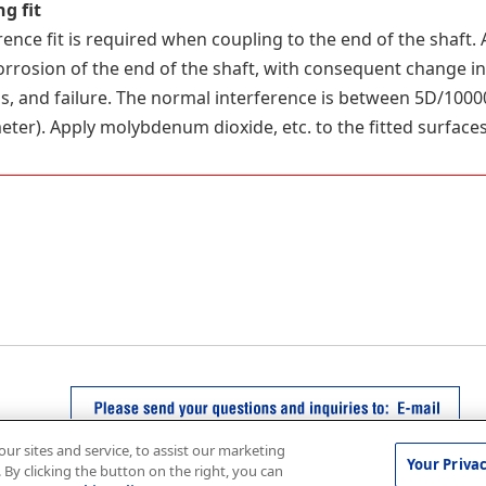
g fit
rence fit is required when coupling to the end of the shaft. 
corrosion of the end of the shaft, with consequent change i
, and failure. The normal interference is between 5D/1000
eter). Apply molybdenum dioxide, etc. to the fitted surfaces
r sites and service, to assist our marketing
Your Priva
By clicking the button on the right, you can