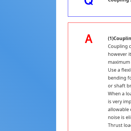
(1)Coupli
Coupling c
however it
maximum 
Use a flex
bending fo
or shaft b
When a loa
is very im
allowable 
noise is e
Thrust loa