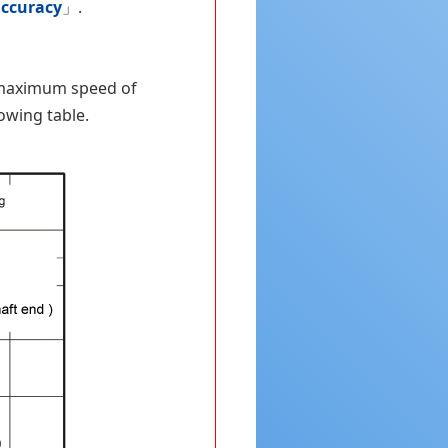
accuracy
」.
e maximum speed of
lowing table.