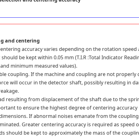
ng and centering
entering accuracy varies depending on the rotation speed 
 should be kept within 0.05 mm (T.I.R :Total Indicator Read
and minimum measured values).
ible coupling. If the machine and coupling are not properly 
rce will occur in the detector shaft, possibly resulting in 
reakage.
d resulting from displacement of the shaft due to the spring
portant to ensure the highest degree of centering accuracy 
dimensions. If abnormal noises emanate from the coupling, 
liminated. Greater centering accuracy is required as speed o
ds should be kept to approximately the mass of the couplin