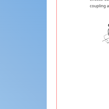
coupling a