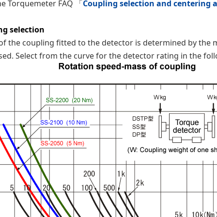
the Torquemeter FAQ 「
Coupling selection and centering 
ng selection
f the coupling fitted to the detector is determined by th
sed. Select from the curve for the detector rating in the fol