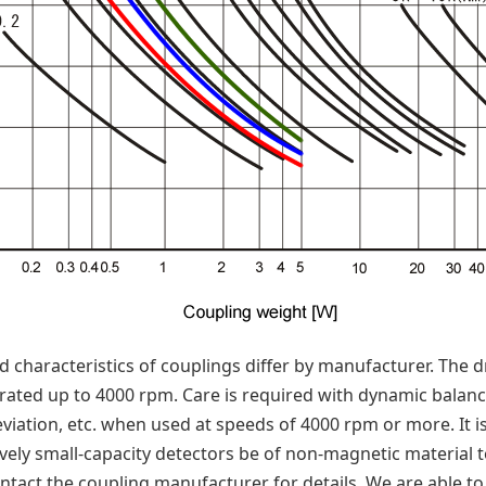
 characteristics of couplings differ by manufacturer. The
rated up to 4000 rpm. Care is required with dynamic balance
viation, etc. when used at speeds of 4000 rpm or more. It
ely small-capacity detectors be of non-magnetic material 
ontact the coupling manufacturer for details. We are able t