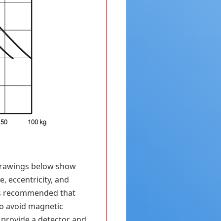
 drawings below show
, eccentricity, and
 is recommended that
to avoid magnetic
o provide a detector and