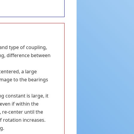
and type of coupling,
ing, difference between
centered, a large
damage to the bearings
 constant is large, it
even if within the
re-center until the
f rotation increases.
g.