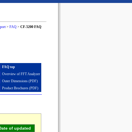
port
>
FAQ
>
CF-5200 FAQ
FAQ top
Overview of FFT Analyzer
Outer Dimensions (PDF)
Product Brochures (PDF)
Date of updated