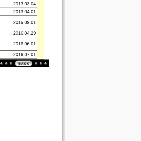
2013.03.04
2013.04.01
2015.09.01
2016.04.29
2016.06.01
2016.07.01