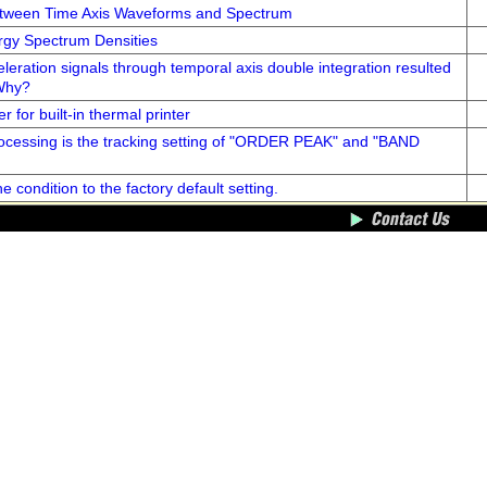
etween Time Axis Waveforms and Spectrum
gy Spectrum Densities
leration signals through temporal axis double integration resulted
 Why?
r for built-in thermal printer
rocessing is the tracking setting of "ORDER PEAK" and "BAND
e condition to the factory default setting.