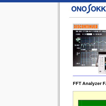
FFT Analyzer F