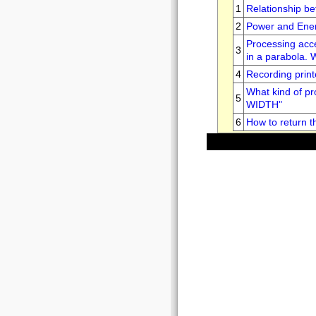
1
Relationship b
2
Power and Ener
Processing acce
3
in a parabola.
4
Recording printe
What kind of p
5
WIDTH"
6
How to return th