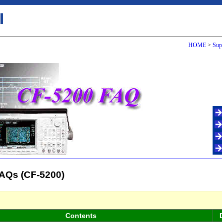
HOME
>
Sup
AQs (CF-5200)
Contents