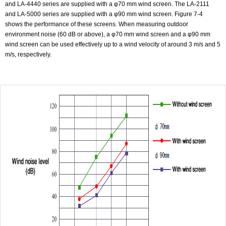
and LA-4440 series are supplied with a φ70 mm wind screen. The LA-2111
and LA-5000 series are supplied with a φ90 mm wind screen. Figure 7-4
shows the performance of these screens. When measuring outdoor
environment noise (60 dB or above), a φ70 mm wind screen and a φ90 mm
wind screen can be used effectively up to a wind velocity of around 3 m/s and 5
m/s, respectively.