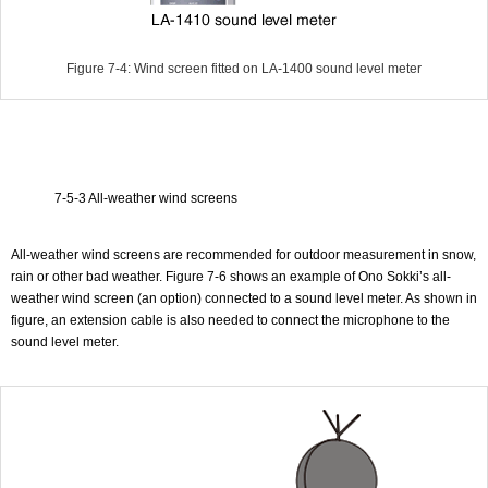
Figure 7-4: Wind screen fitted on LA-1400 sound level meter
7-5-3 All-weather wind screens
All-weather wind screens are recommended for outdoor measurement in snow,
rain or other bad weather. Figure 7-6 shows an example of Ono Sokki’s all-
weather wind screen (an option) connected to a sound level meter. As shown in
figure, an extension cable is also needed to connect the microphone to the
sound level meter.