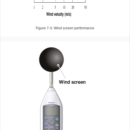
Figure 7-3: Wind screen performance