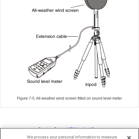
Figure 7-5: All-weather wind screen fitted on sound level meter
<< Previous Page
MENU
Next Page >>
We process your personal information to measure