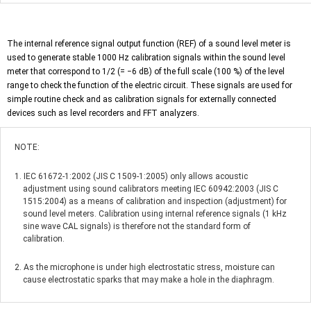
The internal reference signal output function (REF) of a sound level meter is
used to generate stable 1000 Hz calibration signals within the sound level
meter that correspond to 1/2 (= −6 dB) of the full scale (100 %) of the level
range to check the function of the electric circuit. These signals are used for
simple routine check and as calibration signals for externally connected
devices such as level recorders and FFT analyzers.
NOTE:
1. IEC 61672-1:2002 (JIS C 1509-1:2005) only allows acoustic
adjustment using sound calibrators meeting IEC 60942:2003 (JIS C
1515:2004) as a means of calibration and inspection (adjustment) for
sound level meters. Calibration using internal reference signals (1 kHz
sine wave CAL signals) is therefore not the standard form of
calibration.
2. As the microphone is under high electrostatic stress, moisture can
cause electrostatic sparks that may make a hole in the diaphragm.