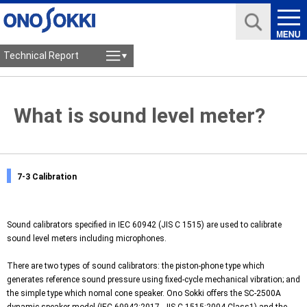
Technical Report
What is sound level meter?
7-3 Calibration
Sound calibrators specified in IEC 60942 (JIS C 1515) are used to calibrate
sound level meters including microphones.
There are two types of sound calibrators: the piston-phone type which
generates reference sound pressure using fixed-cycle mechanical vibration; and
the simple type which nomal cone speaker. Ono Sokki offers the
SC-2500A