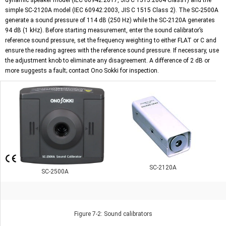
dynamic speaker model (IEC 60942:2017, JIS C 1515:2004 Class1) and the
simple SC-2120A model (IEC 60942:2003, JIS C 1515 Class 2). The
SC-2500A
generate a sound pressure of 114 dB (250 Hz) while the SC-2120A generates
94 dB (1 kHz). Before starting measurement, enter the sound calibrator’s
reference sound pressure, set the frequency weighting to either FLAT or C and
ensure the reading agrees with the reference sound pressure. If necessary, use
the adjustment knob to eliminate any disagreement. A difference of 2 dB or
more suggests a fault; contact Ono Sokki for inspection.
SC-2120A
SC-2500A
Figure 7-2: Sound calibrators