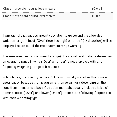
Class 1 precision sound level meters
±0.6 dB
Class 2 standard sound level meters
±0.8 dB
If any signal that causes linearity deviation to go beyond the allowable
variation range is input, "Over" (level too high) or "Under" (level too low) will be
displayed as an out-of-the-measurement-range warning.
The measurement range (linearity range) of a sound level meter is defined as
an operating range in which "Over" or "Under" is not displayed with any
frequency weighting, range or frequency.
In brochures, the linearity range at 1 kHz is normally stated as the nominal
specification because the measurement range can vary depending on the
conditions mentioned above. Operation manuals usually include a table of
nominal upper ("Over") and lower ("Under") limits at the following frequencies
with each weighting type.