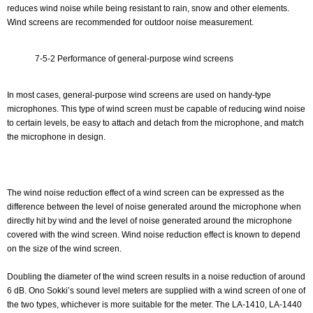
reduces wind noise while being resistant to rain, snow and other elements.
Wind screens are recommended for outdoor noise measurement.
7-5-2 Performance of general-purpose wind screens
In most cases, general-purpose wind screens are used on handy-type
microphones. This type of wind screen must be capable of reducing wind noise
to certain levels, be easy to attach and detach from the microphone, and match
the microphone in design.
The wind noise reduction effect of a wind screen can be expressed as the
difference between the level of noise generated around the microphone when
directly hit by wind and the level of noise generated around the microphone
covered with the wind screen. Wind noise reduction effect is known to depend
on the size of the wind screen.
Doubling the diameter of the wind screen results in a noise reduction of around
6 dB. Ono Sokki’s sound level meters are supplied with a wind screen of one of
the two types, whichever is more suitable for the meter. The LA-1410, LA-1440