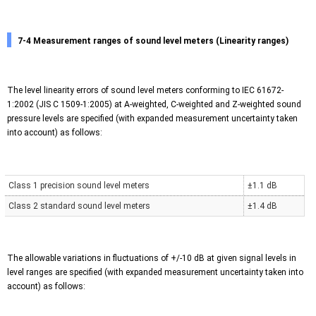
7-4 Measurement ranges of sound level meters (Linearity ranges)
The level linearity errors of sound level meters conforming to IEC 61672-
1:2002 (JIS C 1509-1:2005) at A-weighted, C-weighted and Z-weighted sound
pressure levels are specified (with expanded measurement uncertainty taken
into account) as follows:
Class 1 precision sound level meters
±1.1 dB
Class 2 standard sound level meters
±1.4 dB
The allowable variations in fluctuations of +/-10 dB at given signal levels in
level ranges are specified (with expanded measurement uncertainty taken into
account) as follows: