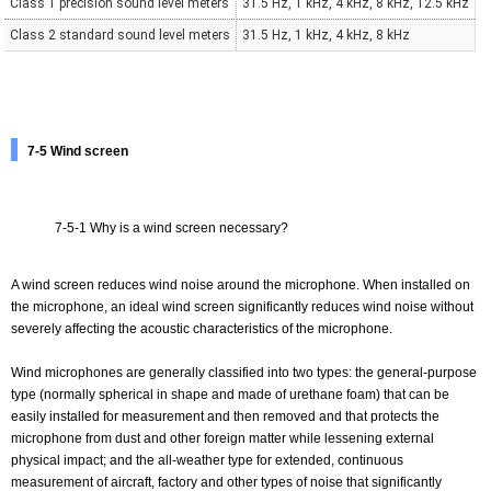
Class 1 precision sound level meters
31.5 Hz, 1 kHz, 4 kHz, 8 kHz, 12.5 kHz
Class 2 standard sound level meters
31.5 Hz, 1 kHz, 4 kHz, 8 kHz
7-5 Wind screen
7-5-1 Why is a wind screen necessary?
A wind screen reduces wind noise around the microphone. When installed on
the microphone, an ideal wind screen significantly reduces wind noise without
severely affecting the acoustic characteristics of the microphone.
Wind microphones are generally classified into two types: the general-purpose
type (normally spherical in shape and made of urethane foam) that can be
easily installed for measurement and then removed and that protects the
microphone from dust and other foreign matter while lessening external
physical impact; and the all-weather type for extended, continuous
measurement of aircraft, factory and other types of noise that significantly