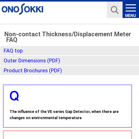
Non-contact Thickness/Displacement Meter
FAQ
FAQ top
Outer Dimensions (PDF)
Product Brochures (PDF)
The influence of the VE series Gap Detector, when there are
changes on environmental temperature