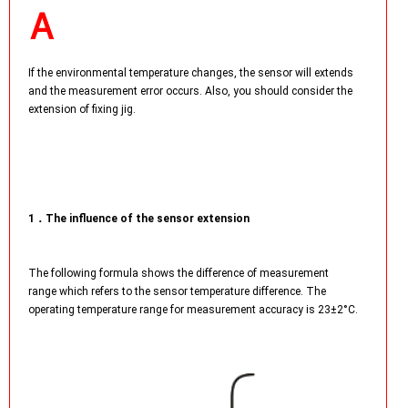
If the environmental temperature changes, the sensor will extends
and the measurement error occurs. Also, you should consider the
extension of fixing jig.
1．The influence of the sensor extension
The following formula shows the difference of measurement
range which refers to the sensor temperature difference. The
operating temperature range for measurement accuracy is 23±2°C.