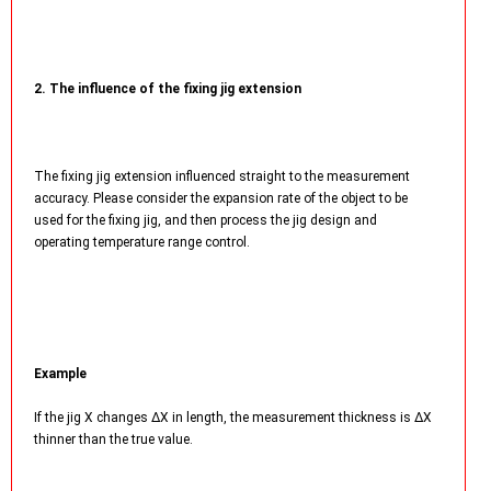
2. The influence of the fixing jig extension
The fixing jig extension influenced straight to the measurement
accuracy. Please consider the expansion rate of the object to be
used for the fixing jig, and then process the jig design and
operating temperature range control.
Example
If the jig X changes ΔX in length, the measurement thickness is ΔX
thinner than the true value.