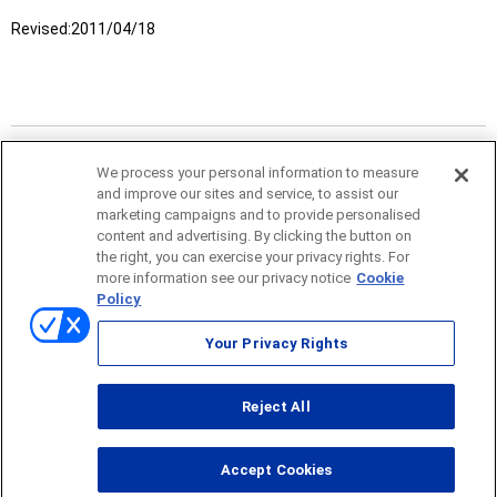
Revised:
2011/04/18
We process your personal information to measure
and improve our sites and service, to assist our
marketing campaigns and to provide personalised
content and advertising. By clicking the button on
the right, you can exercise your privacy rights. For
more information see our privacy notice
Cookie
Policy
Sitemap
Your Privacy Rights
Terms of use
Reject All
© ONO SOKKI CO., LTD. 1996-2026
Accept Cookies
PC
smartphone