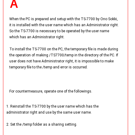
When the PC is prepared and setup with the TS-7700 by Ono Sokki,
it is installed with the user name which has an Administrator right.
So the TS-7700 is necessary to be operated by the user name
which has an Administrator right.
To install the TS-7700 on the PC, the temporary file is made during
the operation of making /TS7700/temp in the directory of the PC. If
user does not have Administrator right, it is impossible to make
temporary file to the /temp and error is occurred.
For countermeasure, operate one of the followings.
1. Reinstall the TS-7700 by the user name which has the
administrator right and use by the same user name.
2. Set the /temp folder as a sharing setting.