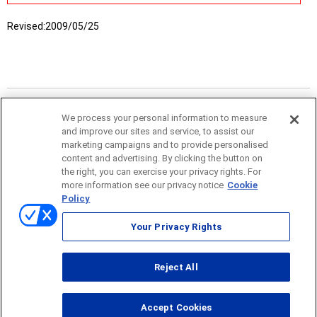
Revised:
2009/05/25
We process your personal information to measure
and improve our sites and service, to assist our
marketing campaigns and to provide personalised
content and advertising. By clicking the button on
the right, you can exercise your privacy rights. For
more information see our privacy notice
Cookie
Policy
Sitemap
Your Privacy Rights
Terms of use
Reject All
© ONO SOKKI CO., LTD. 1996-2026
Accept Cookies
PC
smartphone