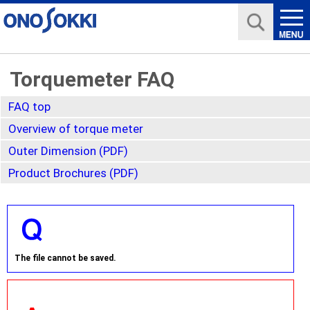
Torquemeter FAQ
FAQ top
Overview of torque meter
Outer Dimension (PDF)
Product Brochures (PDF)
The file cannot be saved.