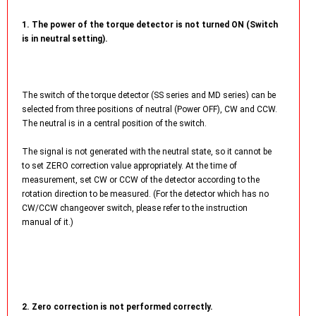
1. The power of the torque detector is not turned ON (Switch
is in neutral setting).
The switch of the torque detector (SS series and MD series) can be
selected from three positions of neutral (Power OFF), CW and CCW.
The neutral is in a central position of the switch.
The signal is not generated with the neutral state, so it cannot be
to set ZERO correction value appropriately. At the time of
measurement, set CW or CCW of the detector according to the
rotation direction to be measured. (For the detector which has no
CW/CCW changeover switch, please refer to the instruction
manual of it.)
2. Zero correction is not performed correctly.