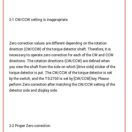
2-1 CW/CCW setting is inappropriate.
Zero correction values are different depending on the rotation
direction (CW/CCW) of the torque detector shaft. Therefore, it is
necessary to operate zero correction for each of the CW and CCW
directions. The rotation directions (CW/CCW) are defined when
you view the shaft from the side on which [drive side] sticker of the
torque detector is put. The CW/CCW of the torque detector is set
by the switch, and the TS-2700 is set by [CW/CCW] key. Please
perform Zero correction after matching the CW/CCW setting of the
detector side and display side.
2-2 Proper Zero correction.