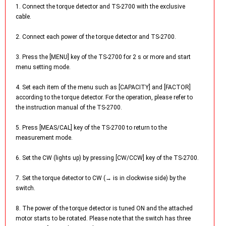
1. Connect the torque detector and TS-2700 with the exclusive
cable.
2. Connect each power of the torque detector and TS-2700.
3. Press the [MENU] key of the TS-2700 for 2 s or more and start
menu setting mode.
4. Set each item of the menu such as [CAPACITY] and [FACTOR]
according to the torque detector. For the operation, please refer to
the instruction manual of the TS-2700.
5. Press [MEAS/CAL] key of the TS-2700 to return to the
measurement mode.
6. Set the CW (lights up) by pressing [CW/CCW] key of the TS-2700.
7. Set the torque detector to CW (→ is in clockwise side) by the
switch.
8. The power of the torque detector is tuned ON and the attached
motor starts to be rotated. Please note that the switch has three