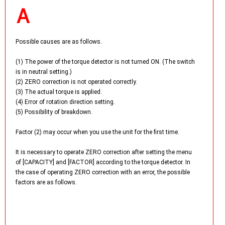
Possible causes are as follows.
(1) The power of the torque detector is not turned ON. (The switch
is in neutral setting.)
(2) ZERO correction is not operated correctly.
(3) The actual torque is applied.
(4) Error of rotation direction setting.
(5) Possibility of breakdown.
Factor (2) may occur when you use the unit for the first time.
It is necessary to operate ZERO correction after setting the menu
of [CAPACITY] and [FACTOR] according to the torque detector. In
the case of operating ZERO correction with an error, the possible
factors are as follows.