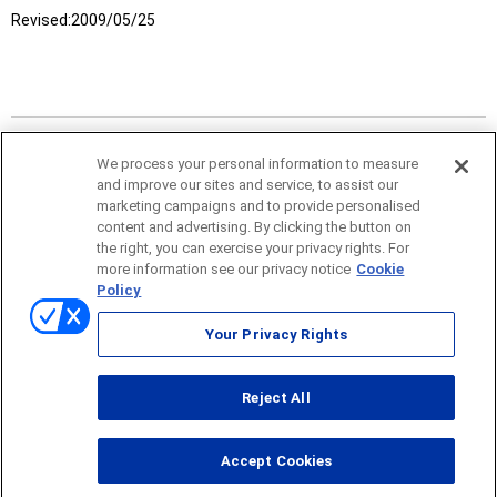
Revised:
2009/05/25
We process your personal information to measure
and improve our sites and service, to assist our
marketing campaigns and to provide personalised
content and advertising. By clicking the button on
the right, you can exercise your privacy rights. For
more information see our privacy notice
Cookie
Policy
Sitemap
Your Privacy Rights
Terms of use
Reject All
© ONO SOKKI CO., LTD. 1996-2026
Accept Cookies
PC
smartphone