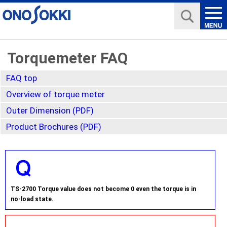
Torquemeter FAQ
FAQ top
Overview of torque meter
Outer Dimension (PDF)
Product Brochures (PDF)
TS-2700 Torque value does not become 0 even the torque is in
no-load state.