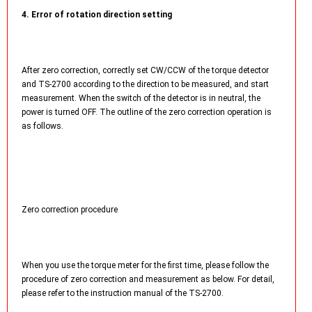
4. Error of rotation direction setting
After zero correction, correctly set CW/CCW of the torque detector
and TS-2700 according to the direction to be measured, and start
measurement. When the switch of the detector is in neutral, the
power is turned OFF. The outline of the zero correction operation is
as follows.
Zero correction procedure
When you use the torque meter for the first time, please follow the
procedure of zero correction and measurement as below. For detail,
please refer to the instruction manual of the TS-2700.