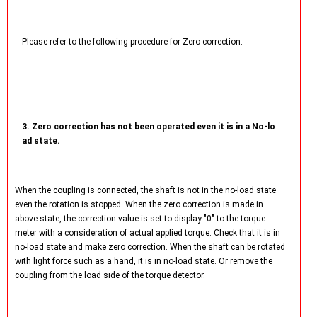
Please refer to the following procedure for Zero correction.
3. Zero correction has not been operated even it is in a No-lo
ad state.
When the coupling is connected, the shaft is not in the no-load state
even the rotation is stopped. When the zero correction is made in
above state, the correction value is set to display "0" to the torque
meter with a consideration of actual applied torque. Check that it is in
no-load state and make zero correction. When the shaft can be rotated
with light force such as a hand, it is in no-load state. Or remove the
coupling from the load side of the torque detector.