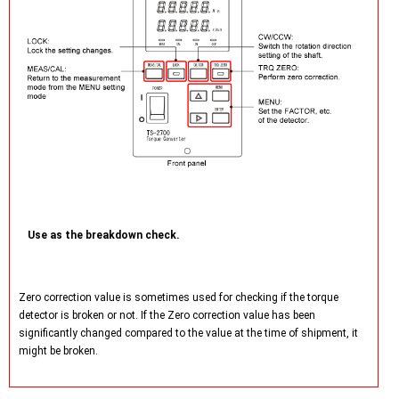
Use as the breakdown check.
Zero correction value is sometimes used for checking if the torque
detector is broken or not. If the Zero correction value has been
significantly changed compared to the value at the time of shipment, it
might be broken.