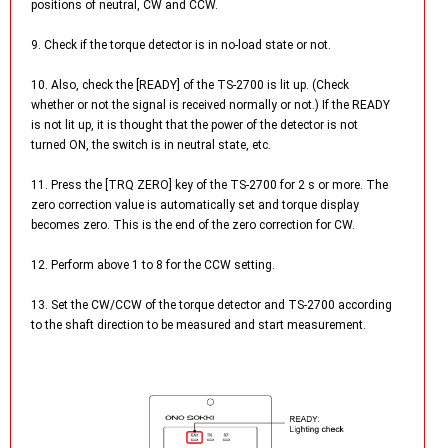
positions of neutral, CW and CCW.
9. Check if the torque detector is in no-load state or not.
10. Also, check the [READY] of the TS-2700 is lit up. (Check
whether or not the signal is received normally or not.) If the READY
is not lit up, it is thought that the power of the detector is not
turned ON, the switch is in neutral state, etc.
11. Press the [TRQ ZERO] key of the TS-2700 for 2 s or more. The
zero correction value is automatically set and torque display
becomes zero. This is the end of the zero correction for CW.
12. Perform above 1 to 8 for the CCW setting.
13. Set the CW/CCW of the torque detector and TS-2700 according
to the shaft direction to be measured and start measurement.