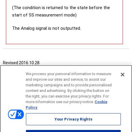
(The condition is returned to the state before the
start of SS measurement mode)
The Analog signal is not outputted.
Revised:
2016.10.28
We process your personal information to measure
and improve our sites and service, to assist our
marketing campaigns and to provide personalised
content and advertising. By clicking the button on
the right, you can exercise your privacy rights. For
more information see our privacy notice
Cookie
Policy
Sitemap
Your Privacy Rights
Terms of use