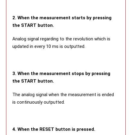
2. When the measurement starts by pressing
the START button.
Analog signal regarding to the revolution which is
updated in every 10 ms is outputted.
3. When the measurement stops by pressing
the START button.
The analog signal when the measurement is ended
is continuously outputted.
4. When the RESET button is pressed.