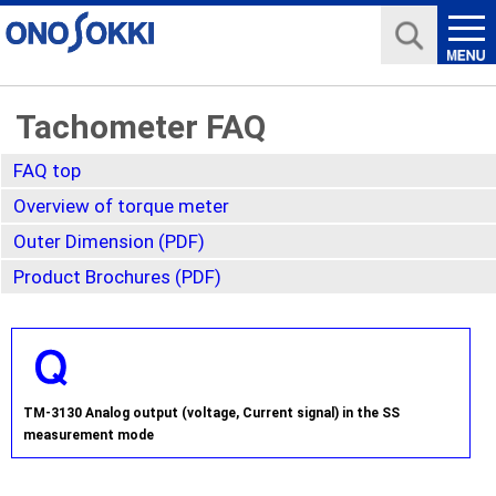
Tachometer FAQ
FAQ top
Overview of torque meter
Outer Dimension (PDF)
Product Brochures (PDF)
TM-3130 Analog output (voltage, Current signal) in the SS
measurement mode