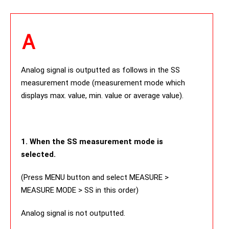
Analog signal is outputted as follows in the SS
measurement mode (measurement mode which
displays max. value, min. value or average value).
1. When the SS measurement mode is
selected.
(Press MENU button and select MEASURE >
MEASURE MODE > SS in this order)
Analog signal is not outputted.