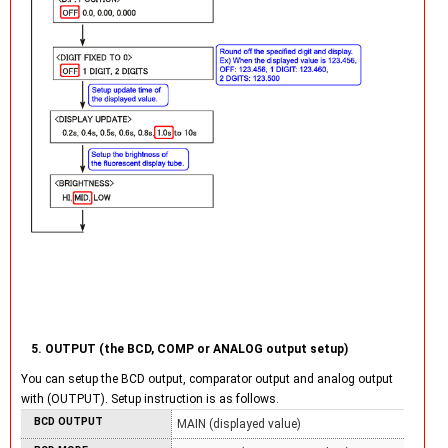
5. OUTPUT (the BCD, COMP or ANALOG output setup)
You can setup the BCD output, comparator output and analog output
with (OUTPUT). Setup instruction is as follows.
BCD OUTPUT
MAIN (displayed value)