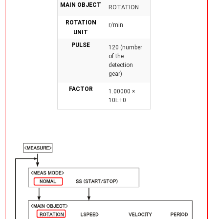
MAIN OBJECT
ROTATION
ROTATION
r/min
UNIT
PULSE
120 (number
of the
detection
gear)
FACTOR
1.00000 ×
10E+0