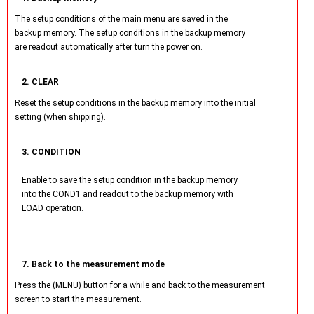
The setup conditions of the main menu are saved in the
backup memory. The setup conditions in the backup memory
are readout automatically after turn the power on.
2. CLEAR
Reset the setup conditions in the backup memory into the initial
setting (when shipping).
3. CONDITION
Enable to save the setup condition in the backup memory
into the COND1 and readout to the backup memory with
LOAD operation.
7. Back to the measurement mode
Press the (MENU) button for a while and back to the measurement
screen to start the measurement.