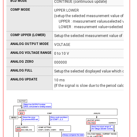
BCD MODE
CONTINUE (continuous update)
COMP MODE
UPPER LOWER
(setup the selected measurement value of each C
UPPER : measurement value≥selected value
LOWER : measurement value<selected value)
COMP UPPER (LOWER)
Setup the selected measurement value of each CO
ANALOG OUTPUT MODE
VOLTAGE
ANALOG VOLTAGE RANGE
0 to 10 V
ANALOG ZERO
000000
ANALOG FULL
Setup the selected displayed value which correspo
ANALOG UPDATE
10 ms
(If the signal is slow due to the period calculation