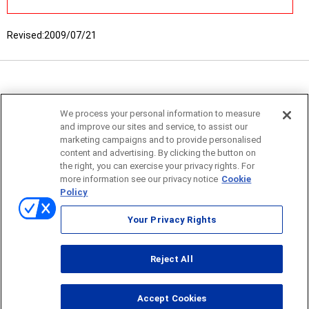
Revised:
2009/07/21
We process your personal information to measure
and improve our sites and service, to assist our
marketing campaigns and to provide personalised
content and advertising. By clicking the button on
the right, you can exercise your privacy rights. For
more information see our privacy notice
Cookie
Policy
Sitemap
Your Privacy Rights
Terms of use
Reject All
© ONO SOKKI CO., LTD. 1996-2026
Accept Cookies
PC
smartphone