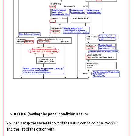
6. OTHER (saving the panel condition setup)
You can setup the save/readout of the setup condition, the RS-232C
and the list of the option with