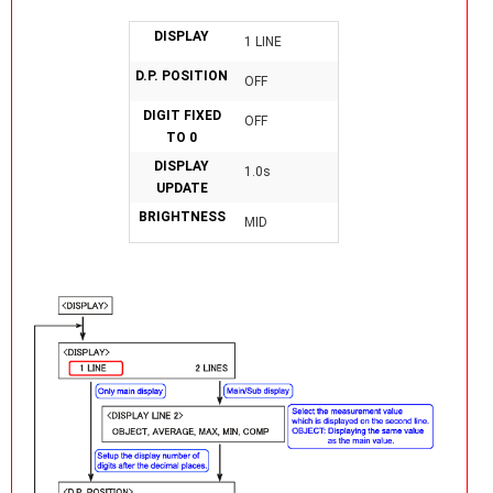
DISPLAY
1 LINE
D.P. POSITION
OFF
DIGIT FIXED
OFF
TO 0
DISPLAY
1.0s
UPDATE
BRIGHTNESS
MID