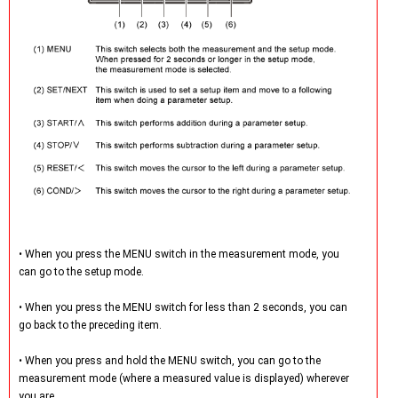
• When you press the MENU switch in the measurement mode, you
can go to the setup mode.
• When you press the MENU switch for less than 2 seconds, you can
go back to the preceding item.
• When you press and hold the MENU switch, you can go to the
measurement mode (where a measured value is displayed) wherever
you are.