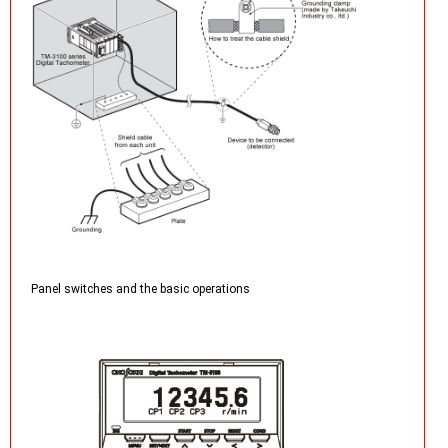
Panel switches and the basic operations