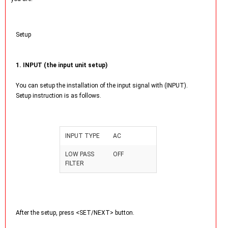
Setup
1. INPUT (the input unit setup)
You can setup the installation of the input signal with (INPUT).
Setup instruction is as follows.
INPUT TYPE
AC
LOW PASS
OFF
FILTER
After the setup, press <SET/NEXT> button.