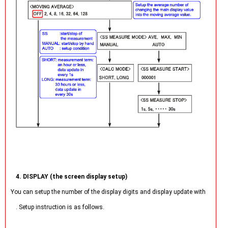
4. DISPLAY (the screen display setup)
You can setup the number of the display digits and display update with
. Setup instruction is as follows.