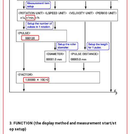
3. FUNCTION (the display method and measurement start/st
op setup)