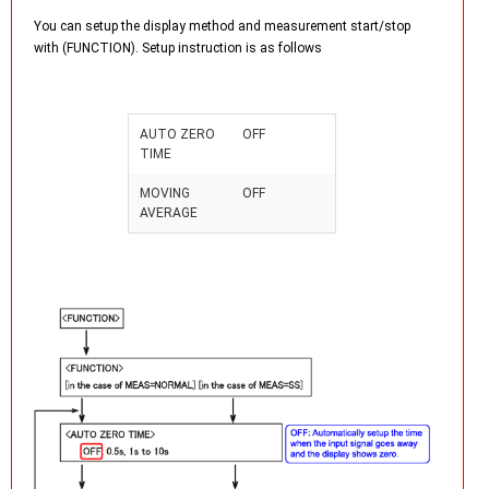
You can setup the display method and measurement start/stop
with (FUNCTION). Setup instruction is as follows
AUTO ZERO
OFF
TIME
MOVING
OFF
AVERAGE