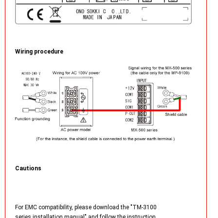
Wiring procedure
Cautions
For EMC compatibility, please download the "TM-3100
series installation manual" and follow the instruction.