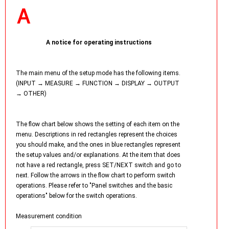
A notice for operating instructions
The main menu of the setup mode has the following items.
(INPUT → MEASURE → FUNCTION → DISPLAY → OUTPUT
→ OTHER)
The flow chart below shows the setting of each item on the
menu. Descriptions in red rectangles represent the choices
you should make, and the ones in blue rectangles represent
the setup values and/or explanations. At the item that does
not have a red rectangle, press SET/NEXT switch and go to
next. Follow the arrows in the flow chart to perform switch
operations. Please refer to "Panel switches and the basic
operations" below for the switch operations.
Measurement condition