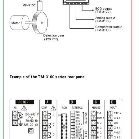
Example of the TM-3100 series rear panel