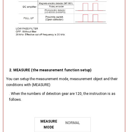
2. MEASURE (the measurement function setup)
You can setup the measurement mode, measurement object and their
conditions with (MEASURE)
. When the numbers of detection gear are 120, the instruction is as
follows.
MEASURE
NORMAL
MODE