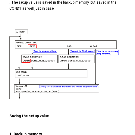
. The setup value is saved in the backup memory, but saved in the
COND1 as well just in case.
Saving the setup value
1. Backup memory