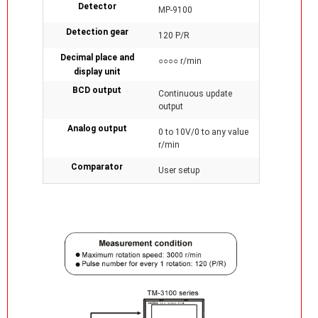
Detector
MP-9100
Detection gear
120 P/R
Decimal place and
○○○○ r/min
display unit
BCD output
Continuous update
output
Analog output
0 to 10V/0 to any value
r/min
Comparator
User setup