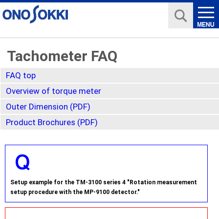
Tachometer FAQ
FAQ top
Overview of torque meter
Outer Dimension (PDF)
Product Brochures (PDF)
Setup example for the TM-3100 series 4 "Rotation measurement
setup procedure with the MP-9100 detector."