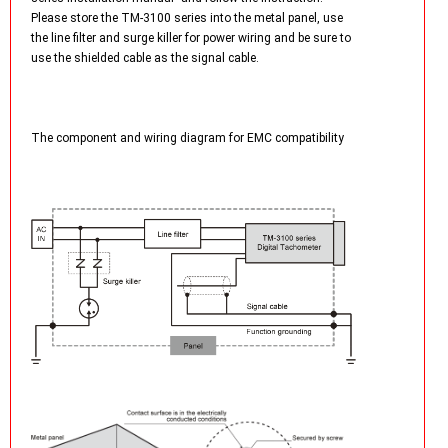
Please store the TM-3100 series into the metal panel, use
the line filter and surge killer for power wiring and be sure to
use the shielded cable as the signal cable.
The component and wiring diagram for EMC compatibility