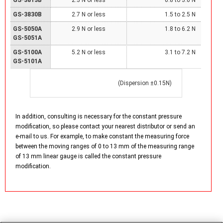
GS-3830B
2.7 N or less
1.5 to 2.5 N
GS-5050A
2.9 N or less
1.8 to 6.2 N
GS-5051A
GS-5100A
5.2 N or less
3.1 to 7.2 N
GS-5101A
(Dispersion ±0.15N)
In addition, consulting is necessary for the constant pressure
modification, so please contact your nearest distributor or send an
e-mail to us. For example, to make constant the measuring force
between the moving ranges of 0 to 13 mm of the measuring range
of 13 mm linear gauge is called the constant pressure
modification.