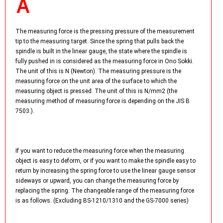
The measuring force is the pressing pressure of the measurement
tip to the measuring target. Since the spring that pulls back the
spindle is built in the linear gauge, the state where the spindle is
fully pushed in is considered as the measuring force in Ono Sokki.
The unit of this is N (Newton). The measuring pressure is the
measuring force on the unit area of the surface to which the
measuring object is pressed. The unit of this is N/mm2 (the
measuring method of measuring force is depending on the JIS B
7503.).
If you want to reduce the measuring force when the measuring
object is easy to deform, or if you want to make the spindle easy to
return by increasing the spring force to use the linear gauge sensor
sideways or upward, you can change the measuring force by
replacing the spring. The changeable range of the measuring force
is as follows. (Excluding BS-1210/1310 and the GS-7000 series)