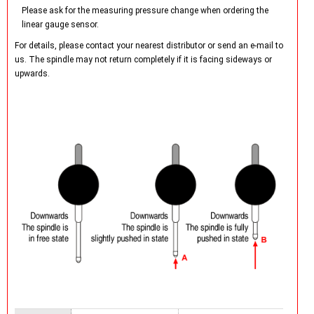
Please ask for the measuring pressure change when ordering the
linear gauge sensor.
For details, please contact your nearest distributor or send an e-mail to
us. The spindle may not return completely if it is facing sideways or
upwards.