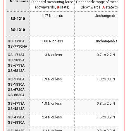
Model name
Standard measuring force
Changeable range of measuring fo
(downwards,
B
state)
(downwards,
A
state to
B
state
1.47 N or less
Unchangeable
BS-1210
BS-1310
GS-7710A
1.08 N or less
Unchangeable
GS-7710NA
GS-1713A
1.3 N or less
0.7 to 2.2 N
GS-1813A
GS-6713A
GS-6813A
GS-1730A
1.9 N or less
1.0 to 3.1 N
GS-1830A
GS-6730A
GS-6830A
GS-4713A
1.8 N or less
0.8 to 2.5 N
GS-4813A
GS-4730A
2.4 N or less
1.5 to 3.9 N
GS-4830A
GS-3813B
2.3 N or less
0.8 to 3.0 N