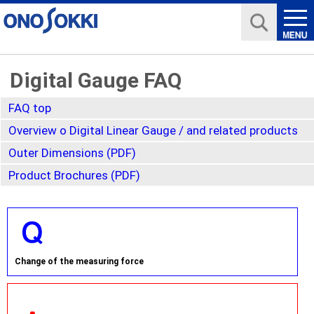
Digital Gauge FAQ
FAQ top
Overview o Digital Linear Gauge / and related products
Outer Dimensions (PDF)
Product Brochures (PDF)
Change of the measuring force