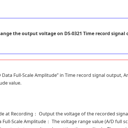
ange the output voltage on DS-0321 Time record signal 
D Data Full-Scale Amplitude” in Time record signal output,
ude value.
 at Recording： Output the voltage of the recorded signal a
Full-Scale Amplitude： The voltage range value (A/D full sca