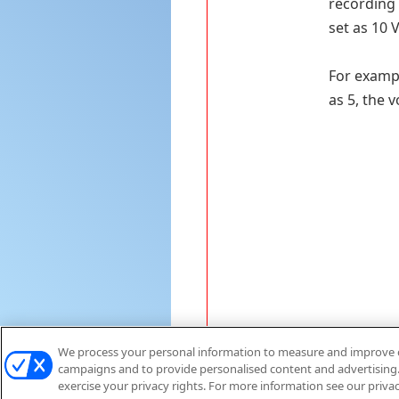
recording 
set as 10 V
For exampl
as 5, the 
We process your personal information to measure and improve ou
campaigns and to provide personalised content and advertising. 
exercise your privacy rights. For more information see our priva