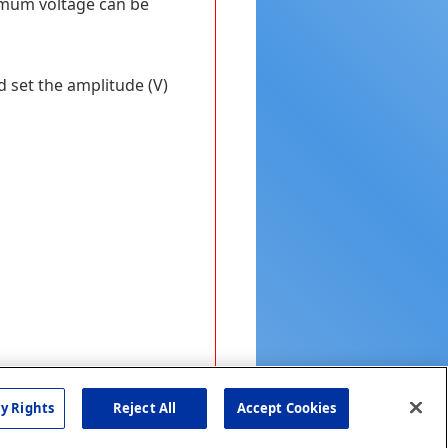
ximum voltage can be
d set the amplitude (V)
cy Rights
Reject All
Accept Cookies