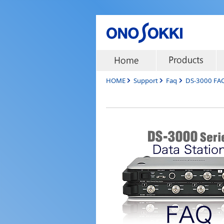
HOME
Support
Faq
DS-3000 FA