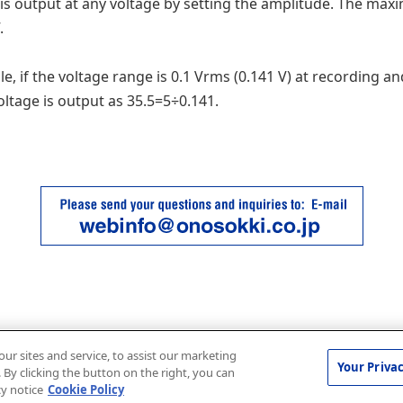
is output at any voltage by setting the amplitude. The ma
.
e, if the voltage range is 0.1 Vrms (0.141 V) at recording an
voltage is output as 35.5=5÷0.141.
r sites and service, to assist our marketing
Your Priva
By clicking the button on the right, you can
cy notice
Cookie Policy
© ONO SOKKI CO., LTD. 1996-2026 |
Terms of use
|
Privacy policy