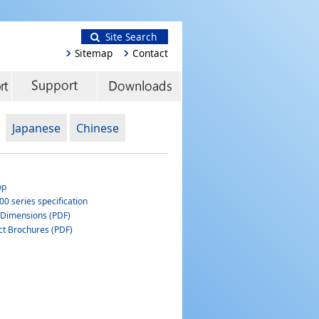
Site Search
Sitemap
Contact
Japanese
Chinese
op
0 series specification
 Dimensions (PDF)
ct Brochures (PDF)