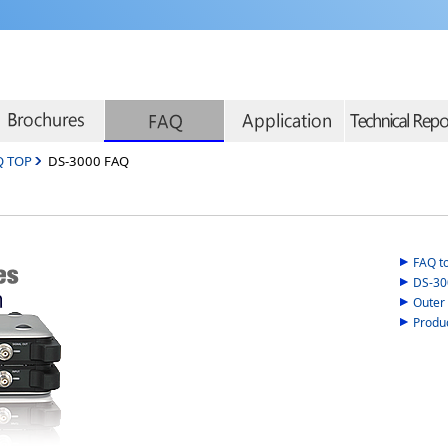
Q TOP
DS-3000 FAQ
FAQ t
DS-300
Outer
Produ