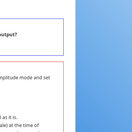
output?
 Amplitude mode and set
s it is.
le) at the time of