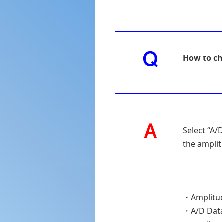
How to ch
Select “A/
the amplit
・Amplitude
・A/D Data 