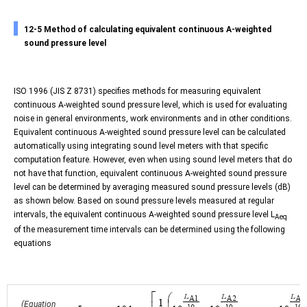
12-5 Method of calculating equivalent continuous A-weighted
sound pressure level
ISO 1996 (JIS Z 8731) specifies methods for measuring equivalent
continuous A-weighted sound pressure level, which is used for evaluating
noise in general environments, work environments and in other conditions.
Equivalent continuous A-weighted sound pressure level can be calculated
automatically using integrating sound level meters with that specific
computation feature. However, even when using sound level meters that do
not have that function, equivalent continuous A-weighted sound pressure
level can be determined by averaging measured sound pressure levels (dB)
as shown below. Based on sound pressure levels measured at regular
intervals, the equivalent continuous A-weighted sound pressure level L
Aeq
of the measurement time intervals can be determined using the following
equations
(Equation