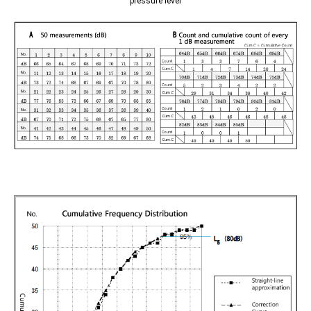
pressure level