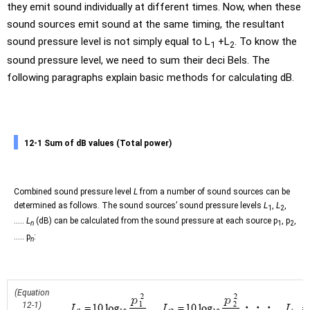
they emit sound individually at different times. Now, when these
sound sources emit sound at the same timing, the resultant
sound pressure level is not simply equal to L
+L
. To know the
1
2
sound pressure level, we need to sum their deci Bels. The
following paragraphs explain basic methods for calculating dB.
12-1 Sum of dB values (Total power)
Combined sound pressure level
L
from a number of sound sources can be
determined as follows. The sound sources’ sound pressure levels
L
,
L
,
1
2
.....
L
(dB) can be calculated from the sound pressure at each source p
, p
,
n
1
2
..... p
:
n
(Equation
12-1)