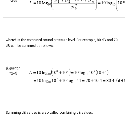
12-3)
where
L
is the combined sound pressure level. For example, 80 dB and 70
dB can be summed as follows.
(Equation
12-4)
Summing dB values is also called combining dB values.