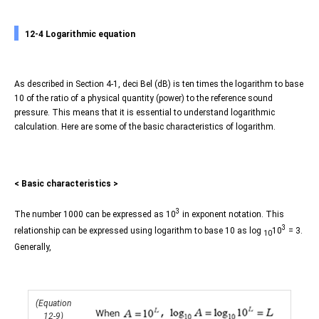
12-4 Logarithmic equation
As described in Section 4-1, deci Bel (dB) is ten times the logarithm to base
10 of the ratio of a physical quantity (power) to the reference sound
pressure. This means that it is essential to understand logarithmic
calculation. Here are some of the basic characteristics of logarithm.
< Basic characteristics >
3
The number 1000 can be expressed as 10
in exponent notation. This
3
relationship can be expressed using logarithm to base 10 as log
10
= 3.
10
Generally,
(Equation
12-9)