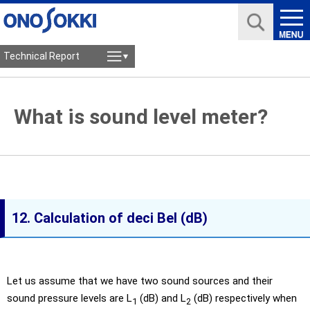
Technical Report
What is sound level meter?
12. Calculation of deci Bel (dB)
Let us assume that we have two sound sources and their
sound pressure levels are L
(dB) and L
(dB) respectively when
1
2