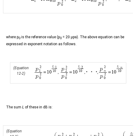
where p
is the reference value (p
= 20 µpa). The above equation can be
0
0
expressed in exponent notation as follows.
(Equation
12-2)
The sum
L
of these in dB is:
(Equation