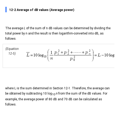
12-2 Average of dB values (Average power)
The average
L
of the sum of n dB values can be determined by dividing the
total power by n and the result is then logarithm-converted into dB, as
follows.
(Equation
12-5)
where L is the sum determined in Section 12-1. Therefore, the average can
be obtained by subtracting 10 log
n
from the sum of the dB values. For
10
example, the average power of 80 dB and 70 dB can be calculated as
follows.