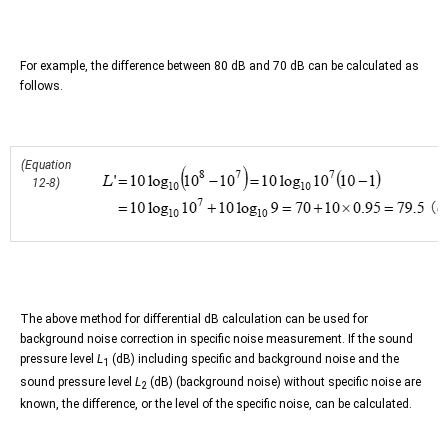
For example, the difference between 80 dB and 70 dB can be calculated as
follows.
(Equation
12-8)
The above method for differential dB calculation can be used for
background noise correction in specific noise measurement. If the sound
pressure level
L
(dB) including specific and background noise and the
1
sound pressure level
L
(dB) (background noise) without specific noise are
2
known, the difference, or the level of the specific noise, can be calculated.