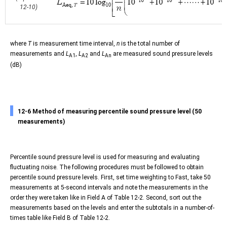
12-10)
where
T
is measurement time interval,
n
is the total number of
measurements and
L
,
L
and
L
are measured sound pressure levels
A1
A2
An
(dB)
12-6 Method of measuring percentile sound pressure level (50
measurements)
Percentile sound pressure level is used for measuring and evaluating
fluctuating noise. The following procedures must be followed to obtain
percentile sound pressure levels. First, set time weighting to Fast, take 50
measurements at 5-second intervals and note the measurements in the
order they were taken like in Field A of Table 12-2. Second, sort out the
measurements based on the levels and enter the subtotals in a number-of-
times table like Field B of Table 12-2.