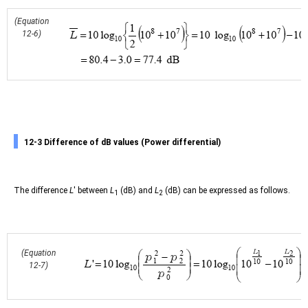
(Equation
12-6)
12-3 Difference of dB values (Power differential)
The difference
L
' between
L
(dB) and
L
(dB) can be expressed as follows.
1
2
(Equation
12-7)