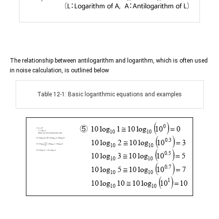
The relationship between antilogarithm and logarithm, which is often used
in noise calculation, is outlined below
Table 12-1: Basic logarithmic equations and examples