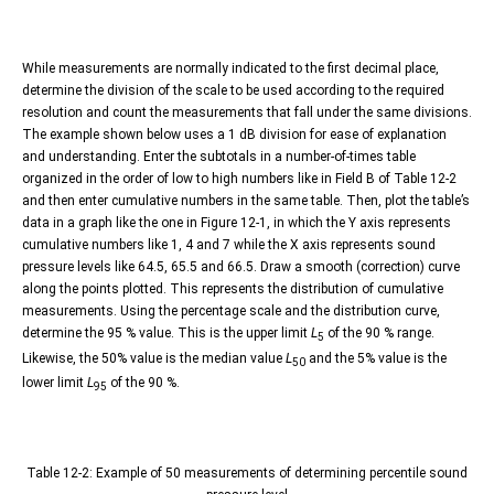
While measurements are normally indicated to the first decimal place,
determine the division of the scale to be used according to the required
resolution and count the measurements that fall under the same divisions.
The example shown below uses a 1 dB division for ease of explanation
and understanding. Enter the subtotals in a number-of-times table
organized in the order of low to high numbers like in Field B of Table 12-2
and then enter cumulative numbers in the same table. Then, plot the table’s
data in a graph like the one in Figure 12-1, in which the Y axis represents
cumulative numbers like 1, 4 and 7 while the X axis represents sound
pressure levels like 64.5, 65.5 and 66.5. Draw a smooth (correction) curve
along the points plotted. This represents the distribution of cumulative
measurements. Using the percentage scale and the distribution curve,
determine the 95 % value. This is the upper limit
L
of the 90 % range.
5
Likewise, the 50% value is the median value
L
and the 5% value is the
50
lower limit
L
of the 90 %.
95
Table 12-2: Example of 50 measurements of determining percentile sound