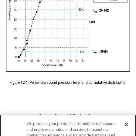
Figure 12-1: Percentile sound pressure level and cumulative distribution
<< Previous Page
MENU
Next Page >>
We process your personal information to measure
and improve our sites and service, to assist our
marketing campaigns and to provide personalised