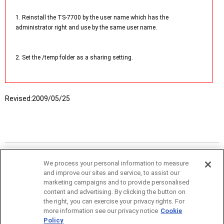
1. Reinstall the TS-7700 by the user name which has the
administrator right and use by the same user name.
2. Set the /temp folder as a sharing setting.
Revised:
2009/05/25
We process your personal information to measure
and improve our sites and service, to assist our
marketing campaigns and to provide personalised
content and advertising. By clicking the button on
the right, you can exercise your privacy rights. For
more information see our privacy notice
Cookie
Policy