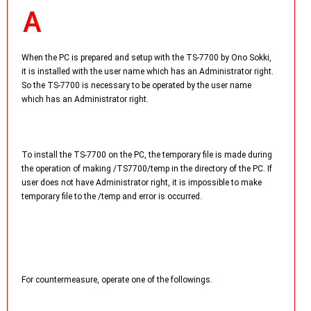
When the PC is prepared and setup with the TS-7700 by Ono Sokki,
it is installed with the user name which has an Administrator right.
So the TS-7700 is necessary to be operated by the user name
which has an Administrator right.
To install the TS-7700 on the PC, the temporary file is made during
the operation of making /TS7700/temp in the directory of the PC. If
user does not have Administrator right, it is impossible to make
temporary file to the /temp and error is occurred.
For countermeasure, operate one of the followings.