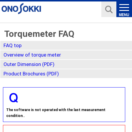
Torquemeter FAQ
FAQ top
Overview of torque meter
Outer Dimension (PDF)
Product Brochures (PDF)
The software is not operated with the last measurement
condition..