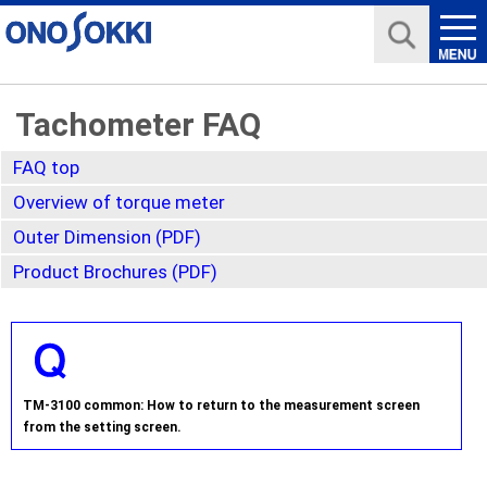
Tachometer FAQ
FAQ top
Overview of torque meter
Outer Dimension (PDF)
Product Brochures (PDF)
TM-3100 common: How to return to the measurement screen
from the setting screen.