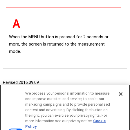
When the MENU button is pressed for 2 seconds or
more, the screen is returned to the measurement
mode.
Revised:
2016.09.09
We process your personal information to measure
and improve our sites and service, to assist our
marketing campaigns and to provide personalised
content and advertising. By clicking the button on
the right, you can exercise your privacy rights. For
more information see our privacy notice
Cookie
Policy