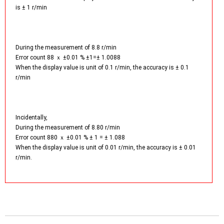
is ± 1 r/min
During the measurement of 8.8 r/min
Error count 88 ｘ ±0.01 % ±1=± 1.0088
When the display value is unit of 0.1 r/min, the accuracy is ± 0.1
r/min
Incidentally,
During the measurement of 8.80 r/min
Error count 880 ｘ ±0.01 % ± 1 = ± 1.088
When the display value is unit of 0.01 r/min, the accuracy is ± 0.01
r/min.