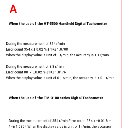
When the use of the HT-5500 Handheld Digital Tachometer
During the measurement of 354 r/min
Error count 354 x ± 0.02 % ± 1=± 1.0708
When the display value is unit of 1 r/min, the accuracy is ± 1 r/min.
During the measurement of 8.8 r/min
Error count 88 ｘ ±0.02 % ±1=± 1.0176
When the display value is unit of 0.1 r/min, the accuracy is ± 0.1 r/min.
When the use of the TM-3100 series Digital Tachometer
During the measurement of 354 r/min Error count 354 x ±0.01 % ±
1=± 1.0354 When the display value is unit of 1 r/min. the accuracy