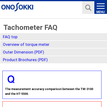
Tachometer FAQ
FAQ top
Overview of torque meter
Outer Dimension (PDF)
Product Brochures (PDF)
The measurement accuracy comparison between the TM-3100
and the HT-5500.