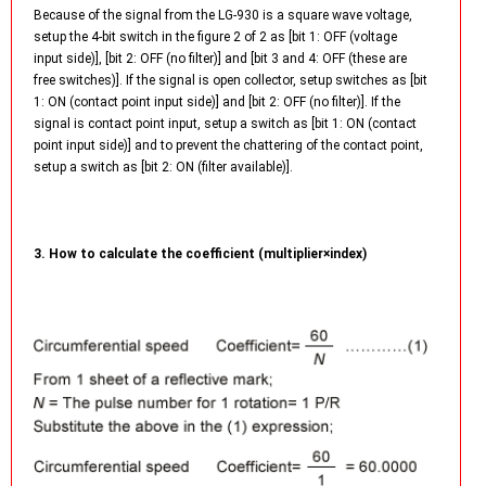
Because of the signal from the LG-930 is a square wave voltage,
setup the 4-bit switch in the figure 2 of 2 as [bit 1: OFF (voltage
input side)], [bit 2: OFF (no filter)] and [bit 3 and 4: OFF (these are
free switches)]. If the signal is open collector, setup switches as [bit
1: ON (contact point input side)] and [bit 2: OFF (no filter)]. If the
signal is contact point input, setup a switch as [bit 1: ON (contact
point input side)] and to prevent the chattering of the contact point,
setup a switch as [bit 2: ON (filter available)].
3. How to calculate the coefficient (multiplier×index)