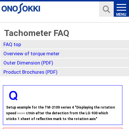
Tachometer FAQ
FAQ top
Overview of torque meter
Outer Dimension (PDF)
Product Brochures (PDF)
Setup example for the TM-2100 series 4 "Displaying the rotation
speed ○○○○ r/min after the detection from the LG-930 which
sticks 1 sheet of reflective mark to the rotation axis"