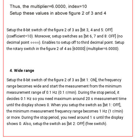
Setup the 8-bit switch of the figure 2 of 3 as [bit 3, 4 and 5: OFF]
(coefficient=10). Moreover, setup switches as [bit 6, 7 and 8: OFF] (no
decimal point ○○○○). Enables to setup off to third decimal point. Setup
the rotary switch in the figure 2 of 4 as [60000] (multiplier=6.0000).
4. Wide range
Setup the 8-bit switch of the figure 2 of 3 as [bit 1: ON], the frequency
range becomes wide and start the measurement from the minimum
measurement range of 0.1 Hz (0.1 r/min). During the stop period, it
decides 0.1 Hz so you need maximum around 20 s measurement time
until the display shows 0. When you setup the switch as [bit 1: OFF],
the minimum measurement frequency range becomes 1 Hz (1 r/min)
or more. During the stop period, you need around 1 s until the display
shows 0. Also, setup the switch as [bit 2: OFF] (free switch).