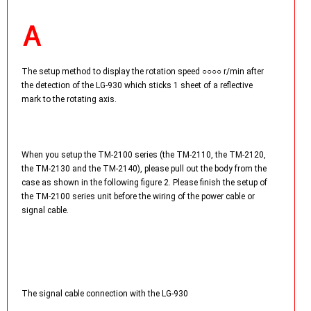
The setup method to display the rotation speed ○○○○ r/min after
the detection of the LG-930 which sticks 1 sheet of a reflective
mark to the rotating axis.
When you setup the TM-2100 series (the TM-2110, the TM-2120,
the TM-2130 and the TM-2140), please pull out the body from the
case as shown in the following figure 2. Please finish the setup of
the TM-2100 series unit before the wiring of the power cable or
signal cable.
The signal cable connection with the LG-930