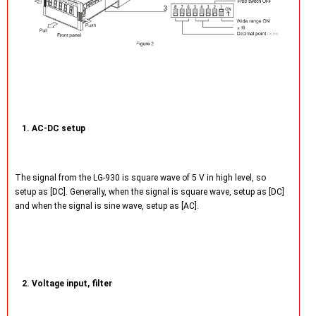
1. AC-DC setup
The signal from the LG-930 is square wave of 5 V in high level, so
setup as [DC]. Generally, when the signal is square wave, setup as [DC]
and when the signal is sine wave, setup as [AC].
2. Voltage input, filter