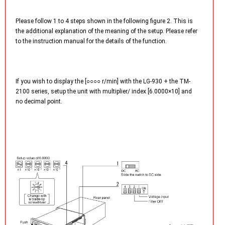
Please follow 1 to 4 steps shown in the following figure 2. This is
the additional explanation of the meaning of the setup. Please refer
to the instruction manual for the details of the function.
If you wish to display the [○○○○ r/min] with the LG-930 + the TM-
2100 series, setup the unit with multiplier/ index [6.0000×10] and
no decimal point.