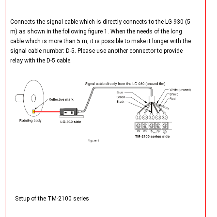
Connects the signal cable which is directly connects to the LG-930 (5
m) as shown in the following figure 1. When the needs of the long
cable which is more than 5 m, it is possible to make it longer with the
signal cable number: D-5. Please use another connector to provide
relay with the D-5 cable.
Setup of the TM-2100 series