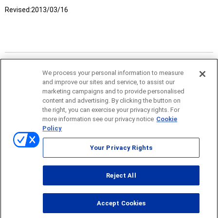
Revised:
2013/03/16
We process your personal information to measure
and improve our sites and service, to assist our
marketing campaigns and to provide personalised
content and advertising. By clicking the button on
the right, you can exercise your privacy rights. For
more information see our privacy notice
Cookie
Policy
Sitemap
Your Privacy Rights
Terms of use
Reject All
© ONO SOKKI CO., LTD. 1996-2026
Accept Cookies
PC
smartphone