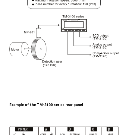
Example of the TM-3100 series rear panel