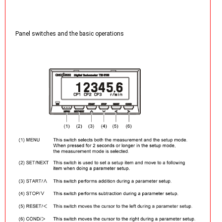
Panel switches and the basic operations