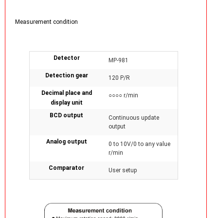
Measurement condition
Detector
MP-981
Detection gear
120 P/R
Decimal place and
○○○○ r/min
display unit
BCD output
Continuous update
output
Analog output
0 to 10V/0 to any value
r/min
Comparator
User setup