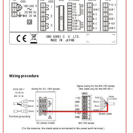
Wiring procedure