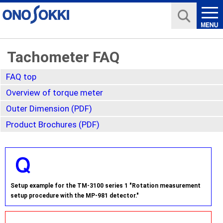
Tachometer FAQ
FAQ top
Overview of torque meter
Outer Dimension (PDF)
Product Brochures (PDF)
Setup example for the TM-3100 series 1 "Rotation measurement
setup procedure with the MP-981 detector."