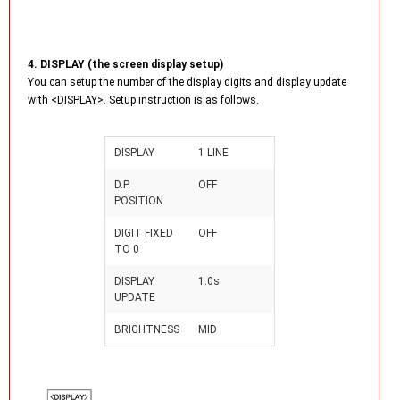
4. DISPLAY (the screen display setup)
You can setup the number of the display digits and display update
with <DISPLAY>. Setup instruction is as follows.
DISPLAY
1 LINE
D.P.
OFF
POSITION
DIGIT FIXED
OFF
TO 0
DISPLAY
1.0s
UPDATE
BRIGHTNESS
MID