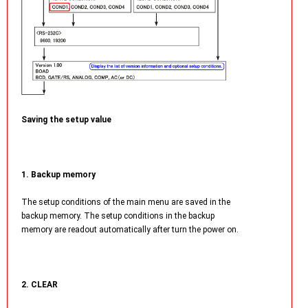
Saving the setup value
1. Backup memory
The setup conditions of the main menu are saved in the
backup memory. The setup conditions in the backup
memory are readout automatically after turn the power on.
2. CLEAR