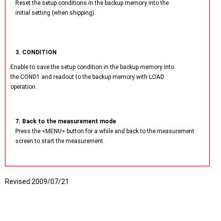
Reset the setup conditions in the backup memory into the
initial setting (when shipping).
3. CONDITION
Enable to save the setup condition in the backup memory into
the COND1 and readout to the backup memory with LOAD
operation.
7. Back to the measurement mode
Press the <MENU> button for a while and back to the measurement
screen to start the measurement.
Revised:
2009/07/21