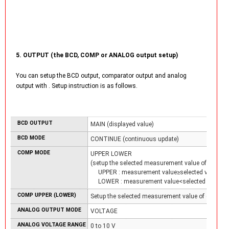
5. OUTPUT (the BCD, COMP or ANALOG output setup)
You can setup the BCD output, comparator output and analog
output with
. Setup instruction is as follows.
BCD OUTPUT
MAIN (displayed value)
BCD MODE
CONTINUE (continuous update)
COMP MODE
UPPER LOWER
(setup the selected measurement value of each C
UPPER : measurement value≥selected value
LOWER : measurement value<selected value)
COMP UPPER (LOWER)
Setup the selected measurement value of each CO
ANALOG OUTPUT MODE
VOLTAGE
ANALOG VOLTAGE RANGE
0 to 10 V