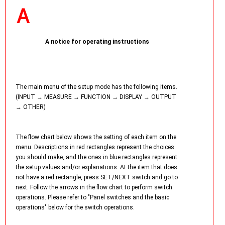
A notice for operating instructions
The main menu of the setup mode has the following items.
(INPUT → MEASURE → FUNCTION → DISPLAY → OUTPUT
→ OTHER)
The flow chart below shows the setting of each item on the
menu. Descriptions in red rectangles represent the choices
you should make, and the ones in blue rectangles represent
the setup values and/or explanations. At the item that does
not have a red rectangle, press SET/NEXT switch and go to
next. Follow the arrows in the flow chart to perform switch
operations. Please refer to "Panel switches and the basic
operations" below for the switch operations.