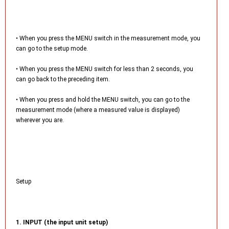
• When you press the MENU switch in the measurement mode, you
can go to the setup mode.
• When you press the MENU switch for less than 2 seconds, you
can go back to the preceding item.
• When you press and hold the MENU switch, you can go to the
measurement mode (where a measured value is displayed)
wherever you are.
Setup
1. INPUT (the input unit setup)