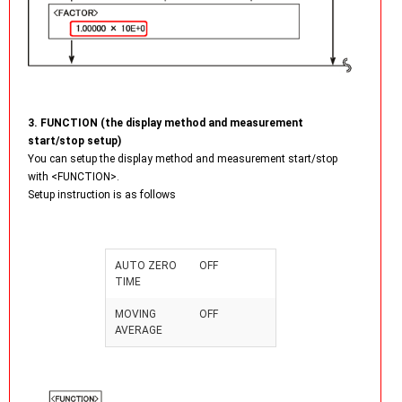
3. FUNCTION (the display method and measurement
start/stop setup)
You can setup the display method and measurement start/stop
with <FUNCTION>.
Setup instruction is as follows
AUTO ZERO
OFF
TIME
MOVING
OFF
AVERAGE