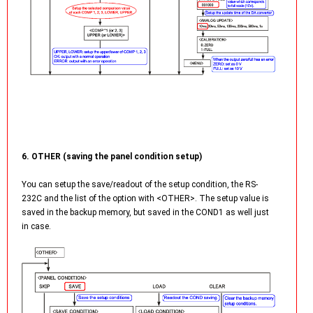
6. OTHER (saving the panel condition setup)
You can setup the save/readout of the setup condition, the RS-
232C and the list of the option with <OTHER>. The setup value is
saved in the backup memory, but saved in the COND1 as well just
in case.