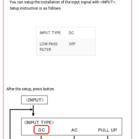
You can setup the installation of the input signal with <INPUT>.
Setup instruction is as follows.
INPUT TYPE
DC
LOW PASS
OFF
FILTER
After the setup, press
button.