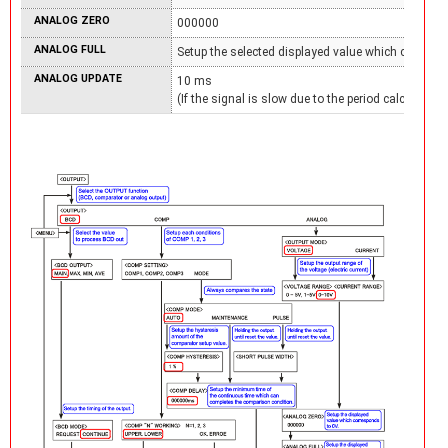
ANALOG ZERO
000000
ANALOG FULL
Setup the selected displayed value which correspo
ANALOG UPDATE
10 ms
(If the signal is slow due to the period calculation