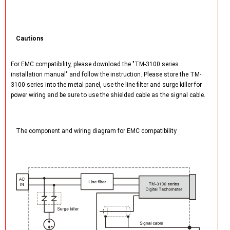
Cautions
For EMC compatibility, please download the "TM-3100 series
installation manual" and follow the instruction. Please store the TM-
3100 series into the metal panel, use the line filter and surge killer for
power wiring and be sure to use the shielded cable as the signal cable.
The component and wiring diagram for EMC compatibility