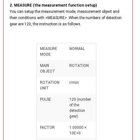
2. MEASURE (the measurement function setup)
You can setup the measurement mode, measurement object and
their conditions with <MEASURE>. When the numbers of detection
gear are 120, the instruction is as follows.
MEASURE
NORMAL
MODE
MAIN
ROTATION
OBJECT
ROTATION
r/min
UNIT
PULSE
120 (number
of the
detection
gear)
FACTOR
1.00000 ×
10E+0