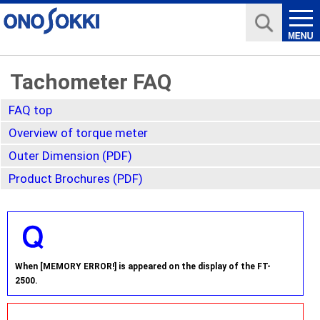
Tachometer FAQ
FAQ top
Overview of torque meter
Outer Dimension (PDF)
Product Brochures (PDF)
When [MEMORY ERROR!] is appeared on the display of the FT-
2500.