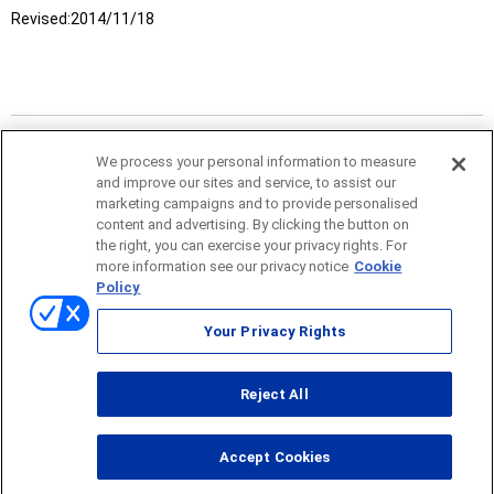
Revised:
2014/11/18
We process your personal information to measure
and improve our sites and service, to assist our
marketing campaigns and to provide personalised
content and advertising. By clicking the button on
the right, you can exercise your privacy rights. For
more information see our privacy notice
Cookie
Policy
Sitemap
Your Privacy Rights
Terms of use
Reject All
© ONO SOKKI CO., LTD. 1996-2026
Accept Cookies
PC
smartphone