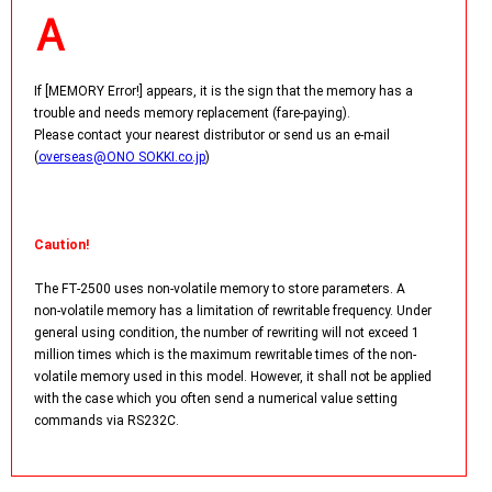
If [MEMORY Error!] appears, it is the sign that the memory has a
trouble and needs memory replacement (fare-paying).
Please contact your nearest distributor or send us an e-mail
(
overseas@ONO SOKKI.co.jp
)
Caution!
The FT-2500 uses non-volatile memory to store parameters. A
non-volatile memory has a limitation of rewritable frequency. Under
general using condition, the number of rewriting will not exceed 1
million times which is the maximum rewritable times of the non-
volatile memory used in this model. However, it shall not be applied
with the case which you often send a numerical value setting
commands via RS232C.