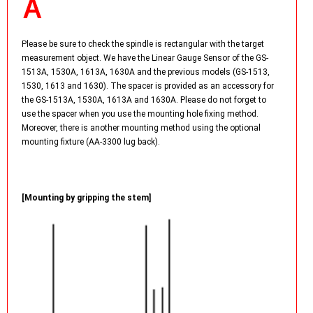
Please be sure to check the spindle is rectangular with the target
measurement object. We have the Linear Gauge Sensor of the GS-
1513A, 1530A, 1613A, 1630A and the previous models (GS-1513,
1530, 1613 and 1630). The spacer is provided as an accessory for
the GS-1513A, 1530A, 1613A and 1630A. Please do not forget to
use the spacer when you use the mounting hole fixing method.
Moreover, there is another mounting method using the optional
mounting fixture (AA-3300 lug back).
[Mounting by gripping the stem]