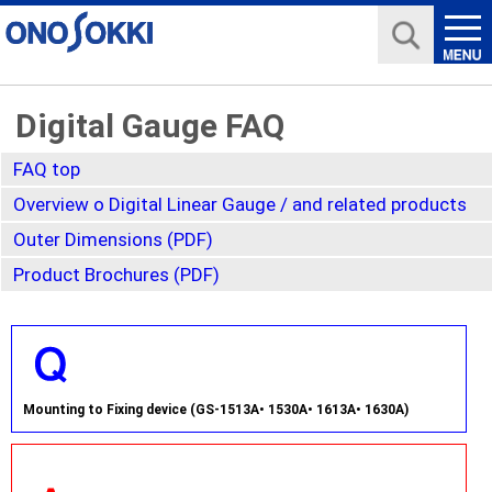
Digital Gauge FAQ
FAQ top
Overview o Digital Linear Gauge / and related products
Outer Dimensions (PDF)
Product Brochures (PDF)
Mounting to Fixing device (GS-1513A• 1530A• 1613A• 1630A)