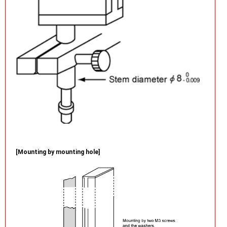
[Mounting by mounting hole]