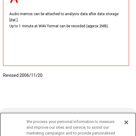
Audio memos can be attached to analysis data after data storage
[dat.].
Up to 1 minute at WAV format can be recorded (approx.2MB).
Revised:
2006/11/20
We process your personal information to measure
and improve our sites and service, to assist our
marketing campaigns and to provide personalised