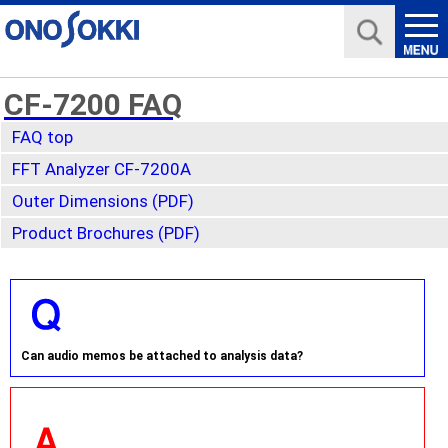
CF-7200 FAQ
FAQ top
FFT Analyzer CF-7200A
Outer Dimensions (PDF)
Product Brochures (PDF)
Can audio memos be attached to analysis data?