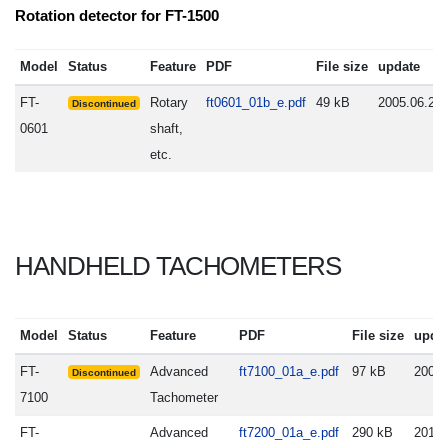
Rotation detector for FT-1500
Model
Status
Feature
PDF
File size
update
FT-
Rotary
ft0601_01b_e.pdf
49 kB
2005.06.20
Discontinued
0601
shaft,
etc.
HANDHELD TACHOMETERS
Model
Status
Feature
PDF
File size
upda
FT-
Advanced
ft7100_01a_e.pdf
97 kB
2008.
Discontinued
7100
Tachometer
FT-
Advanced
ft7200_01a_e.pdf
290 kB
2010.