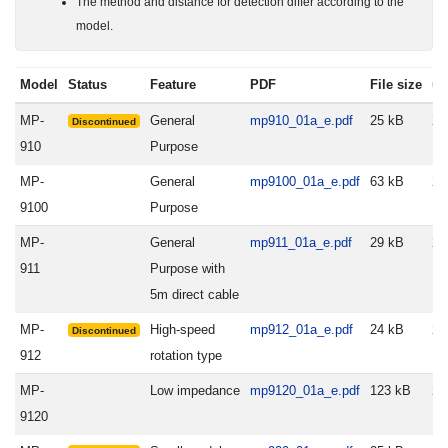
The method and distance for detection differ according to the
model.
Model
Status
Feature
PDF
File size
up
MP-
General
mp910_01a_e.pdf
25 kB
20
Discontinued
910
Purpose
MP-
General
mp9100_01a_e.pdf
63 kB
20
9100
Purpose
MP-
General
mp911_01a_e.pdf
29 kB
20
911
Purpose with
5m direct cable
MP-
High-speed
mp912_01a_e.pdf
24 kB
20
Discontinued
912
rotation type
MP-
Low impedance
mp9120_01a_e.pdf
123 kB
20
9120