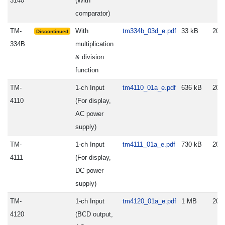
3140
(With
comparator)
TM-
With
tm334b_03d_e.pdf
33 kB
200
Discontinued
334B
multiplication
& division
function
TM-
1-ch Input
tm4110_01a_e.pdf
636 kB
202
4110
(For display,
AC power
supply)
TM-
1-ch Input
tm4111_01a_e.pdf
730 kB
202
4111
(For display,
DC power
supply)
TM-
1-ch Input
tm4120_01a_e.pdf
1 MB
202
4120
(BCD output,