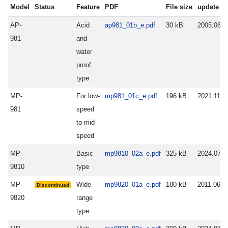
Model
Status
Feature
PDF
File size
update
AP-
Acid
ap981_01b_e.pdf
30 kB
2005.06.2
981
and
water
proof
type
MP-
For low-
mp981_01c_e.pdf
196 kB
2021.11.2
981
speed
to mid-
speed
MP-
Basic
mp9810_02a_e.pdf
325 kB
2024.07.0
9810
type
MP-
Wide
mp9820_01a_e.pdf
180 kB
2011.06.0
Discontinued
9820
range
type