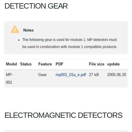
DETECTION GEAR
Notes
The following gear is used for module 1. MP detectors must
be used in combination with module 1 compatible products.
Model
Status
Feature
PDF
File size
update
MP-
Gear
mp001_01a_e.pdf
27 kB
2005.06.20
001
ELECTROMAGNETIC DETECTORS