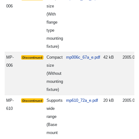
006
size
(With
flange
type
mounting
fixture)
MP-
Compact
mp006c_67a_e.pdf
42 kB
2005.06.
Discontinued
006
size
(Without
mounting
fixture)
MP-
Supports
mp610_72a_e.pdf
20 kB
2005.06.
Discontinued
610
wide
range
(Base
mount