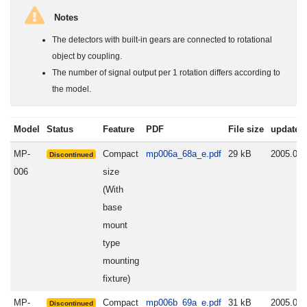
Notes
The detectors with built-in gears are connected to rotational
object by coupling.
The number of signal output per 1 rotation differs according to
the model.
Model
Status
Feature
PDF
File size
update
MP-
Compact
mp006a_68a_e.pdf
29 kB
2005.06.
Discontinued
006
size
(With
base
mount
type
mounting
fixture)
MP-
Compact
mp006b_69a_e.pdf
31 kB
2005.06.
Discontinued