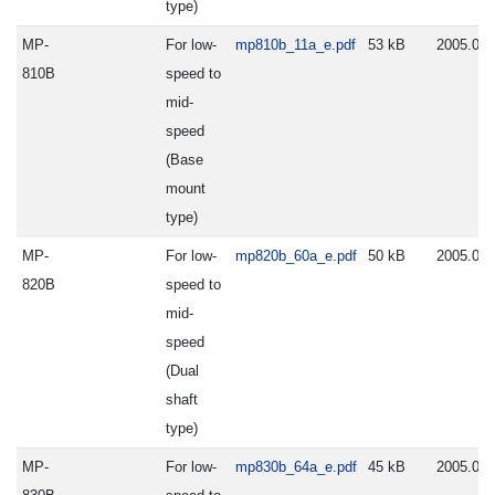
type)
MP-
For low-
mp810b_11a_e.pdf
53 kB
2005.06.
810B
speed to
mid-
speed
(Base
mount
type)
MP-
For low-
mp820b_60a_e.pdf
50 kB
2005.06.
820B
speed to
mid-
speed
(Dual
shaft
type)
MP-
For low-
mp830b_64a_e.pdf
45 kB
2005.06.