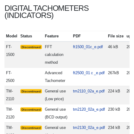
DIGITAL TACHOMETERS
(INDICATORS)
Model
Status
Feature
PDF
File size
upd
FT-
FFT
ft1500_01c_e.pdf
46 kB
200
Discontinued
1500
calculation
method
FT-
Advanced
ft2500_01ｃ_e.pdf
267kB
201
2500
Tachometer
TM-
General use
tm2110_02a_e.pdf
224 kB
200
Discontinued
2110
(Low price)
TM-
General use
tm2120_02a_e.pdf
230 kB
200
Discontinued
2120
(BCD output)
TM-
General use
tm2130_02a_e.pdf
234 kB
200
Discontinued