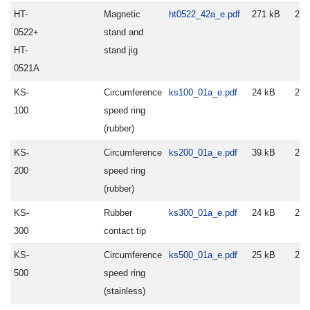
HT-
Magnetic
ht0522_42a_e.pdf
271 kB
200
0522+
stand and
HT-
stand jig
0521A
KS-
Circumference
ks100_01a_e.pdf
24 kB
200
100
speed ring
(rubber)
KS-
Circumference
ks200_01a_e.pdf
39 kB
200
200
speed ring
(rubber)
KS-
Rubber
ks300_01a_e.pdf
24 kB
200
300
contact tip
KS-
Circumference
ks500_01a_e.pdf
25 kB
200
500
speed ring
(stainless)