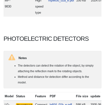
MP-
High
mp9830_02a_e.pdf
200 kB
2024.07.0
9830
speed
type
PHOTOELECTRIC DETECTORS
Notes
The detectors can detect the rotation of the object, by simply
attaching the reflection mark to the rotating objects.
Method and distance for detection differ according to the
model.
Model
Status
Feature
PDF
File size
update
LG-
Compact
lg916_01b_e.pdf
598 kB
2005.06.2
Discontinued