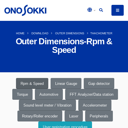
HOME
DOWNLOAD
OUTER DIMENSIONS
THACHOMETER
Outer Dimensions-Rpm &
Speed
Rpm & Speed
Linear Gauge
Gap detector
Torque
Automotive
FFT Analyzer/Data station
Sound level meter / Vibration
Accelerometer
Rotary/Roller encoder
Laser
Peripherals
User registration procedure