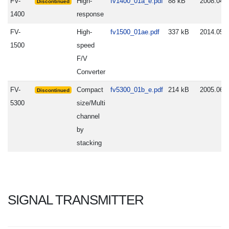
FV-
High-
fv1400_01a_e.pdf
88 kB
2008.04.
Discontinued
1400
response
FV-
High-
fv1500_01ae.pdf
337 kB
2014.05.
1500
speed
F/V
Converter
FV-
Compact
fv5300_01b_e.pdf
214 kB
2005.06.
Discontinued
5300
size/Multi
channel
by
stacking
SIGNAL TRANSMITTER