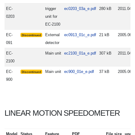
EC-
trigger
ec0203_03a_e.pdf
280 kB
2011.04.0
0203
unit for
EC-2100
EC-
External
ec0913_01c_e.pdf
21 kB
2005.06.
Discontinued
091
detector
EC-
Main unit
ec2100_01a_e.pdf
307 kB
2011.04.0
2100
EC-
Main unit
ec900_01e_e.pdf
37 kB
2005.06.
Discontinued
900
LINEAR MOTION SPEEDOMETER
Model
Status
Feature
PDF
File size
upda