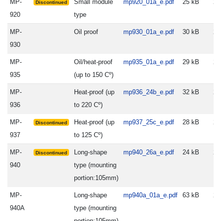
MP-
Small module
mp920_01a_e.pdf
25 kB
20
Discontinued
920
type
MP-
Oil proof
mp930_01a_e.pdf
30 kB
20
930
MP-
Oil/heat-proof
mp935_01a_e.pdf
29 kB
20
935
(up to 150 Cº)
MP-
Heat-proof (up
mp936_24b_e.pdf
32 kB
20
936
to 220 Cº)
MP-
Heat-proof (up
mp937_25c_e.pdf
28 kB
20
Discontinued
937
to 125 Cº)
MP-
Long-shape
mp940_26a_e.pdf
24 kB
20
Discontinued
940
type (mounting
portion:105mm)
MP-
Long-shape
mp940a_01a_e.pdf
63 kB
20
940A
type (mounting
portion:105mm)