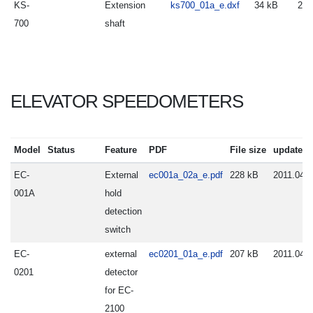
KS-
Extension
ks700_01a_e.dxf
34 kB
200
700
shaft
ELEVATOR SPEEDOMETERS
Model
Status
Feature
PDF
File size
update
EC-
External
ec001a_02a_e.pdf
228 kB
2011.04.2
001A
hold
detection
switch
EC-
external
ec0201_01a_e.pdf
207 kB
2011.04.0
0201
detector
for EC-
2100