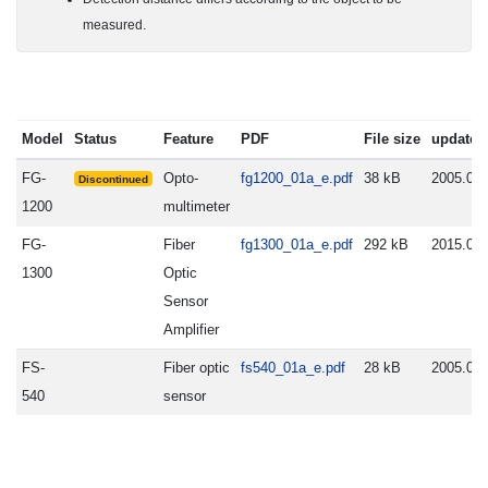
measured.
Model
Status
Feature
PDF
File size
update
FG-
Opto-
fg1200_01a_e.pdf
38 kB
2005.06.
Discontinued
1200
multimeter
FG-
Fiber
fg1300_01a_e.pdf
292 kB
2015.09.
1300
Optic
Sensor
Amplifier
FS-
Fiber optic
fs540_01a_e.pdf
28 kB
2005.06.
540
sensor