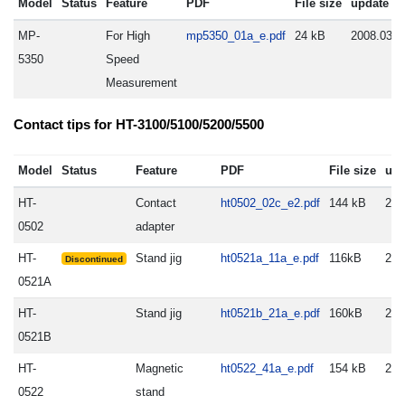
Model
Status
Feature
PDF
File size
update
MP-
For High
mp5350_01a_e.pdf
24 kB
2008.03.3
5350
Speed
Measurement
Contact tips for HT-3100/5100/5200/5500
Model
Status
Feature
PDF
File size
upd
HT-
Contact
ht0502_02c_e2.pdf
144 kB
200
0502
adapter
HT-
Stand jig
ht0521a_11a_e.pdf
116kB
200
Discontinued
0521A
HT-
Stand jig
ht0521b_21a_e.pdf
160kB
201
0521B
HT-
Magnetic
ht0522_41a_e.pdf
154 kB
200
0522
stand