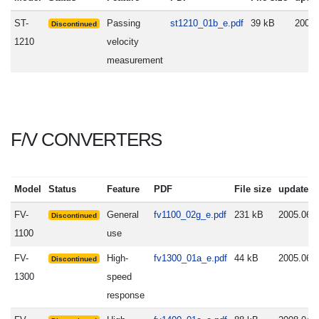
ST-
Passing
st1210_01b_e.pdf
39 kB
2005.
Discontinued
1210
velocity
measurement
F/V CONVERTERS
Model
Status
Feature
PDF
File size
update
FV-
General
fv1100_02g_e.pdf
231 kB
2005.06.
Discontinued
1100
use
FV-
High-
fv1300_01a_e.pdf
44 kB
2005.06.
Discontinued
1300
speed
response