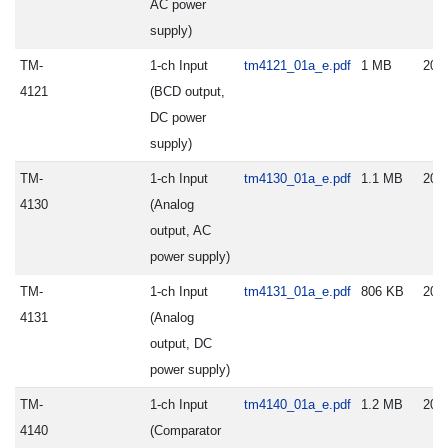
AC power
supply)
TM-
1-ch Input
tm4121_01a_e.pdf
1 MB
202
4121
(BCD output,
DC power
supply)
TM-
1-ch Input
tm4130_01a_e.pdf
1.1 MB
202
4130
(Analog
output, AC
power supply)
TM-
1-ch Input
tm4131_01a_e.pdf
806 KB
202
4131
(Analog
output, DC
power supply)
TM-
1-ch Input
tm4140_01a_e.pdf
1.2 MB
202
4140
(Comparator