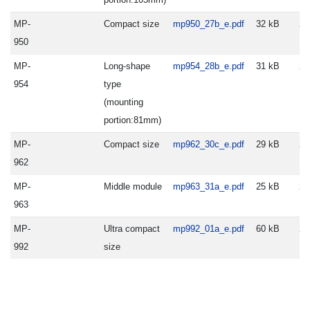
MP-
Compact size
mp950_27b_e.pdf
32 kB
20
950
MP-
Long-shape
mp954_28b_e.pdf
31 kB
20
954
type
(mounting
portion:81mm)
MP-
Compact size
mp962_30c_e.pdf
29 kB
20
962
MP-
Middle module
mp963_31a_e.pdf
25 kB
20
963
MP-
Ultra compact
mp992_01a_e.pdf
60 kB
20
992
size