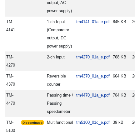
output, AC
power supply)
TM-
1-ch Input
tm4141_01a_e.pdf
845 KB
202
4141
(Comparator
output, DC
power supply)
TM-
2-ch input
tm4270_01a_e.pdf
768 KB
202
4270
TM-
Reversible
tm4370_01a_e.pdf
664 KB
202
4370
counter
TM-
Passing time /
tm4470_01a_e.pdf
704 KB
202
4470
Passing
speedometer
TM-
Multifunctional
tm5100_01c_e.pdf
39 kB
200
Discontinued
5100