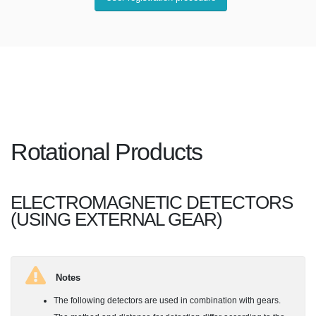
Rotational Products
ELECTROMAGNETIC DETECTORS
(USING EXTERNAL GEAR)
Notes
The following detectors are used in combination with gears.