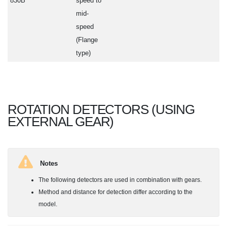
830B
speed to
mid-
speed
(Flange
type)
ROTATION DETECTORS (USING
EXTERNAL GEAR)
Notes
The following detectors are used in combination with gears.
Method and distance for detection differ according to the
model.