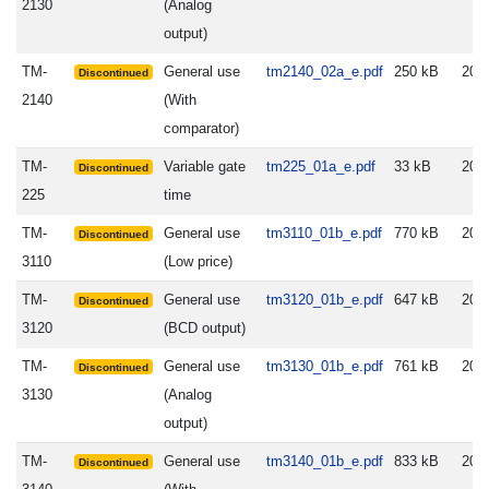
2130
(Analog
output)
TM-
General use
tm2140_02a_e.pdf
250 kB
200
Discontinued
2140
(With
comparator)
TM-
Variable gate
tm225_01a_e.pdf
33 kB
200
Discontinued
225
time
TM-
General use
tm3110_01b_e.pdf
770 kB
200
Discontinued
3110
(Low price)
TM-
General use
tm3120_01b_e.pdf
647 kB
200
Discontinued
3120
(BCD output)
TM-
General use
tm3130_01b_e.pdf
761 kB
200
Discontinued
3130
(Analog
output)
TM-
General use
tm3140_01b_e.pdf
833 kB
200
Discontinued