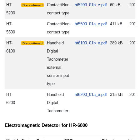
HT-
Contact/Non-
ht5200_01b_e.pdf
60 kB
2005.
Discontinued
5200
contact type
HT-
Contact/Non-
ht5500_01a_e.pdf
411 kB
2005.
5500
contact type
HT-
Handheld
ht6100_01b_e.pdf
289 kB
2009.
Discontinued
6100
Digital
Tachometer
external
sensor input
type
HT-
Handheld
ht6200_01a_e.pdf
315 kB
2012.
6200
Digital
Tachometer
Electromagnetic Detector for HR-6800