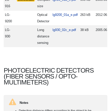
916
size
LG-
Optical
lg9200_01a_e.pdf
263 kB
2012.06.0
9200
Detector
LG-
Long
lg930_02c_e.pdf
38 kB
2005.06.2
930
distance
sensing
PHOTOELECTRIC DETECTORS
(FIBER SENSORS / OPTO-
MULTIMETERS)
Notes
Detection distance differs according to the object to be