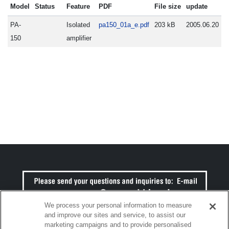
Model
Status
Feature
PDF
File size
update
PA-
Isolated
pa150_01a_e.pdf
203 kB
2005.06.20
150
amplifier
We process your personal information to measure
and improve our sites and service, to assist our
marketing campaigns and to provide personalised