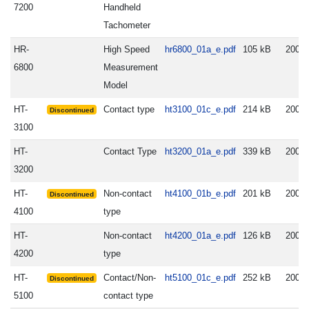
7200
Handheld
Tachometer
HR-
High Speed
hr6800_01a_e.pdf
105 kB
2008.
6800
Measurement
Model
HT-
Contact type
ht3100_01c_e.pdf
214 kB
2005.
Discontinued
3100
HT-
Contact Type
ht3200_01a_e.pdf
339 kB
2007.
3200
HT-
Non-contact
ht4100_01b_e.pdf
201 kB
2005.
Discontinued
4100
type
HT-
Non-contact
ht4200_01a_e.pdf
126 kB
2007.
4200
type
HT-
Contact/Non-
ht5100_01c_e.pdf
252 kB
2005.
Discontinued
5100
contact type