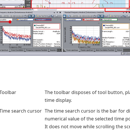
Toolbar
The toolbar disposes of tool button, p
time display.
Time search cursor
The time search cursor is the bar for d
numerical value of the selected time po
It does not move while scrolling the sc