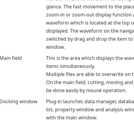
glance. The fast movement to the plac
zoom-in or zoom-out display function a
waveform which is located at the top of
displayed. The waveform on the navig
switched by drag and drop the item to
window.
Main field
This is the area which displays the wa
items simultaneously.
Multiple files are able to overwrite on 
On the main field, cutting, moving and
be done easily by mouse operation.
Docking window
Plug-in launcher, data manager, data
list, property window and analysis wi
with the main window.