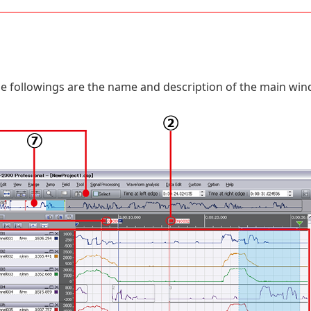
e followings are the name and description of the main win