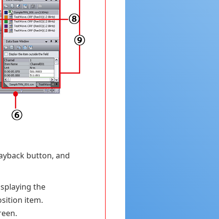
layback button, and
isplaying the
sition item.
reen.