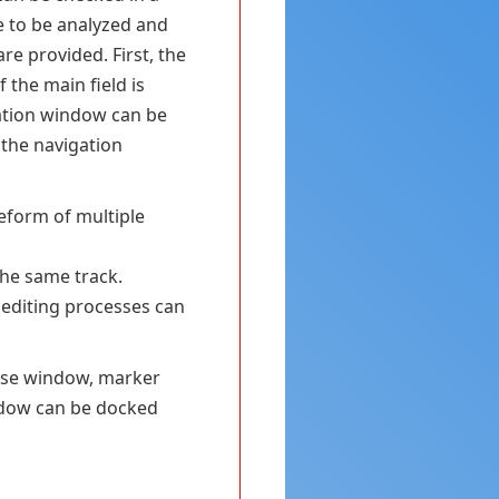
e to be analyzed and
re provided. First, the
 the main field is
ation window can be
 the navigation
veform of multiple
the same track.
 editing processes can
base window, marker
ndow can be docked