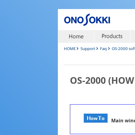
HOME
Support
Faq
OS-2000 sof
OS-2000 (HOW
Main wi