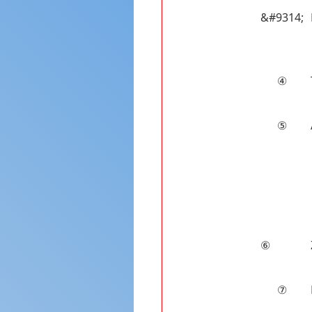
&#9314;
④
⑤
⑥
⑦