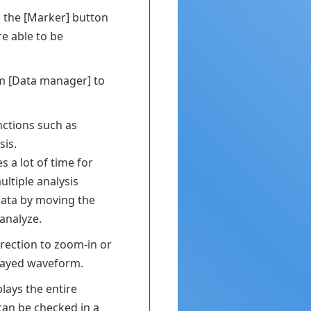
k the [Marker] button
re able to be
om [Data manager] to
unctions such as
sis.
s a lot of time for
ltiple analysis
data by moving the
analyze.
irection to zoom-in or
played waveform.
lays the entire
an be checked in a