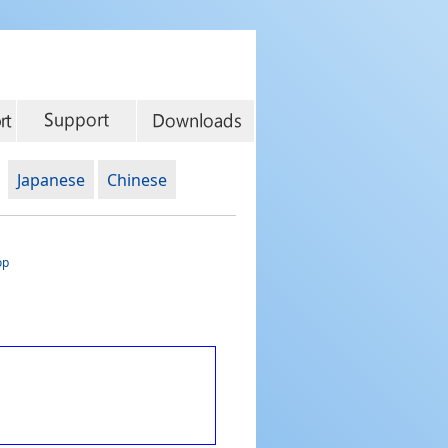
Japanese
Chinese
op