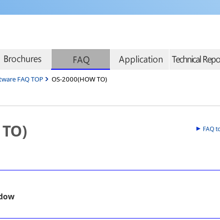
tware FAQ TOP
OS-2000(HOW TO)
 TO)
FAQ t
ndow