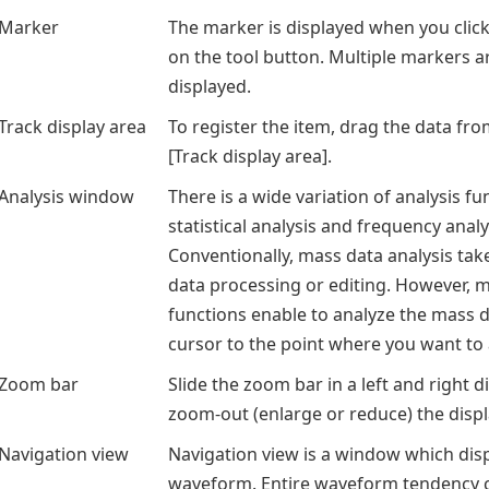
Marker
The marker is displayed when you clic
on the tool button. Multiple markers a
displayed.
Track display area
To register the item, drag the data fr
[Track display area].
Analysis window
There is a wide variation of analysis f
statistical analysis and frequency analy
Conventionally, mass data analysis take
data processing or editing. However, mu
functions enable to analyze the mass 
cursor to the point where you want to 
Zoom bar
Slide the zoom bar in a left and right d
zoom-out (enlarge or reduce) the dis
Navigation view
Navigation view is a window which disp
waveform. Entire waveform tendency c