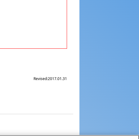
Revised:
2017.01.31