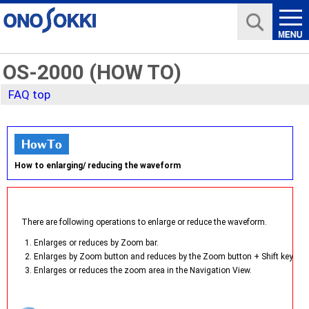
OS-2000 (HOW TO)
FAQ top
How to enlarging/ reducing the waveform
There are following operations to enlarge or reduce the waveform.
1. Enlarges or reduces by Zoom bar.
2. Enlarges by Zoom button and reduces by the Zoom button + Shift key.
3. Enlarges or reduces the zoom area in the Navigation View.