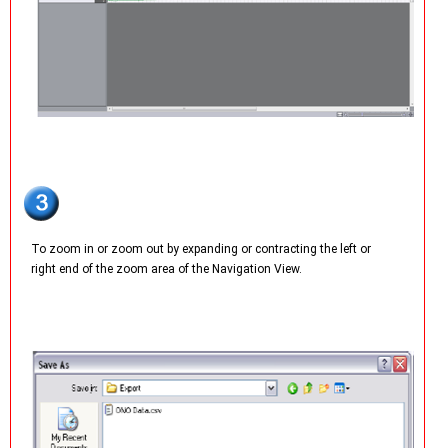
To zoom in or zoom out by expanding or contracting the left or
right end of the zoom area of the Navigation View.