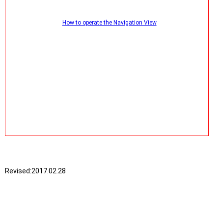
How to operate the Navigation View
Revised:
2017.02.28