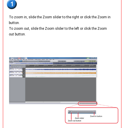
To zoom in, slide the Zoom slider to the right or click the Zoom in
button.
To zoom out, slide the Zoom slider to the left or click the Zoom
out button.