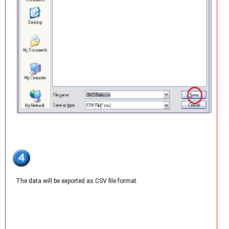
The data will be exported as CSV file format.