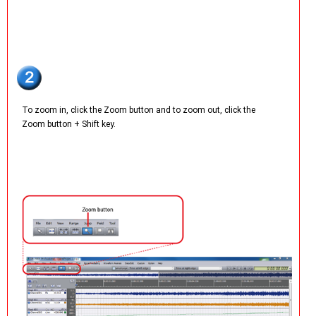
To zoom in, click the Zoom button and to zoom out, click the
Zoom button + Shift key.