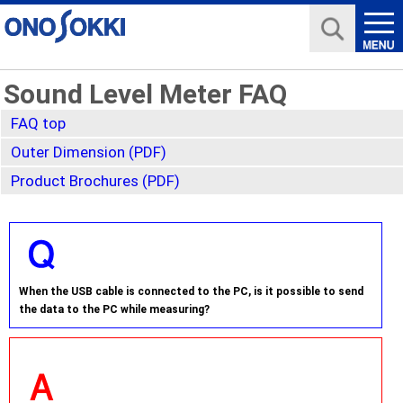
Sound Level Meter FAQ
FAQ top
Outer Dimension (PDF)
Product Brochures (PDF)
When the USB cable is connected to the PC, is it possible to send
the data to the PC while measuring?