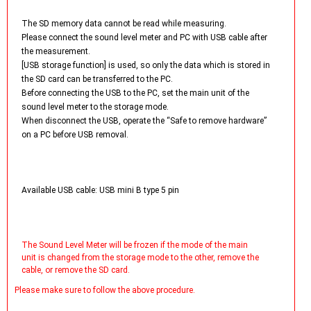
The SD memory data cannot be read while measuring.
Please connect the sound level meter and PC with USB cable after
the measurement.
[USB storage function] is used, so only the data which is stored in
the SD card can be transferred to the PC.
Before connecting the USB to the PC, set the main unit of the
sound level meter to the storage mode.
When disconnect the USB, operate the “Safe to remove hardware”
on a PC before USB removal.
Available USB cable: USB mini B type 5 pin
The Sound Level Meter will be frozen if the mode of the main
unit is changed from the storage mode to the other, remove the
cable, or remove the SD card.
Please make sure to follow the above procedure.