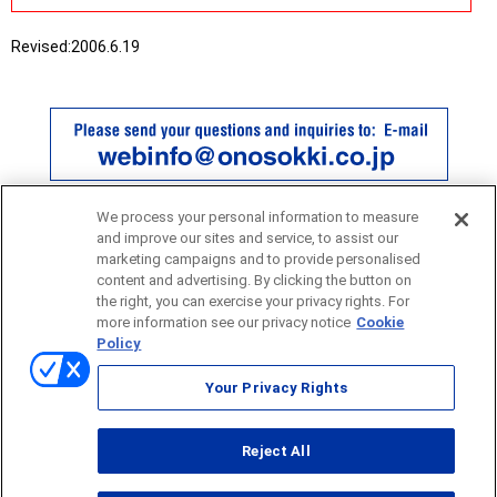
Revised:
2006.6.19
We process your personal information to measure
and improve our sites and service, to assist our
marketing campaigns and to provide personalised
content and advertising. By clicking the button on
the right, you can exercise your privacy rights. For
more information see our privacy notice
Cookie
Policy
Sitemap
Your Privacy Rights
Terms of use
Reject All
© ONO SOKKI CO., LTD. 1996-2026