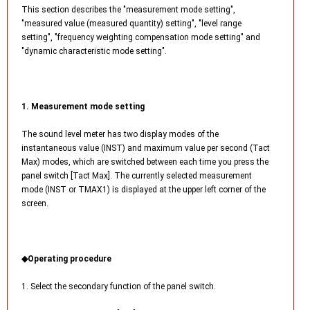
This section describes the "measurement mode setting",
"measured value (measured quantity) setting", "level range
setting", "frequency weighting compensation mode setting" and
"dynamic characteristic mode setting".
1. Measurement mode setting
The sound level meter has two display modes of the
instantaneous value (INST) and maximum value per second (Tact
Max) modes, which are switched between each time you press the
panel switch [Tact Max]. The currently selected measurement
mode (INST or TMAX1) is displayed at the upper left corner of the
screen.
◆Operating procedure
1. Select the secondary function of the panel switch.