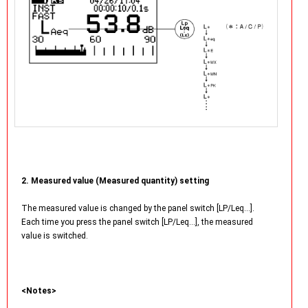
2. Measured value (Measured quantity) setting
The measured value is changed by the panel switch [LP/Leq…].
Each time you press the panel switch [LP/Leq…], the measured
value is switched.
<Notes>