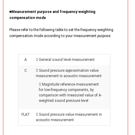
■Measurement purpose and frequency weighting
compensation mode
Please refer to the following table to set the frequency weighting
compensation mode according to your measurement purpose.
A
 General sound level measurement
C
 Sound pressure approximation value
measurement in acoustic measurement
 Magnitude reference measurement
for low-frequency components, by
comparison with measured value of A-
weighted sound pressure level
FLAT
 Sound pressure value measurement in
acoustic measurement