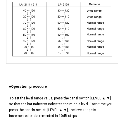
■Operation procedure
To set the level range value, press the panel switch [LEVEL ▲·▼]
so that the bar indicator indicates the middle level. Each time you
press the panels switch [LEVEL ▲·▼], the level range is
incremented or decremented in 10dB steps.