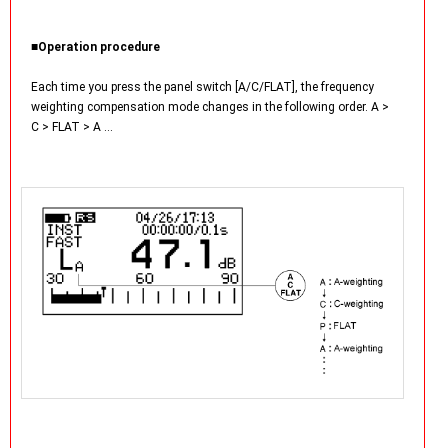
■Operation procedure
Each time you press the panel switch [A/C/FLAT], the frequency
weighting compensation mode changes in the following order. A >
C > FLAT > A …