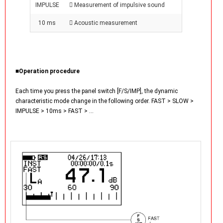
IMPULSE
 Measurement of impulsive sound
10 ms
 Acoustic measurement
■Operation procedure
Each time you press the panel switch [F/S/IMP], the dynamic
characteristic mode change in the following order. FAST > SLOW >
IMPULSE > 10ms > FAST > …