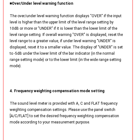
■Over/Under level warning function
The over/under level warning function displays "OVER" if the input
level is higher than the upper limit of the level range setting by
10dB or more or "UNDER" if it is lower than the lower limit of the
level range setting. If overall warning "OVER" is displayed, reset the
level range to a greater value, if under level warning "UNDER" is
displayed, reset it to a smaller value. The display of "UNDER" is set
to -5dB under the lower limit of the bar indicator (in the normal
range setting mode) or to the lower limit (in the wide range setting
mode).
4. Frequency weighting compensation mode setting
The sound level meter is provided with A, C and FLAT frequency
weighting compensation settings. Please use the panel switch
[A/C/FLAT] to set the desired frequency weighting compensation
mode according to your measurement purpose.