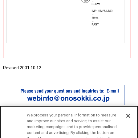
Revised:
2001.10.12
We process your personal information to measure
and improve our sites and service, to assist our
marketing campaigns and to provide personalised
content and advertising. By clicking the button on