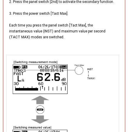
2. Press the panel switch [2nd] to activate the secondary function.
3. Press the power switch [Tact Max].
Each time you press the panel switch [Tact Max], the
instantaneous value (INST) and maximum value per second
(TACT MAX) modes are switched.