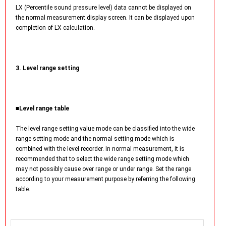
LX (Percentile sound pressure level) data cannot be displayed on
the normal measurement display screen. It can be displayed upon
completion of LX calculation.
3. Level range setting
■Level range table
The level range setting value mode can be classified into the wide
range setting mode and the normal setting mode which is
combined with the level recorder. In normal measurement, it is
recommended that to select the wide range setting mode which
may not possibly cause over range or under range. Set the range
according to your measurement purpose by referring the following
table.