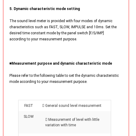
5. Dynamic characteristic mode setting
The sound level meter is provided with four modes of dynamic
characteristics such as FAST, SLOW, IMPULSE and 10ms. Set the
desired time constant mode by the panel switch [F/S/IMP]
according to your measurement purpose.
■Measurement purpose and dynamic characteristic mode
Please refer to the following table to set the dynamic characteristic
mode according to your measurement purpose.
FAST
 General sound level measurement
SLOW
 Measurement of level with little
variation with time