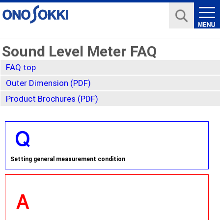
Sound Level Meter FAQ
FAQ top
Outer Dimension (PDF)
Product Brochures (PDF)
Setting general measurement condition