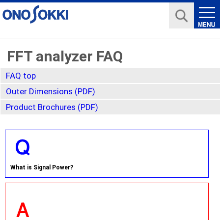
FFT analyzer FAQ
FAQ top
Outer Dimensions (PDF)
Product Brochures (PDF)
What is Signal Power?