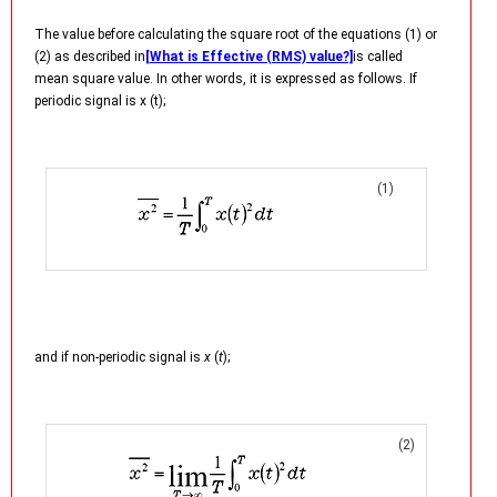
The value before calculating the square root of the equations (1) or
(2) as described in
[What is Effective (RMS) value?]
is called
mean square value. In other words, it is expressed as follows. If
periodic signal is x (t);
(1)
and if non-periodic signal is
x
(
t
);
(2)