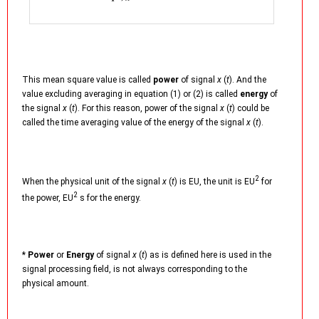
This mean square value is called
power
of signal
x
(
t
). And the
value excluding averaging in equation (1) or (2) is called
energy
of
the signal
x
(
t
). For this reason, power of the signal
x
(
t
) could be
called the time averaging value of the energy of the signal
x
(
t
).
2
When the physical unit of the signal
x
(
t
) is EU, the unit is EU
for
2
the power, EU
s for the energy.
*
Power
or
Energy
of signal
x
(
t
) as is defined here is used in the
signal processing field, is not always corresponding to the
physical amount.