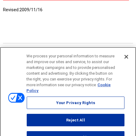
Revised:
2009/11/16
We process your personal information to measure
and improve our sites and service, to assist our
marketing campaigns and to provide personalised
content and advertising. By clicking the button on
the right, you can exercise your privacy rights. For
more information see our privacy notice
Cookie
Sitemap
Policy
Terms of use
Your Privacy Rights
© ONO SOKKI CO., LTD. 1996-2026
Reject All
PC
smartphone