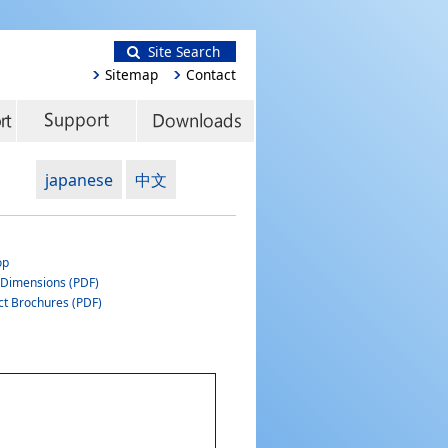
Site Search
Sitemap
Contact
japanese
中文
op
 Dimensions (PDF)
ct Brochures (PDF)