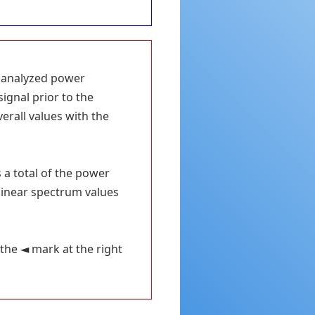
e analyzed power
signal prior to the
verall values with the
s a total of the power
 linear spectrum values
the ◄ mark at the right