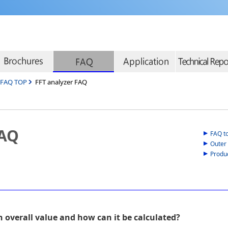
r FAQ TOP
FFT analyzer FAQ
FAQ
FAQ t
Outer
Produ
n overall value and how can it be calculated?