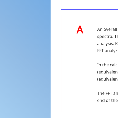
An overall
spectra. T
analysis. 
FFT analyz
In the calc
(equivalen
(equivalent
The FFT an
end of the