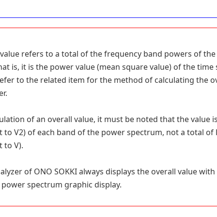
 value refers to a total of the frequency band powers of th
hat is, it is the power value (mean square value) of the time 
Refer to the related item for the method of calculating the o
er.
ulation of an overall value, it must be noted that the value i
t to V2) of each band of the power spectrum, not a total of
 to V).
alyzer of ONO SOKKI always displays the overall value with 
 power spectrum graphic display.