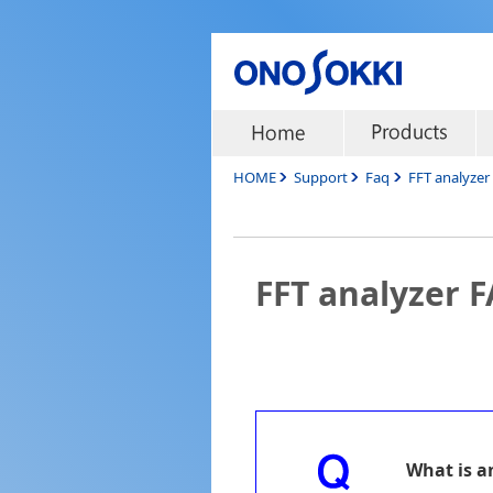
HOME
Support
Faq
FFT analyze
FFT analyzer 
What is a