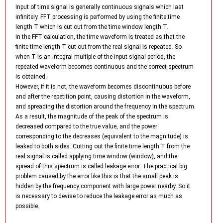
Input of time signal is generally continuous signals which last
infinitely. FFT processing is performed by using the finite time
length T which is cut out from the time window length T.
In the FFT calculation, the time waveform is treated as that the
finite time length T cut out from the real signal is repeated. So
when T is an integral multiple of the input signal period, the
repeated waveform becomes continuous and the correct spectrum
is obtained.
However, if it is not, the waveform becomes discontinuous before
and after the repetition point, causing distortion in the waveform,
and spreading the distortion around the frequency in the spectrum.
As a result, the magnitude of the peak of the spectrum is
decreased compared to the true value, and the power
corresponding to the decreases (equivalent to the magnitude) is
leaked to both sides. Cutting out the finite time length T from the
real signal is called applying time window (window), and the
spread of this spectrum is called leakage error. The practical big
problem caused by the error like this is that the small peak is
hidden by the frequency component with large power nearby. So it
is necessary to devise to reduce the leakage error as much as
possible.