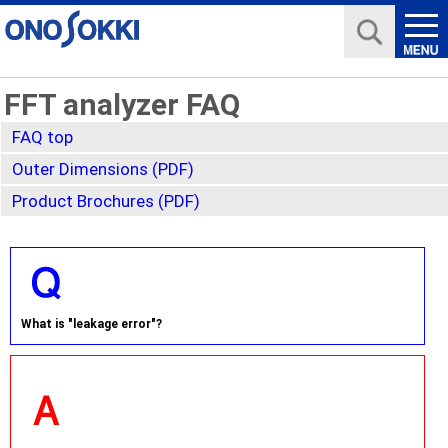
FFT analyzer FAQ
FAQ top
Outer Dimensions (PDF)
Product Brochures (PDF)
What is "leakage error"?