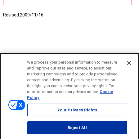
Revised:
2009/11/16
We process your personal information to measure
and improve our sites and service, to assist our
marketing campaigns and to provide personalised
content and advertising. By clicking the button on
the right, you can exercise your privacy rights. For
more information see our privacy notice
Cookie
Policy
Sitemap
Your Privacy Rights
Terms of use
Reject All
© ONO SOKKI CO., LTD. 1996-2026