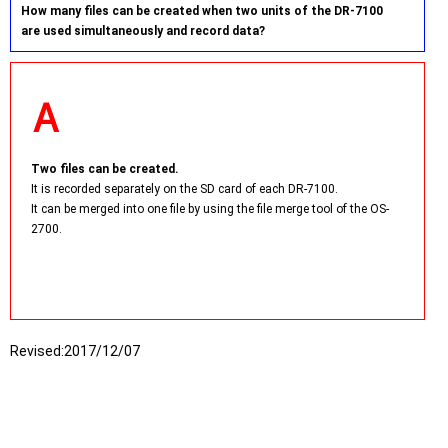
How many files can be created when two units of the DR-7100
are used simultaneously and record data?
Two files can be created.
It is recorded separately on the SD card of each DR-7100.
It can be merged into one file by using the file merge tool of the OS-
2700.
Revised:
2017/12/07