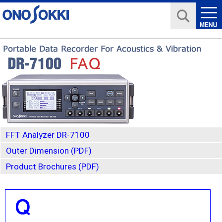
FFT Analyzer DR-7100
Outer Dimension (PDF)
Product Brochures (PDF)