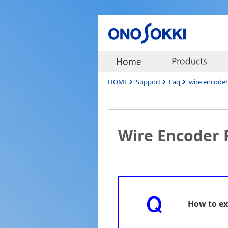
HOME
Support
Faq
wire encode
Wire Encoder
How to ex