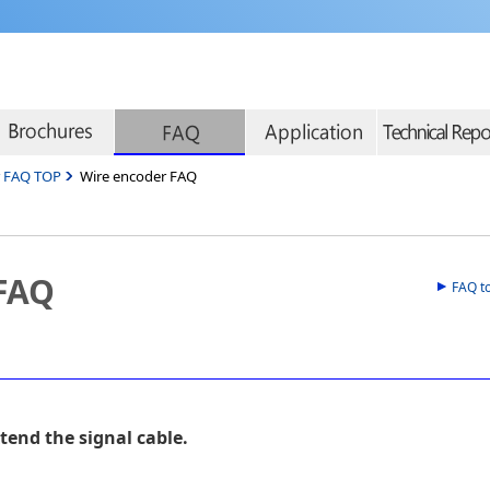
r FAQ TOP
Wire encoder FAQ
 FAQ
FAQ t
tend the signal cable.