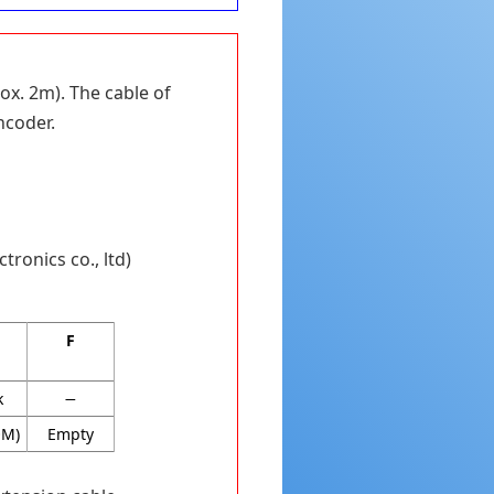
ox. 2m). The cable of
ncoder.
tronics co., ltd)
F
k
−
OM)
Empty