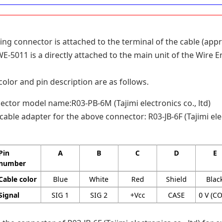
ing connector is attached to the terminal of the cable (appr
-5011 is a directly attached to the main unit of the Wire E
color and pin description are as follows.
ctor model name:R03-PB-6M (Tajimi electronics co., ltd)
cable adapter for the above connector: R03-JB-6F (Tajimi elec
Pin
A
B
C
D
E
number
Cable color
Blue
White
Red
Shield
Blac
Signal
SIG 1
SIG 2
+Vcc
CASE
0 V (C