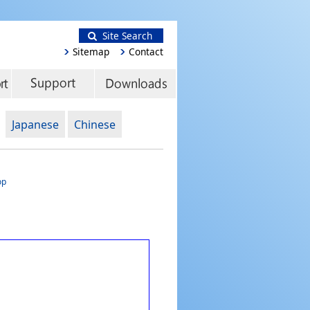
Site Search
Sitemap
Contact
Japanese
Chinese
op