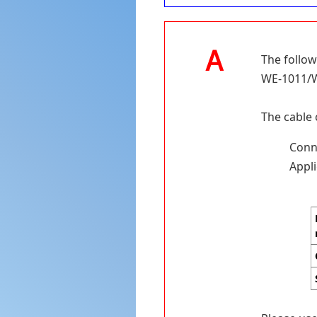
The follow
WE-1011/WE
The cable 
Conne
Appli