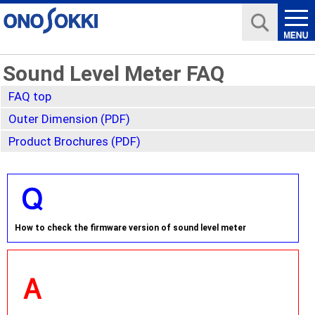
Sound Level Meter FAQ
FAQ top
Outer Dimension (PDF)
Product Brochures (PDF)
How to check the firmware version of sound level meter