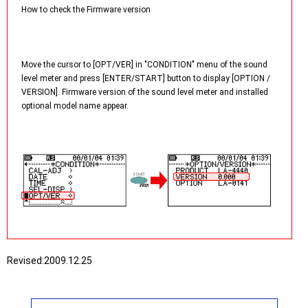
How to check the Firmware version
Move the cursor to [OPT/VER] in "CONDITION" menu of the sound
level meter and press [ENTER/START] button to display [OPTION /
VERSION]. Firmware version of the sound level meter and installed
optional model name appear.
Revised:
2009.12.25