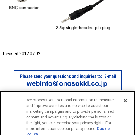
Revised:
2012.07.02
We process your personal information to measure
and improve our sites and service, to assist our
marketing campaigns and to provide personalised
content and advertising. By clicking the button on
the right, you can exercise your privacy rights. For
more information see our privacy notice
Cookie
Policy