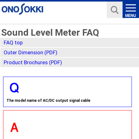
Sound Level Meter FAQ
FAQ top
Outer Dimension (PDF)
Product Brochures (PDF)
The model name of AC/DC output signal cable