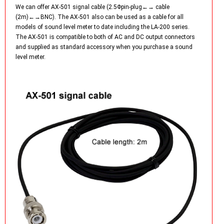
We can offer AX-501 signal cable (2.5Φpin-plug←→ cable
(2m)←→BNC). The AX-501 also can be used as a cable for all
models of sound level meter to date including the LA-200 series.
The AX-501 is compatible to both of AC and DC output connectors
and supplied as standard accessory when you purchase a sound
level meter.