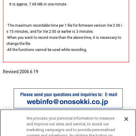
It is approx. 7.68 MB in one minute.
·The maximum recordable time per 1 file for firmware version Ver.2.00 i
s 15 minutes, and for Ver.2.00 or earlier is 3 minutes.
·When you want to record more than the above time, it is necessary to
change the file.
·All the functions cannot be used while recording.
Revised:
2006.6.19
We process your personal information to measure
and improve our sites and service, to assist our
marketing campaigns and to provide personalised
content and advertising. By clicking the button on