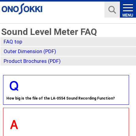
Sound Level Meter FAQ
FAQ top
Outer Dimension (PDF)
Product Brochures (PDF)
How big is the file of the LA-0554 Sound Recording Function?